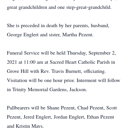
great grandchildren and one step-great-grandchild.
She is preceded in death by her parents, husband,
George Englert and sister, Martha Pezent.
Funeral Service will be held Thursday, September 2,
2021 at 11:00 am at Sacred Heart Catholic Parish in
Grove Hill with Rev. Travis Burnett, officiating.
Visitation will be one hour prior. Interment will follow
in Trinity Memorial Gardens, Jackson.
Pallbearers will be Shane Pezent, Chad Pezent, Scott
Pezent, Jered Englert, Jordan Englert, Ethan Pezent
and Kristin Mays.