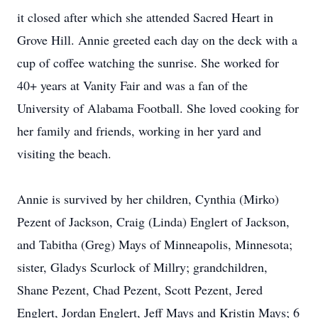
it closed after which she attended Sacred Heart in
Grove Hill. Annie greeted each day on the deck with a
cup of coffee watching the sunrise. She worked for
40+ years at Vanity Fair and was a fan of the
University of Alabama Football. She loved cooking for
her family and friends, working in her yard and
visiting the beach.
Annie is survived by her children, Cynthia (Mirko)
Pezent of Jackson, Craig (Linda) Englert of Jackson,
and Tabitha (Greg) Mays of Minneapolis, Minnesota;
sister, Gladys Scurlock of Millry; grandchildren,
Shane Pezent, Chad Pezent, Scott Pezent, Jered
Englert, Jordan Englert, Jeff Mays and Kristin Mays; 6