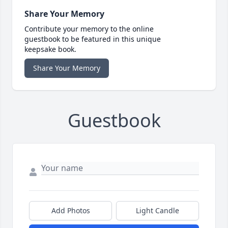
Share Your Memory
Contribute your memory to the online
guestbook to be featured in this unique
keepsake book.
Share Your Memory
Guestbook
Add Photos
Light Candle