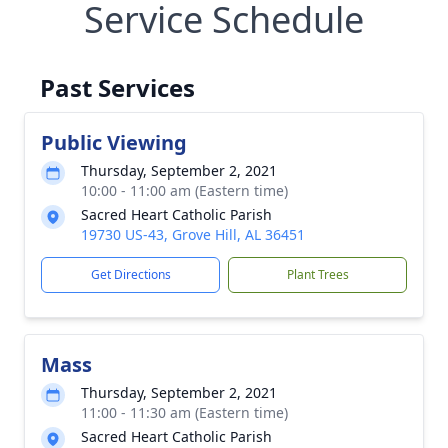
Service Schedule
Past Services
Public Viewing
Thursday, September 2, 2021
10:00 - 11:00 am (Eastern time)
Sacred Heart Catholic Parish
19730 US-43, Grove Hill, AL 36451
Get Directions
Plant Trees
Mass
Thursday, September 2, 2021
11:00 - 11:30 am (Eastern time)
Sacred Heart Catholic Parish