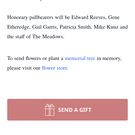
Honorary pallbearers will be Edward Reeves, Gene
Etheredge, Gail Garris, Patricia Smith, Mike Kunz and
the staff of The Meadows.
To send flowers or plant a
memorial tree
in memory,
please visit our
flower store
.
SEND A GIFT