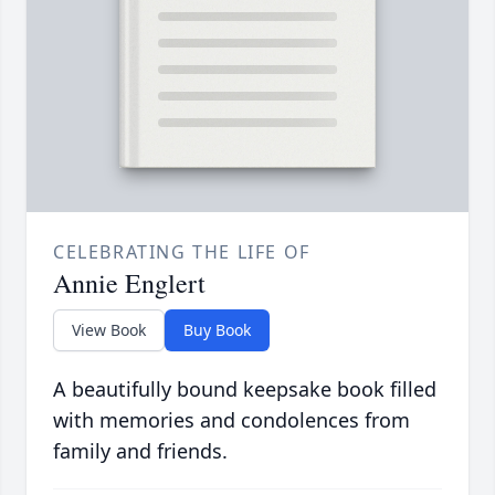
CELEBRATING THE LIFE OF
Annie Englert
View Book
Buy Book
A beautifully bound keepsake book filled
with memories and condolences from
family and friends.