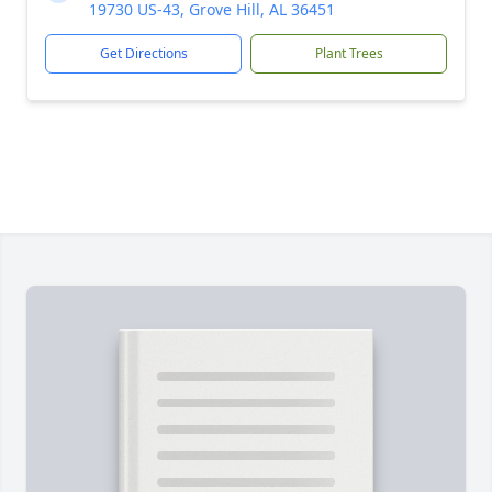
19730 US-43, Grove Hill, AL 36451
Get Directions
Plant Trees