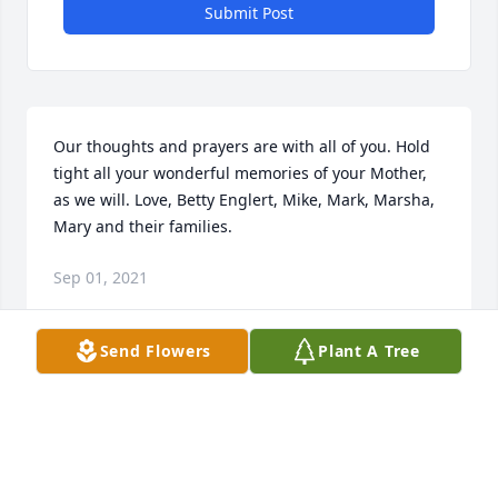
Submit Post
Our thoughts and prayers are with all of you. Hold 
tight all your wonderful memories of your Mother, 
as we will. Love, Betty Englert, Mike, Mark, Marsha, 
Mary and their families.
Sep 01, 2021
Send Flowers
Plant A Tree
With OurDeepest Sympathy,Hubert & Darlene 
Harville                  & FamilyDarlene Harville
DARLENE HARVILLE
Sep 01, 2021