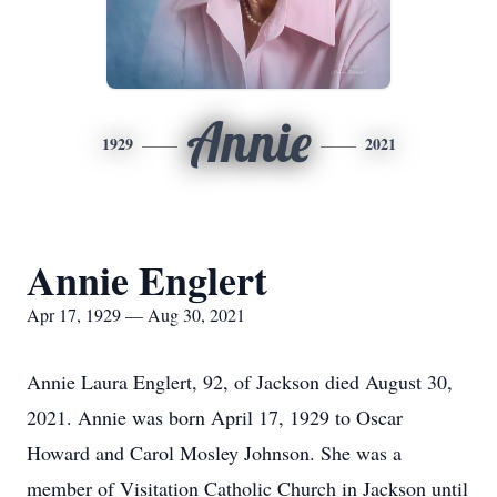
Annie
1929
2021
Annie Englert
Apr 17, 1929 — Aug 30, 2021
Annie Laura Englert, 92, of Jackson died August 30,
2021. Annie was born April 17, 1929 to Oscar
Howard and Carol Mosley Johnson. She was a
member of Visitation Catholic Church in Jackson until