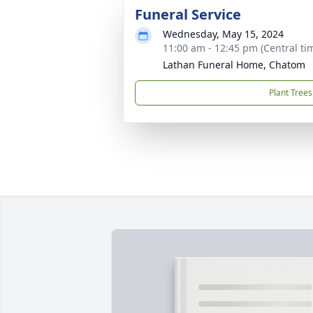
Funeral Service
Wednesday, May 15, 2024
11:00 am - 12:45 pm (Central ti
Lathan Funeral Home, Chatom
Plant Trees