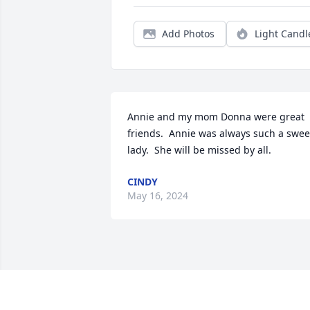
Add Photos
Light Candl
Annie and my mom Donna were great 
friends.  Annie was always such a sweet
lady.  She will be missed by all.
CINDY
May 16, 2024