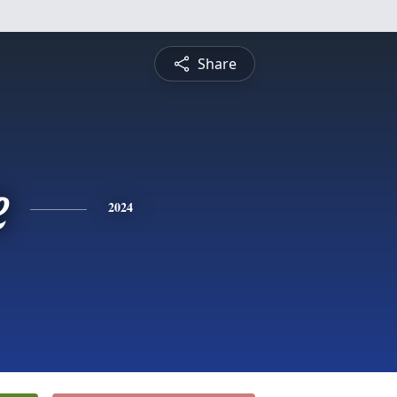
Share
e
2024