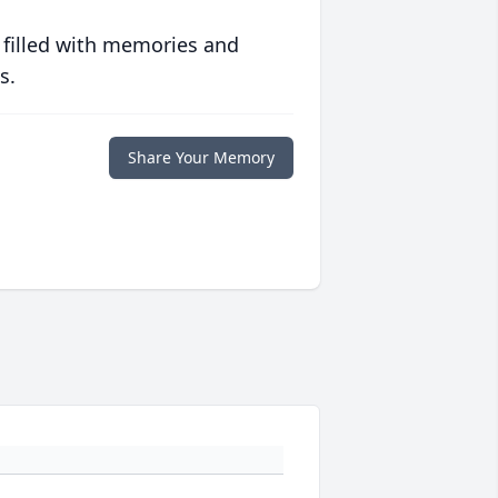
 filled with memories and
s.
Share Your Memory