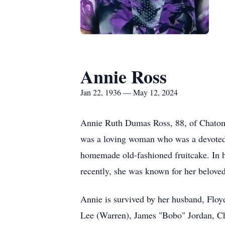
Annie Ross
Jan 22, 1936 — May 12, 2024
Annie Ruth Dumas Ross, 88, of Chatom
was a loving woman who was a devoted 
homemade old-fashioned fruitcake. In 
recently, she was known for her beloved
Annie is survived by her husband, Floy
Lee (Warren), James "Bobo" Jordan, Ch