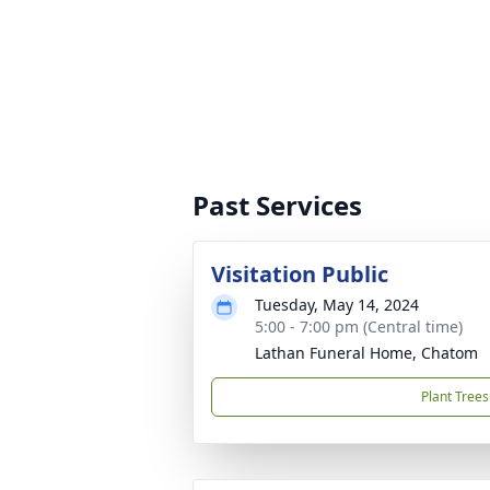
Past Services
Visitation Public
Tuesday, May 14, 2024
5:00 - 7:00 pm (Central time)
Lathan Funeral Home, Chatom
Plant Trees