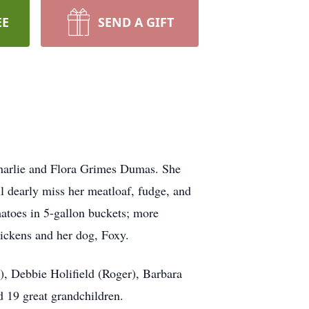
EE
SEND A GIFT
harlie and Flora Grimes Dumas. She
 dearly miss her meatloaf, fudge, and
toes in 5-gallon buckets; more
hickens and her dog, Foxy.
), Debbie Holifield (Roger), Barbara
 19 great grandchildren.