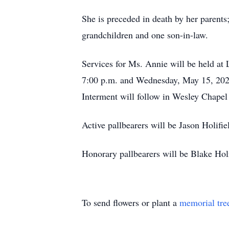
She is preceded in death by her paren
grandchildren and one son-in-law.
Services for Ms. Annie will be held at
7:00 p.m. and Wednesday, May 15, 2024 
Interment will follow in Wesley Chape
Active pallbearers will be Jason Holifi
Honorary pallbearers will be Blake Hol
To send flowers or plant a
memorial tre