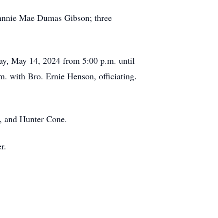
Johnnie Mae Dumas Gibson; three
ay, May 14, 2024 from 5:00 p.m. until
. with Bro. Ernie Henson, officiating.
n, and Hunter Cone.
r.