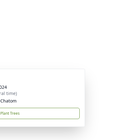
024
ral time)
, Chatom
Plant Trees