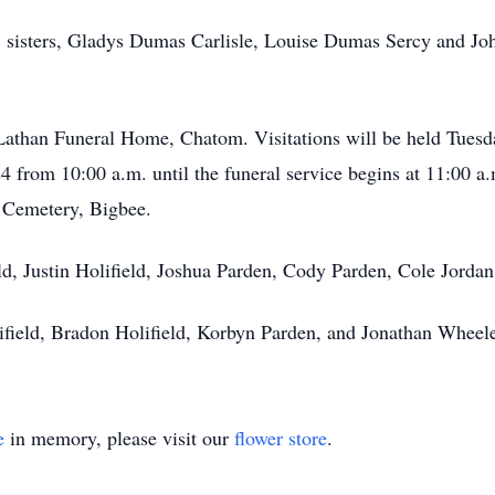
ts; sisters, Gladys Dumas Carlisle, Louise Dumas Sercy and 
 Lathan Funeral Home, Chatom. Visitations will be held Tuesd
from 10:00 a.m. until the funeral service begins at 11:00 a.m
l Cemetery, Bigbee.
eld, Justin Holifield, Joshua Parden, Cody Parden, Cole Jorda
ifield, Bradon Holifield, Korbyn Parden, and Jonathan Wheele
e
in memory, please visit our
flower store
.