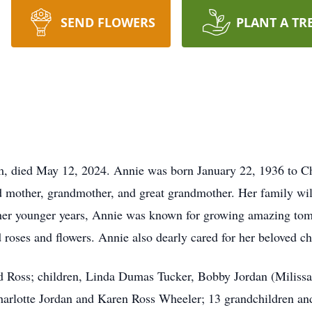
SEND FLOWERS
PLANT A TR
, died May 12, 2024. Annie was born January 22, 1936 to C
mother, grandmother, and great grandmother. Her family will
her younger years, Annie was known for growing amazing toma
 roses and flowers. Annie also dearly cared for her beloved c
d Ross; children, Linda Dumas Tucker, Bobby Jordan (Milissa
arlotte Jordan and Karen Ross Wheeler; 13 grandchildren and