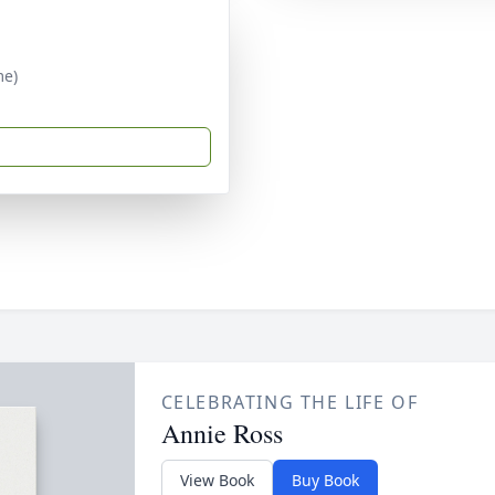
me)
CELEBRATING THE LIFE OF
Annie Ross
View Book
Buy Book