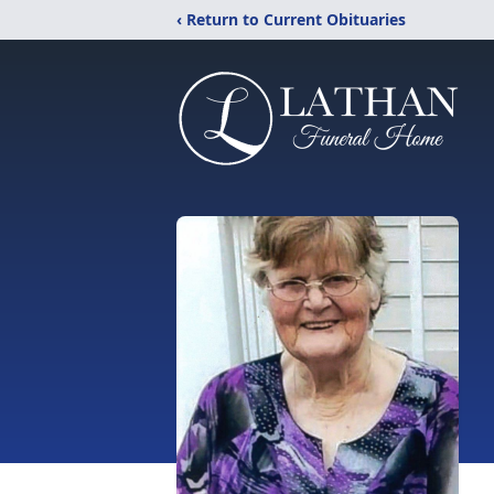
‹ Return to Current Obituaries