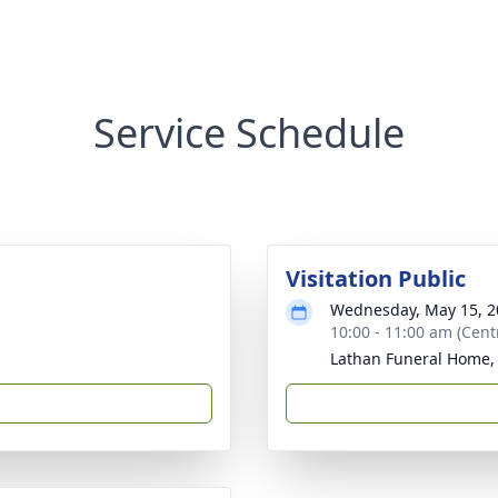
Service Schedule
Visitation Public
Wednesday, May 15, 2
10:00 - 11:00 am (Cent
Lathan Funeral Home