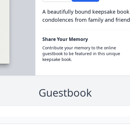
A beautifully bound keepsake book
condolences from family and friend
Share Your Memory
Contribute your memory to the online
guestbook to be featured in this unique
keepsake book.
Guestbook