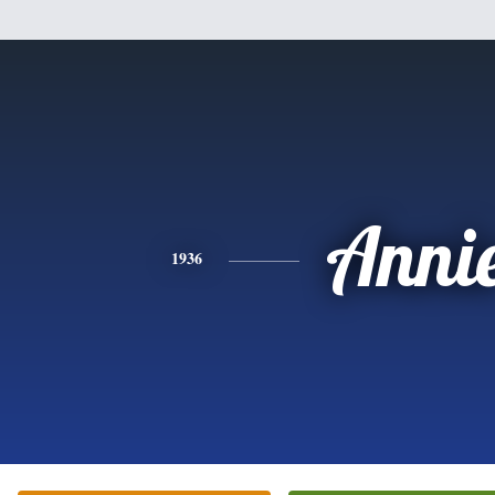
Anni
1936