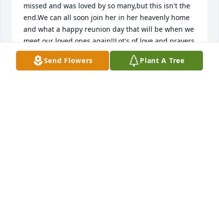
missed and was loved by so many,but this isn't the 
end.We can all soon join her in her heavenly home 
and what a happy reunion day that will be when we 
meet our loved ones again!!Lot's of love and prayers 
Send Flowers
Plant A Tree
MARTY AND JODY PUGH
Aug 14, 2021
Jonathan and Emily WilbanksDearest family my God 
bless and keep you until we meet Ashley again. Our 
loss is Heavens gain.Love and Prayers The Wilbanks
JONATHAN WILBANKS
Aug 14, 2021