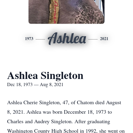
Ashlea
1973
2021
Ashlea Singleton
Dec 18, 1973 — Aug 8, 2021
Ashlea Cherie Singleton, 47, of Chatom died August
8, 2021. Ashlea was born December 18, 1973 to
Charles and Audrey Singleton. After graduating
Washington County High School in 1992, she went on