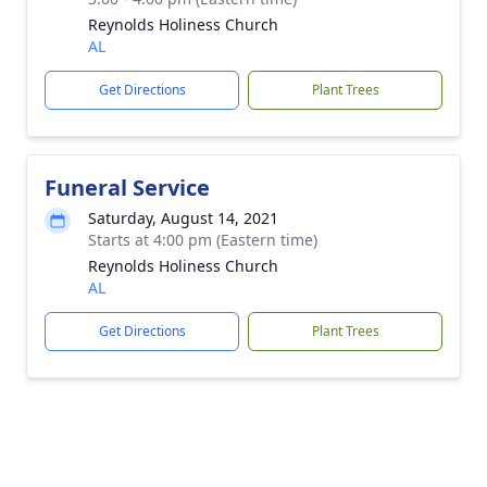
Reynolds Holiness Church
AL
Get Directions
Plant Trees
Funeral Service
Saturday, August 14, 2021
Starts at 4:00 pm (Eastern time)
Reynolds Holiness Church
AL
Get Directions
Plant Trees