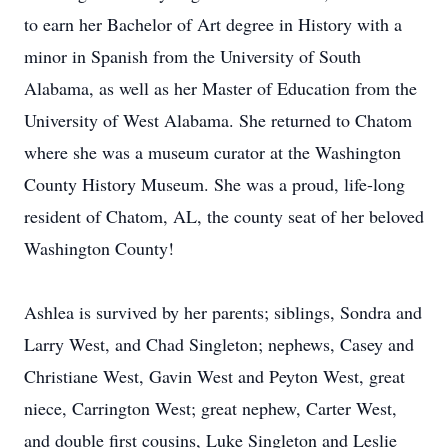
to earn her Bachelor of Art degree in History with a
minor in Spanish from the University of South
Alabama, as well as her Master of Education from the
University of West Alabama. She returned to Chatom
where she was a museum curator at the Washington
County History Museum. She was a proud, life-long
resident of Chatom, AL, the county seat of her beloved
Washington County!
Ashlea is survived by her parents; siblings, Sondra and
Larry West, and Chad Singleton; nephews, Casey and
Christiane West, Gavin West and Peyton West, great
niece, Carrington West; great nephew, Carter West,
and double first cousins, Luke Singleton and Leslie