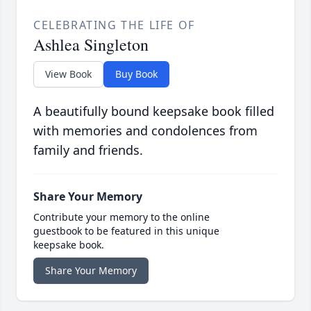
CELEBRATING THE LIFE OF
Ashlea Singleton
View Book
Buy Book
A beautifully bound keepsake book filled
with memories and condolences from
family and friends.
Share Your Memory
Contribute your memory to the online
guestbook to be featured in this unique
keepsake book.
Share Your Memory