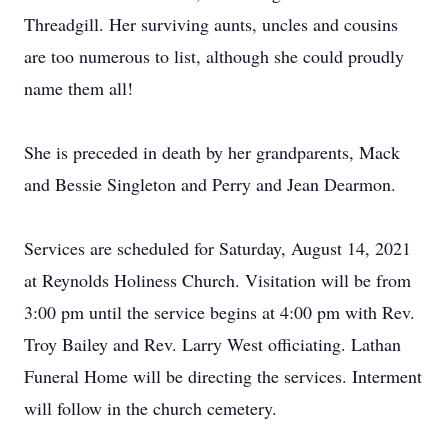
Threadgill. Her surviving aunts, uncles and cousins
are too numerous to list, although she could proudly
name them all!
She is preceded in death by her grandparents, Mack
and Bessie Singleton and Perry and Jean Dearmon.
Services are scheduled for Saturday, August 14, 2021
at Reynolds Holiness Church. Visitation will be from
3:00 pm until the service begins at 4:00 pm with Rev.
Troy Bailey and Rev. Larry West officiating. Lathan
Funeral Home will be directing the services. Interment
will follow in the church cemetery.