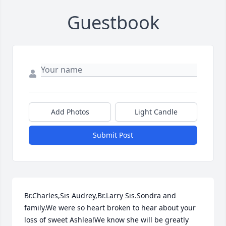
Guestbook
Add Photos
Light Candle
Submit Post
Br.Charles,Sis Audrey,Br.Larry Sis.Sondra and 
family.We were so heart broken to hear about your 
loss of sweet Ashlea!We know she will be greatly 