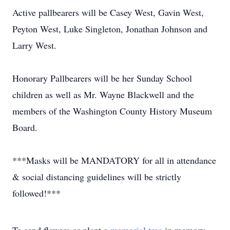
Active pallbearers will be Casey West, Gavin West,
Peyton West, Luke Singleton, Jonathan Johnson and
Larry West.
Honorary Pallbearers will be her Sunday School
children as well as Mr. Wayne Blackwell and the
members of the Washington County History Museum
Board.
***Masks will be MANDATORY for all in attendance
& social distancing guidelines will be strictly
followed!***