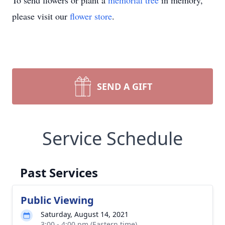
To send flowers or plant a
memorial tree
in memory,
please visit our
flower store
.
SEND A GIFT
Service Schedule
Past Services
Public Viewing
Saturday, August 14, 2021
3:00 - 4:00 pm (Eastern time)