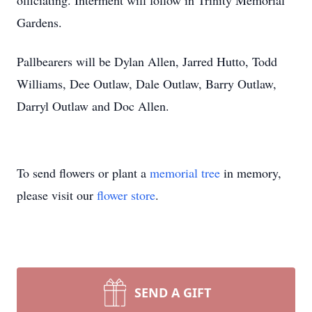
officiating. Interment will follow in Trinity Memorial
Gardens.
Pallbearers will be Dylan Allen, Jarred Hutto, Todd
Williams, Dee Outlaw, Dale Outlaw, Barry Outlaw,
Darryl Outlaw and Doc Allen.
To send flowers or plant a
memorial tree
in memory,
please visit our
flower store
.
SEND A GIFT