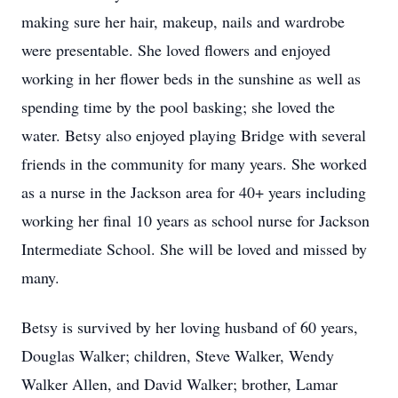
making sure her hair, makeup, nails and wardrobe
were presentable. She loved flowers and enjoyed
working in her flower beds in the sunshine as well as
spending time by the pool basking; she loved the
water. Betsy also enjoyed playing Bridge with several
friends in the community for many years. She worked
as a nurse in the Jackson area for 40+ years including
working her final 10 years as school nurse for Jackson
Intermediate School. She will be loved and missed by
many.
Betsy is survived by her loving husband of 60 years,
Douglas Walker; children, Steve Walker, Wendy
Walker Allen, and David Walker; brother, Lamar