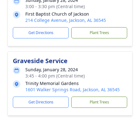
Sunday, January 28, 2024
3:00 - 3:30 pm (Central time)
First Baptist Church of Jackson
214 College Avenue, Jackson, AL 36545
Get Directions
Plant Trees
Graveside Service
Sunday, January 28, 2024
3:45 - 4:00 pm (Central time)
Trinity Memorial Gardens
1601 Walker Springs Road, Jackson, AL 36545
Get Directions
Plant Trees