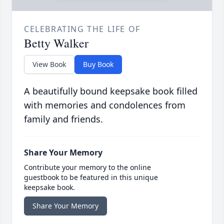
CELEBRATING THE LIFE OF
Betty Walker
View Book
Buy Book
A beautifully bound keepsake book filled
with memories and condolences from
family and friends.
Share Your Memory
Contribute your memory to the online
guestbook to be featured in this unique
keepsake book.
Share Your Memory