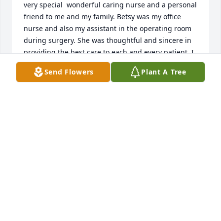
very special  wonderful caring nurse and a personal 
friend to me and my family. Betsy was my office 
nurse and also my assistant in the operating room 
during surgery. She was thoughtful and sincere in 
providing the best care to each and every patient .I 
practice at the Jackson Hospital as a general 
Send Flowers
Plant A Tree
surgeon and family physician(1975-1977). My 
deepest condolences I express to her family and 
friends.
MICHAEL D PROSPERIE,MD PHONE:985 209 5120
THIBODAUX ,LA
Jan 28, 2024
Betsy was a warm loving lady. She raised three 
wonderful children and adored her husband.  Betsy 
gave meaning to the word kindness and friend!