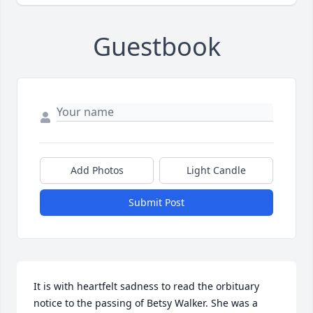
Guestbook
Add Photos
Light Candle
Submit Post
It is with heartfelt sadness to read the orbituary 
notice to the passing of Betsy Walker. She was a 