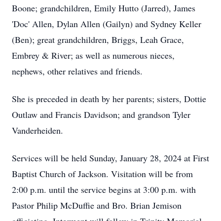
Boone; grandchildren, Emily Hutto (Jarred), James
'Doc' Allen, Dylan Allen (Gailyn) and Sydney Keller
(Ben); great grandchildren, Briggs, Leah Grace,
Embrey & River; as well as numerous nieces,
nephews, other relatives and friends.
She is preceded in death by her parents; sisters, Dottie
Outlaw and Francis Davidson; and grandson Tyler
Vanderheiden.
Services will be held Sunday, January 28, 2024 at First
Baptist Church of Jackson. Visitation will be from
2:00 p.m. until the service begins at 3:00 p.m. with
Pastor Philip McDuffie and Bro. Brian Jemison