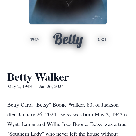
Betty
1943
2024
Betty Walker
May 2, 1943 — Jan 26, 2024
Betty Carol "Betsy" Boone Walker, 80, of Jackson
died January 26, 2024. Betsy was born May 2, 1943 to
Wyatt Lamar and Willie Inez Boone. Betsy was a true
"Southern Lady" who never left the house without