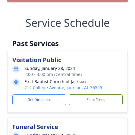
Service Schedule
Past Services
Visitation Public
Sunday, January 28, 2024
2:00 - 3:00 pm (Central time)
First Baptist Church of Jackson
214 College Avenue, Jackson, AL 36545
Get Directions
Plant Trees
Funeral Service