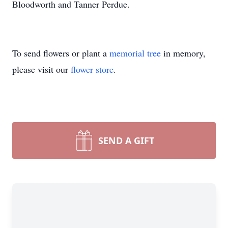
Bloodworth and Tanner Perdue.
To send flowers or plant a
memorial tree
in memory,
please visit our
flower store
.
SEND A GIFT