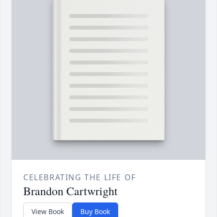
CELEBRATING THE LIFE OF
Brandon Cartwright
View Book
Buy Book