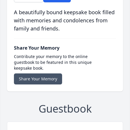
A beautifully bound keepsake book filled
with memories and condolences from
family and friends.
Share Your Memory
Contribute your memory to the online
guestbook to be featured in this unique
keepsake book.
Share Your Memory
Guestbook