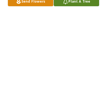
Send Flowers
Plant A Tree
Prayers for his family and friends.
SHERRY GUMM
Jul 06, 2024
Brandon lit up the room with his 
smile!!   He was loved by so many and 
his legacy will live on through those 
lives he touched. Fly high!!
ANNETTE WILLIAMS
Jul 05, 2024
He was the first one born in our group and we all 