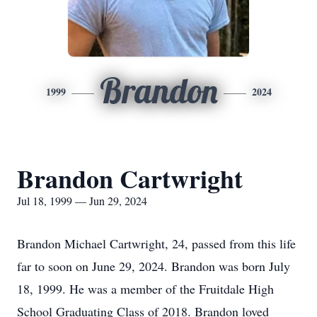
Brandon
1999
2024
Brandon Cartwright
Jul 18, 1999 — Jun 29, 2024
Brandon Michael Cartwright, 24, passed from this life
far to soon on June 29, 2024. Brandon was born July
18, 1999. He was a member of the Fruitdale High
School Graduating Class of 2018. Brandon loved