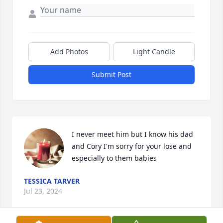
Add Photos
Light Candle
Submit Post
I never meet him but I know his dad 
and Cory I'm sorry for your lose and 
especially to them babies
TESSICA TARVER
Jul 23, 2024