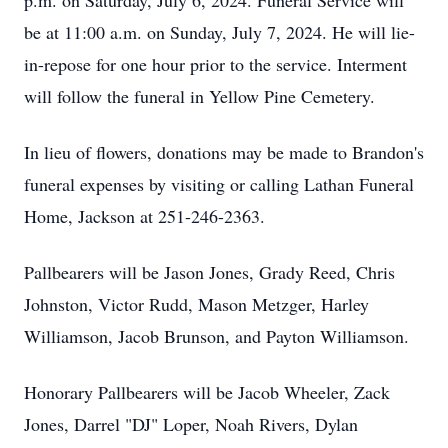
p.m. on Saturday, July 6, 2024. Funeral Service will
be at 11:00 a.m. on Sunday, July 7, 2024. He will lie-
in-repose for one hour prior to the service. Interment
will follow the funeral in Yellow Pine Cemetery.
In lieu of flowers, donations may be made to Brandon's
funeral expenses by visiting or calling Lathan Funeral
Home, Jackson at 251-246-2363.
Pallbearers will be Jason Jones, Grady Reed, Chris
Johnston, Victor Rudd, Mason Metzger, Harley
Williamson, Jacob Brunson, and Payton Williamson.
Honorary Pallbearers will be Jacob Wheeler, Zack
Jones, Darrel "DJ" Loper, Noah Rivers, Dylan