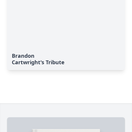
Brandon
Cartwright's Tribute