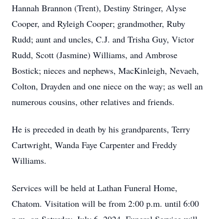
Hannah Brannon (Trent), Destiny Stringer, Alyse
Cooper, and Ryleigh Cooper; grandmother, Ruby
Rudd; aunt and uncles, C.J. and Trisha Guy, Victor
Rudd, Scott (Jasmine) Williams, and Ambrose
Bostick; nieces and nephews, MacKinleigh, Nevaeh,
Colton, Drayden and one niece on the way; as well an
numerous cousins, other relatives and friends.
He is preceded in death by his grandparents, Terry
Cartwright, Wanda Faye Carpenter and Freddy
Williams.
Services will be held at Lathan Funeral Home,
Chatom. Visitation will be from 2:00 p.m. until 6:00