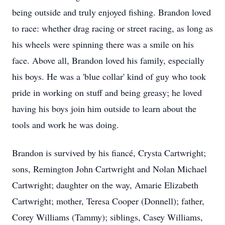
being outside and truly enjoyed fishing. Brandon loved
to race: whether drag racing or street racing, as long as
his wheels were spinning there was a smile on his
face. Above all, Brandon loved his family, especially
his boys. He was a 'blue collar' kind of guy who took
pride in working on stuff and being greasy; he loved
having his boys join him outside to learn about the
tools and work he was doing.
Brandon is survived by his fiancé, Crysta Cartwright;
sons, Remington John Cartwright and Nolan Michael
Cartwright; daughter on the way, Amarie Elizabeth
Cartwright; mother, Teresa Cooper (Donnell); father,
Corey Williams (Tammy); siblings, Casey Williams,