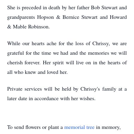
She is preceded in death by her father Bob Stewart and
grandparents Hopson & Bernice Stewart and Howard
& Mable Robinson.
While our hearts ache for the loss of Chrissy, we are
grateful for the time we had and the memories we will
cherish forever. Her spirit will live on in the hearts of
all who knew and loved her.
Private services will be held by Chrissy's family at a
later date in accordance with her wishes.
To send flowers or plant a
memorial tree
in memory,