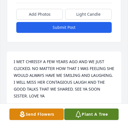
Add Photos
Light Candle
Submit Post
I MET CHRISSY A FEW YEARS AGO AND WE JUST 
CLICKED. NO MATTER HOW THAT I WAS FEELING SHE 
WOULD ALWAYS HAVE ME SMILING AND LAUGHING. 
I WILL MISS HER CONTAGIOUS LAUGH AND THE 
GOOD TALKS THAT WE SHARED. SEE YA SOON 
SISTER. LOVE YA
SONYA JONES
Send Flowers
Plant A Tree
Aug 05, 2025