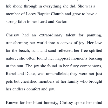
life shone through in everything she did. She was a
member of Leroy Baptist Church and grew to have a
strong faith in her Lord and Savior.
Chrissy had an extraordinary talent for painting,
transforming her world into a canvas of joy. Her love
for the beach, sun, and sand reflected her free-spirited
nature; she often found her happiest moments basking
in the sun. The joy she found in her furry companions,
Rebel and Duke, was unparalleled; they were not just
pets but cherished members of her family who brought
her endless comfort and joy.
Known for her blunt honesty, Chrissy spoke her mind