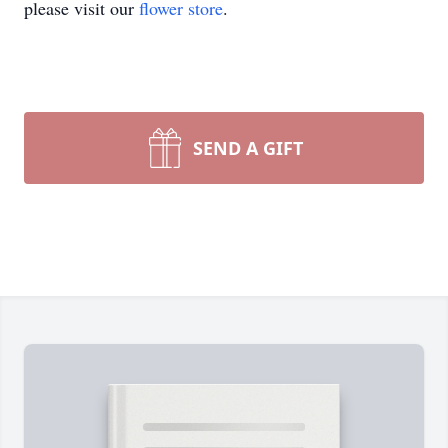
please visit our
flower store
.
SEND A GIFT