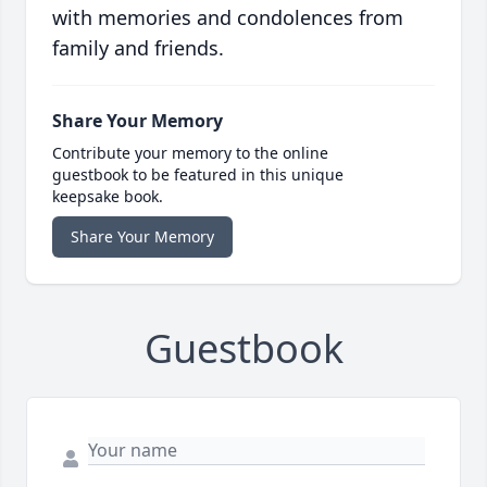
with memories and condolences from
family and friends.
Share Your Memory
Contribute your memory to the online
guestbook to be featured in this unique
keepsake book.
Share Your Memory
Guestbook