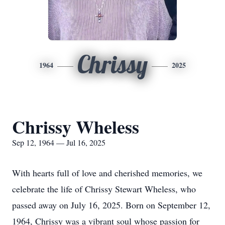
Chrissy
1964
2025
Chrissy Wheless
Sep 12, 1964 — Jul 16, 2025
With hearts full of love and cherished memories, we
celebrate the life of Chrissy Stewart Wheless, who
passed away on July 16, 2025. Born on September 12,
1964, Chrissy was a vibrant soul whose passion for