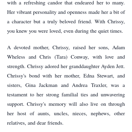
with a refreshing candor that endeared her to many.
Her vibrant personality and openness made her a bit of
a character but a truly beloved friend. With Chrissy,
you knew you were loved, even during the quiet times.
A devoted mother, Chrissy, raised her sons, Adam
Wheless and Chris (Tara) Conway, with love and
strength. Chrissy adored her granddaughter Ayden Jett.
Chrissy's bond with her mother, Edna Stewart, and
sisters, Gina Jackman and Andrea Traxler, was a
testament to her strong familial ties and unwavering
support. Chrissy's memory will also live on through
her host of aunts, uncles, nieces, nephews, other
relatives, and dear friends.