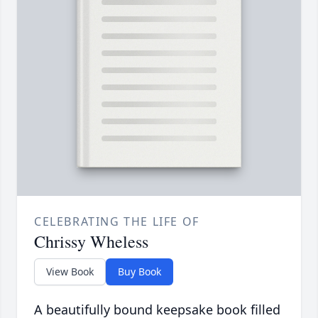
CELEBRATING THE LIFE OF
Chrissy Wheless
View Book
Buy Book
A beautifully bound keepsake book filled