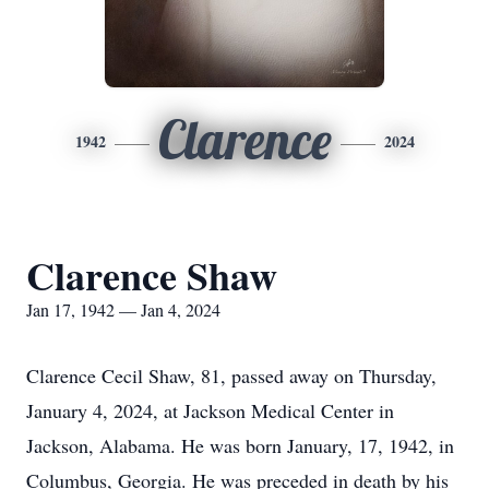
Clarence
1942
2024
Clarence Shaw
Jan 17, 1942 — Jan 4, 2024
Clarence Cecil Shaw, 81, passed away on Thursday,
January 4, 2024, at Jackson Medical Center in
Jackson, Alabama. He was born January, 17, 1942, in
Columbus, Georgia. He was preceded in death by his