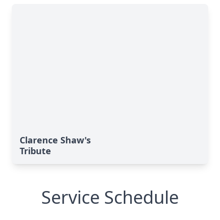
Clarence Shaw's
Tribute
Service Schedule