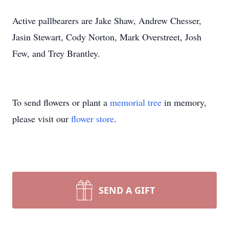
Active pallbearers are Jake Shaw, Andrew Chesser,
Jasin Stewart, Cody Norton, Mark Overstreet, Josh
Few, and Trey Brantley.
To send flowers or plant a
memorial tree
in memory,
please visit our
flower store
.
SEND A GIFT