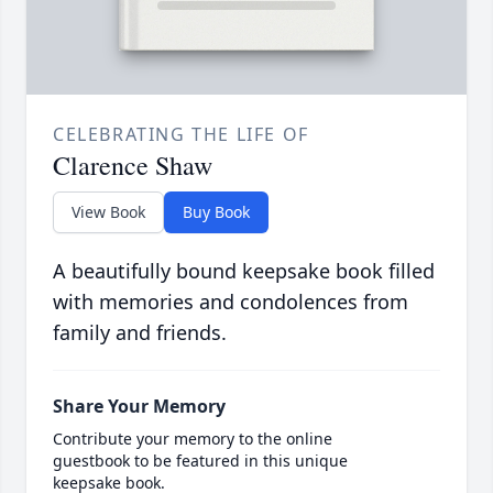
CELEBRATING THE LIFE OF
Clarence Shaw
View Book
Buy Book
A beautifully bound keepsake book filled
with memories and condolences from
family and friends.
Share Your Memory
Contribute your memory to the online
guestbook to be featured in this unique
keepsake book.