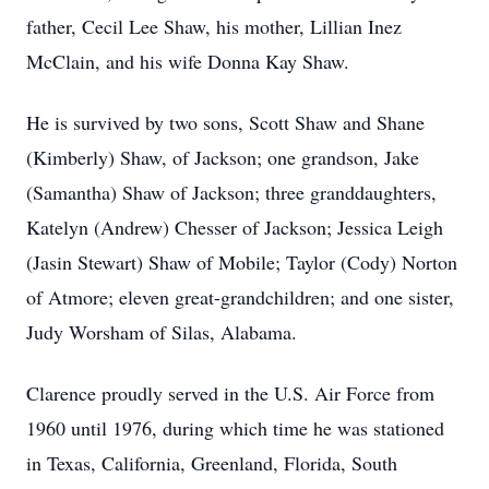
father, Cecil Lee Shaw, his mother, Lillian Inez
McClain, and his wife Donna Kay Shaw.
He is survived by two sons, Scott Shaw and Shane
(Kimberly) Shaw, of Jackson; one grandson, Jake
(Samantha) Shaw of Jackson; three granddaughters,
Katelyn (Andrew) Chesser of Jackson; Jessica Leigh
(Jasin Stewart) Shaw of Mobile; Taylor (Cody) Norton
of Atmore; eleven great-grandchildren; and one sister,
Judy Worsham of Silas, Alabama.
Clarence proudly served in the U.S. Air Force from
1960 until 1976, during which time he was stationed
in Texas, California, Greenland, Florida, South