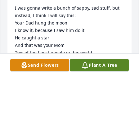
I was gonna write a bunch of sappy, sad stuff, but 
instead, I think I will say this:

Your Dad hung the moon

I know it, because I saw him do it

He caught a star 

And that was your Mom

Two of the finest people in this world

I'll swear to it any time - anywhere ;)

Send Flowers
Plant A Tree
And now, they are back together - as it should be.

I can't believe they put up with all our crap when 
we were teens!

Take care of yourselves, Scott and Shane. I'll see 
y'all around town.

It's the end of an Era, but the start of a new one 
because your Mama would happily point out that 
these pictures are on the internet now, and the 
internet is forever.
