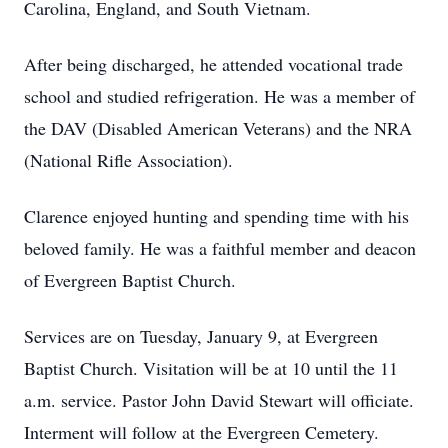
Carolina, England, and South Vietnam.
After being discharged, he attended vocational trade
school and studied refrigeration. He was a member of
the DAV (Disabled American Veterans) and the NRA
(National Rifle Association).
Clarence enjoyed hunting and spending time with his
beloved family. He was a faithful member and deacon
of Evergreen Baptist Church.
Services are on Tuesday, January 9, at Evergreen
Baptist Church. Visitation will be at 10 until the 11
a.m. service. Pastor John David Stewart will officiate.
Interment will follow at the Evergreen Cemetery.