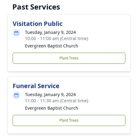
Past Services
Visitation Public
Tuesday, January 9, 2024
10:00 - 11:00 am (Central time)
Evergreen Baptist Church
Plant Trees
Funeral Service
Tuesday, January 9, 2024
11:00 - 11:30 am (Central time)
Evergreen Baptist Church
Plant Trees