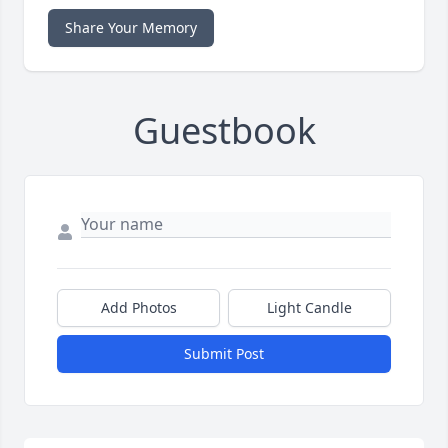
Share Your Memory
Guestbook
Add Photos
Light Candle
Submit Post