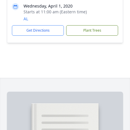
Wednesday, April 1, 2020
Starts at 11:00 am (Eastern time)
AL
Get Directions
Plant Trees