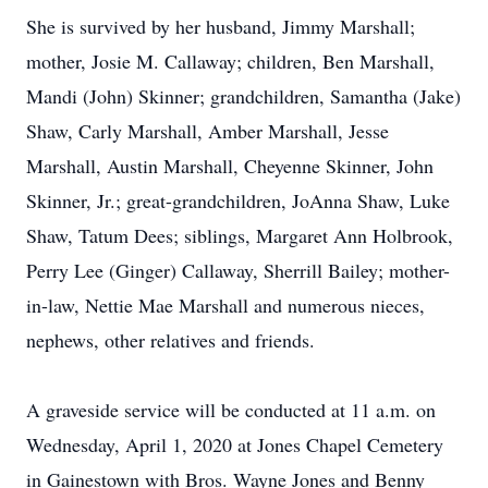
She is survived by her husband, Jimmy Marshall;
mother, Josie M. Callaway; children, Ben Marshall,
Mandi (John) Skinner; grandchildren, Samantha (Jake)
Shaw, Carly Marshall, Amber Marshall, Jesse
Marshall, Austin Marshall, Cheyenne Skinner, John
Skinner, Jr.; great-grandchildren, JoAnna Shaw, Luke
Shaw, Tatum Dees; siblings, Margaret Ann Holbrook,
Perry Lee (Ginger) Callaway, Sherrill Bailey; mother-
in-law, Nettie Mae Marshall and numerous nieces,
nephews, other relatives and friends.
A graveside service will be conducted at 11 a.m. on
Wednesday, April 1, 2020 at Jones Chapel Cemetery
in Gainestown with Bros. Wayne Jones and Benny