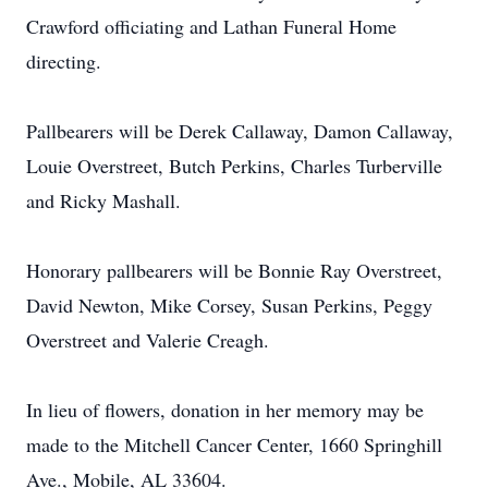
Crawford officiating and Lathan Funeral Home
directing.
Pallbearers will be Derek Callaway, Damon Callaway,
Louie Overstreet, Butch Perkins, Charles Turberville
and Ricky Mashall.
Honorary pallbearers will be Bonnie Ray Overstreet,
David Newton, Mike Corsey, Susan Perkins, Peggy
Overstreet and Valerie Creagh.
In lieu of flowers, donation in her memory may be
made to the Mitchell Cancer Center, 1660 Springhill
Ave., Mobile, AL 33604.