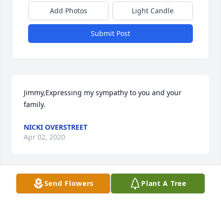
Add Photos
Light Candle
Submit Post
Jimmy,Expressing my sympathy to you and your 
family.
NICKI OVERSTREET
Apr 02, 2020
Send Flowers
Plant A Tree
Sending our love, thoughts and prayers to Mrs. 
Cindy’s family, wish we could be with you all today 
to celebrate the life of Cindy. Although you feel hurt 