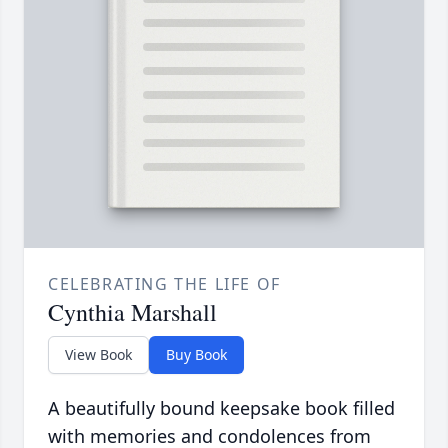
CELEBRATING THE LIFE OF
Cynthia Marshall
View Book
Buy Book
A beautifully bound keepsake book filled
with memories and condolences from