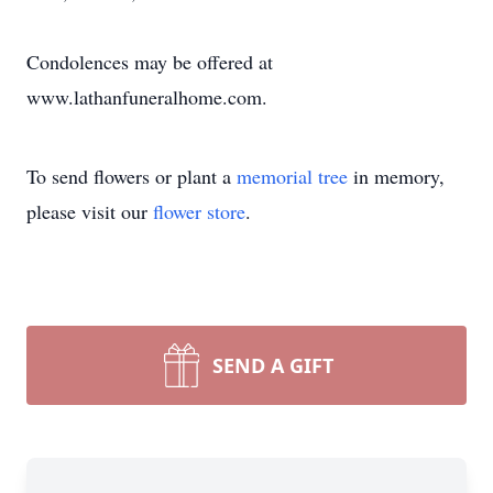
Condolences may be offered at
www.lathanfuneralhome.com.
To send flowers or plant a
memorial tree
in memory,
please visit our
flower store
.
SEND A GIFT