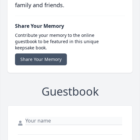
family and friends.
Share Your Memory
Contribute your memory to the online
guestbook to be featured in this unique
keepsake book.
Share Your Memory
Guestbook