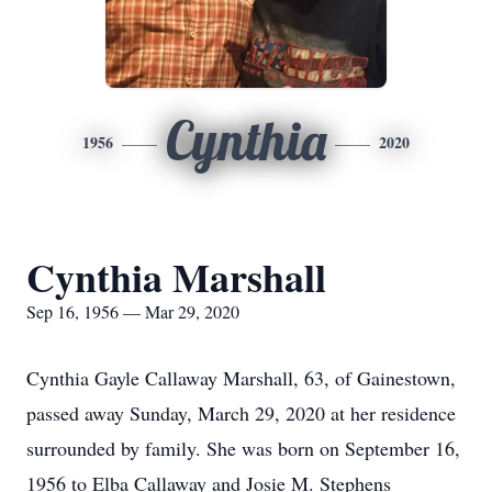
Cynthia
1956
2020
Cynthia Marshall
Sep 16, 1956 — Mar 29, 2020
Cynthia Gayle Callaway Marshall, 63, of Gainestown,
passed away Sunday, March 29, 2020 at her residence
surrounded by family. She was born on September 16,
1956 to Elba Callaway and Josie M. Stephens