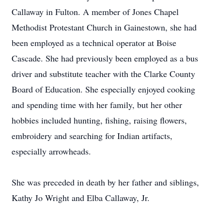
Callaway in Fulton. A member of Jones Chapel
Methodist Protestant Church in Gainestown, she had
been employed as a technical operator at Boise
Cascade. She had previously been employed as a bus
driver and substitute teacher with the Clarke County
Board of Education. She especially enjoyed cooking
and spending time with her family, but her other
hobbies included hunting, fishing, raising flowers,
embroidery and searching for Indian artifacts,
especially arrowheads.
She was preceded in death by her father and siblings,
Kathy Jo Wright and Elba Callaway, Jr.