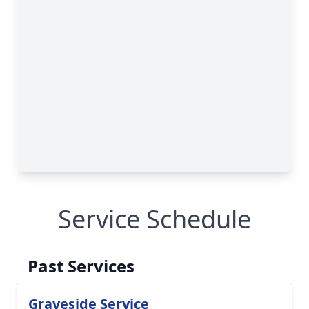
Service Schedule
Past Services
Graveside Service