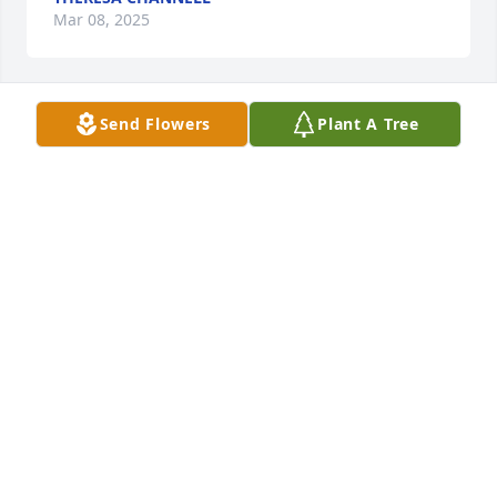
Mar 08, 2025
Send Flowers
Plant A Tree
I will miss my precious friend-what a genuine 