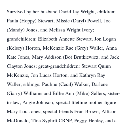
Survived by her husband David Jay Wright, children:
Paula (Hoppy) Stewart, Missie (Daryl) Powell, Joe
(Mandy) Jones, and Melissa Wright Ivory;
grandchildren: Elizabeth Annette Stewart, Jon Logan
(Kelsey) Horton, McKenzie Rae (Grey) Waller, Anna
Kate Jones, Mary Addison (Bo) Brutkiewicz, and Jack
Clayton Jones; great-grandchildren: Stewart Quinn
McKenzie, Jon Lucas Horton, and Kathryn Ray
Waller; siblings: Pauline (Cecil) Walker, Darlene
(Garry) Williams and Billie Ann (Mike) Sellers, sister-
in-law; Angie Johnson; special lifetime mother figure
Mary Lou Jones; special friends Fran Brown, Allison
McDonald, Tina Syphrit CRNP, Peggy Henley, and a