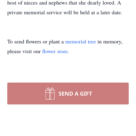
host of nieces and nephews that she dearly loved. A
private memorial service will be held at a later date.
To send flowers or plant a
memorial tree
in memory,
please visit our
flower store
.
SEND A GIFT