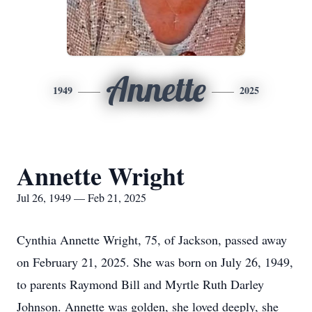
Annette
1949
2025
Annette Wright
Jul 26, 1949 — Feb 21, 2025
Cynthia Annette Wright, 75, of Jackson, passed away
on February 21, 2025. She was born on July 26, 1949,
to parents Raymond Bill and Myrtle Ruth Darley
Johnson. Annette was golden, she loved deeply, she