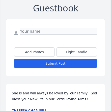
Guestbook
Add Photos
Light Candle
Submit Post
She is and will always be loved by  our Family!  God 
bless your New life in our Lords Loving Arms !
THERESA CHANNELL