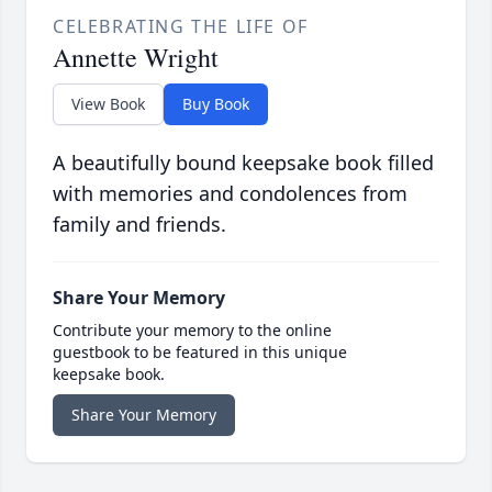
CELEBRATING THE LIFE OF
Annette Wright
View Book
Buy Book
A beautifully bound keepsake book filled
with memories and condolences from
family and friends.
Share Your Memory
Contribute your memory to the online
guestbook to be featured in this unique
keepsake book.
Share Your Memory