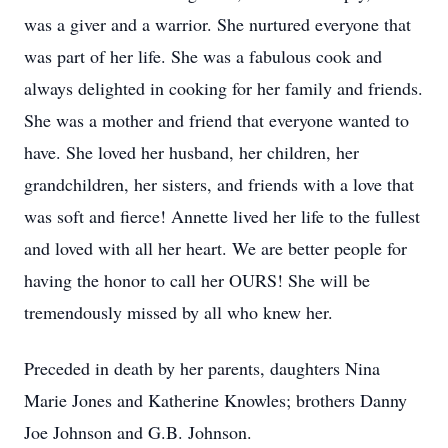
was a giver and a warrior. She nurtured everyone that
was part of her life. She was a fabulous cook and
always delighted in cooking for her family and friends.
She was a mother and friend that everyone wanted to
have. She loved her husband, her children, her
grandchildren, her sisters, and friends with a love that
was soft and fierce! Annette lived her life to the fullest
and loved with all her heart. We are better people for
having the honor to call her OURS! She will be
tremendously missed by all who knew her.
Preceded in death by her parents, daughters Nina
Marie Jones and Katherine Knowles; brothers Danny
Joe Johnson and G.B. Johnson.