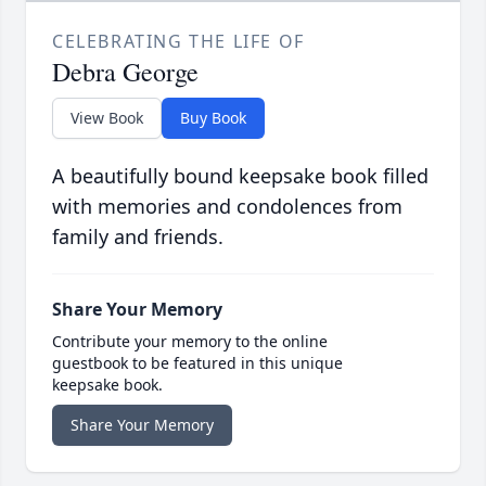
CELEBRATING THE LIFE OF
Debra George
View Book
Buy Book
A beautifully bound keepsake book filled
with memories and condolences from
family and friends.
Share Your Memory
Contribute your memory to the online
guestbook to be featured in this unique
keepsake book.
Share Your Memory