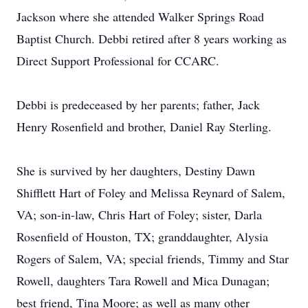
Jackson where she attended Walker Springs Road
Baptist Church. Debbi retired after 8 years working as
Direct Support Professional for CCARC.
Debbi is predeceased by her parents; father, Jack
Henry Rosenfield and brother, Daniel Ray Sterling.
She is survived by her daughters, Destiny Dawn
Shifflett Hart of Foley and Melissa Reynard of Salem,
VA; son-in-law, Chris Hart of Foley; sister, Darla
Rosenfield of Houston, TX; granddaughter, Alysia
Rogers of Salem, VA; special friends, Timmy and Star
Rowell, daughters Tara Rowell and Mica Dunagan;
best friend, Tina Moore; as well as many other