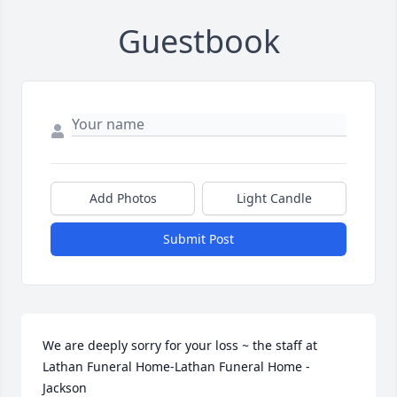
Guestbook
Add Photos
Light Candle
Submit Post
We are deeply sorry for your loss ~ the staff at 
Lathan Funeral Home-Lathan Funeral Home - 
Jackson
