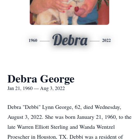
Debra
1960
2022
Debra George
Jan 21, 1960 — Aug 3, 2022
Debra "Debbi" Lynn George, 62, died Wednesday,
August 3, 2022. She was born January 21, 1960, to the
late Warren Elliott Sterling and Wanda Wentzel
Proescher in Houston, TX. Debbi was a resident of