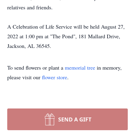
relatives and friends.
A Celebration of Life Service will be held August 27,
2022 at 1:00 pm at "The Pond", 181 Mallard Drive,
Jackson, AL 36545.
To send flowers or plant a
memorial tree
in memory,
please visit our
flower store
.
SEND A GIFT