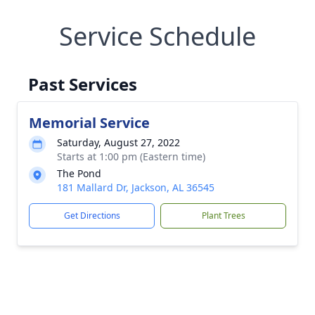
Service Schedule
Past Services
Memorial Service
Saturday, August 27, 2022
Starts at 1:00 pm (Eastern time)
The Pond
181 Mallard Dr, Jackson, AL 36545
Get Directions
Plant Trees