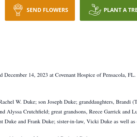
SEND FLOWERS
PLANT A TR
d December 14, 2023 at Covenant Hospice of Pensacola, FL. 
, Rachel W. Duke; son Joseph Duke; granddaughters, Brandi (
and Alyssa Crutchfield; great grandsons, Reece Garrick and L
t Duke and Frank Duke; sister-in-law, Vicki Duke as well as 