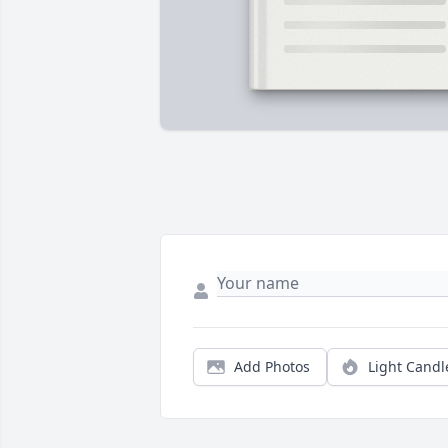
Add Photos
Light Candl