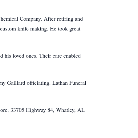
hemical Company. After retiring and
d custom knife making. He took great
d his loved ones. Their care enabled
 Gaillard officiating. Lathan Funeral
Moore, 33705 Highway 84, Whatley, AL