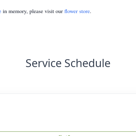
e
in memory, please visit our
flower store
.
Service Schedule