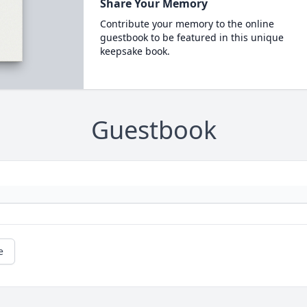
Share Your Memory
Contribute your memory to the online
guestbook to be featured in this unique
keepsake book.
Guestbook
e