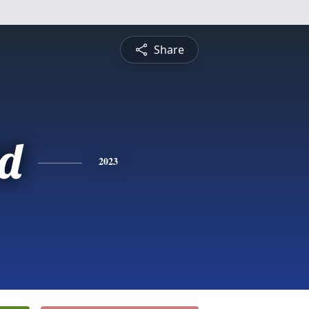
Share
d
2023