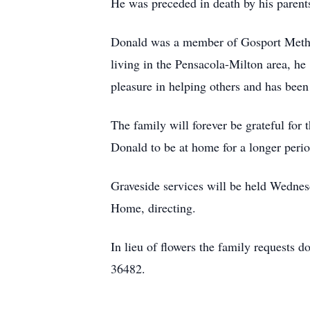
He was preceded in death by his paren
Donald was a member of Gosport Method
living in the Pensacola-Milton area, he
pleasure in helping others and has been
The family will forever be grateful for
Donald to be at home for a longer perio
Graveside services will be held Wedne
Home, directing.
In lieu of flowers the family request
36482.