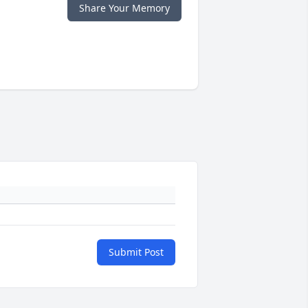
Share Your Memory
Submit Post