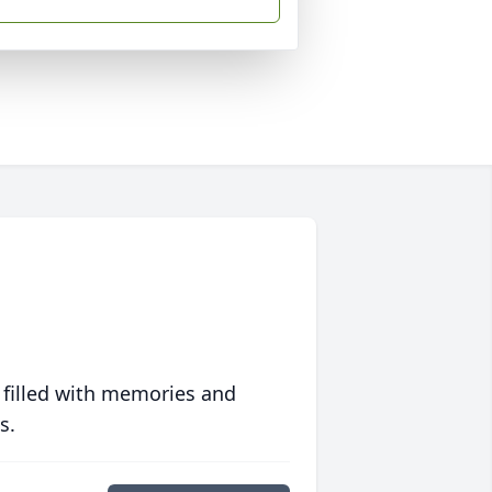
 filled with memories and
s.