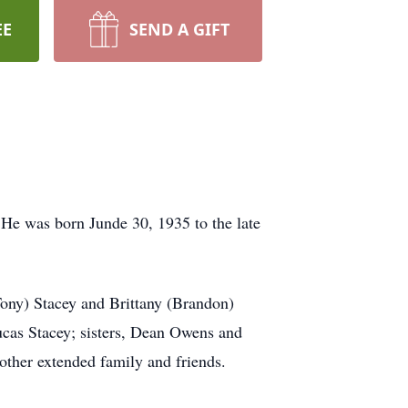
EE
SEND A GIFT
He was born Junde 30, 1935 to the late
Tony) Stacey and Brittany (Brandon)
ucas Stacey; sisters, Dean Owens and
other extended family and friends.