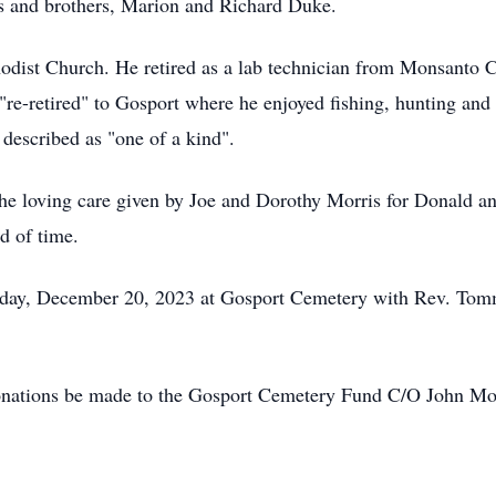
ts and brothers, Marion and Richard Duke.
ist Church. He retired as a lab technician from Monsanto C
 "re-retired" to Gosport where he enjoyed fishing, hunting an
 described as "one of a kind".
 the loving care given by Joe and Dorothy Morris for Donald an
d of time.
sday, December 20, 2023 at Gosport Cemetery with Rev. Tommy
s donations be made to the Gosport Cemetery Fund C/O John 