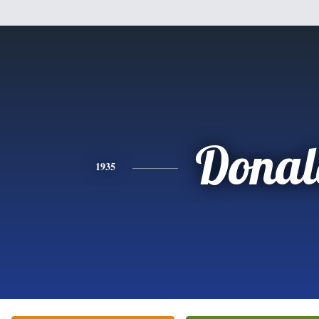
Donal
1935