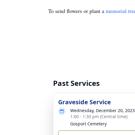
To send flowers or plant a
memorial tre
Past Services
Graveside Service
Wednesday, December 20, 2023
1:00 - 1:30 pm (Central time)
Gosport Cemetery