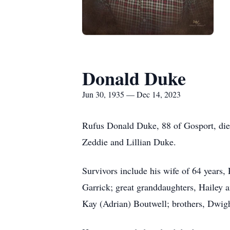
Donald Duke
Jun 30, 1935 — Dec 14, 2023
Rufus Donald Duke, 88 of Gosport, die
Zeddie and Lillian Duke.
Survivors include his wife of 64 years
Garrick; great granddaughters, Hailey 
Kay (Adrian) Boutwell; brothers, Dwigh