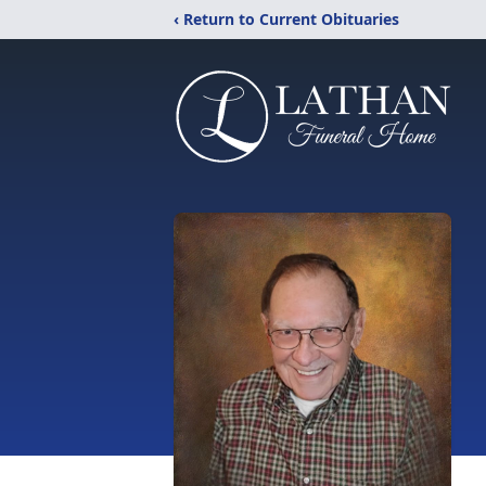
‹ Return to Current Obituaries