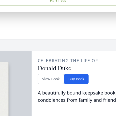
Plant Trees
CELEBRATING THE LIFE OF
Donald Duke
View Book
Buy Book
A beautifully bound keepsake book
condolences from family and friend