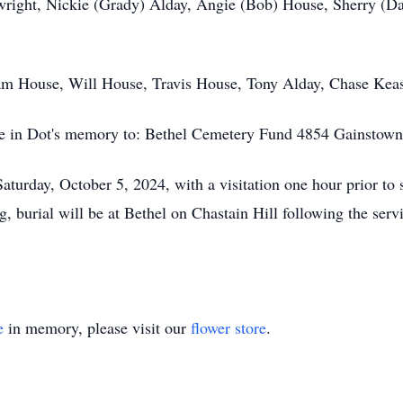
wright, Nickie (Grady) Alday, Angie (Bob) House, Sherry (Da
Sam House, Will House, Travis House, Tony Alday, Chase Keas
ade in Dot's memory to: Bethel Cemetery Fund 4854 Gainstow
Saturday, October 5, 2024, with a visitation one hour prior to
g, burial will be at Bethel on Chastain Hill following the se
e
in memory, please visit our
flower store
.