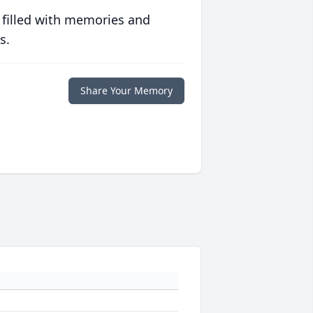
 filled with memories and
s.
Share Your Memory