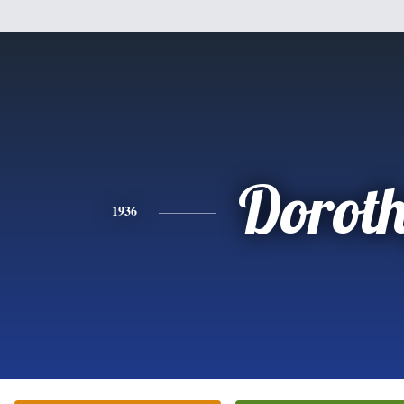
Dorot
1936