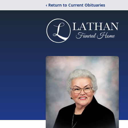
‹ Return to Current Obituaries