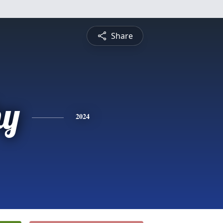
Share
hy
2024