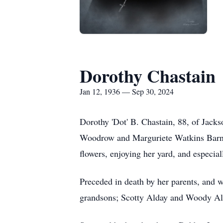
Dorothy Chastain
Jan 12, 1936 — Sep 30, 2024
Dorothy 'Dot' B. Chastain, 88, of Jack
Woodrow and Marguriete Watkins Barnet
flowers, enjoying her yard, and especia
Preceded in death by her parents, and
grandsons; Scotty Alday and Woody Ald