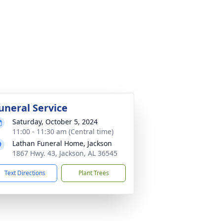
uneral Service
Saturday, October 5, 2024
11:00 - 11:30 am (Central time)
Lathan Funeral Home, Jackson
1867 Hwy. 43, Jackson, AL 36545
Text Directions
Plant Trees