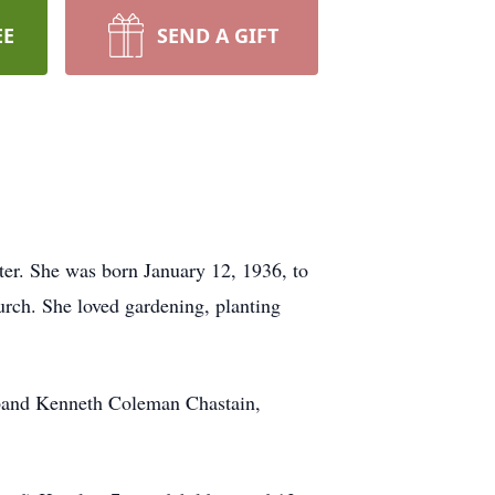
EE
SEND A GIFT
ter. She was born January 12, 1936, to
ch. She loved gardening, planting
usband Kenneth Coleman Chastain,