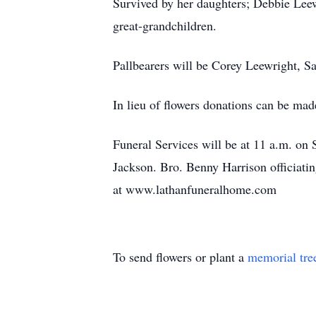
Survived by her daughters; Debbie Lee
great-grandchildren.
Pallbearers will be Corey Leewright, 
In lieu of flowers donations can be m
Funeral Services will be at 11 a.m. on 
Jackson. Bro. Benny Harrison officiatin
at www.lathanfuneralhome.com
To send flowers or plant a
memorial tre