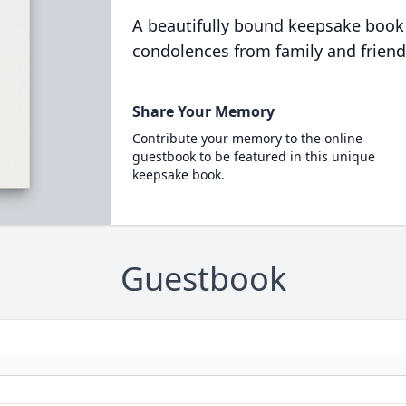
A beautifully bound keepsake book
condolences from family and friend
Share Your Memory
Contribute your memory to the online
guestbook to be featured in this unique
keepsake book.
Guestbook