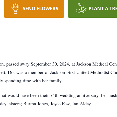
SEND FLOWERS
PLANT A TR
son, passed away September 30, 2024, at Jackson Medical Cen
t. Dot was a member of Jackson First United Methodist Chur
lly spending time with her family.
 what would have been their 74th wedding anniversary, her h
ay, sisters; Burma Jones, Joyce Few, Jan Alday.