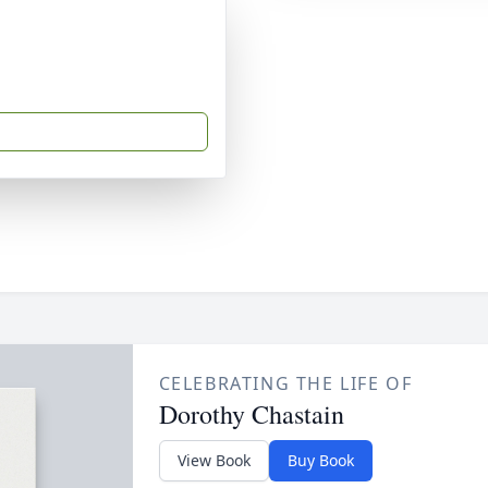
CELEBRATING THE LIFE OF
Dorothy Chastain
View Book
Buy Book