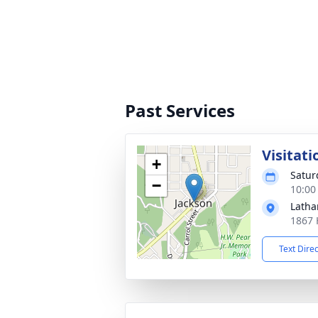
Past Services
Visitati
+
Satur
−
10:00
Latha
1867 
Text Dire