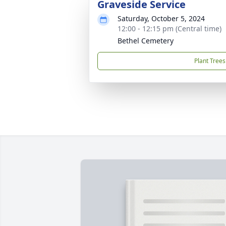
Graveside Service
Saturday, October 5, 2024
12:00 - 12:15 pm (Central time)
Bethel Cemetery
Plant Trees