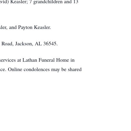
vid) Keasler; 7 grandchildren and 13
ler, and Payton Keasler.
n Road, Jackson, AL 36545.
 services at Lathan Funeral Home in
rvice. Online condolences may be shared