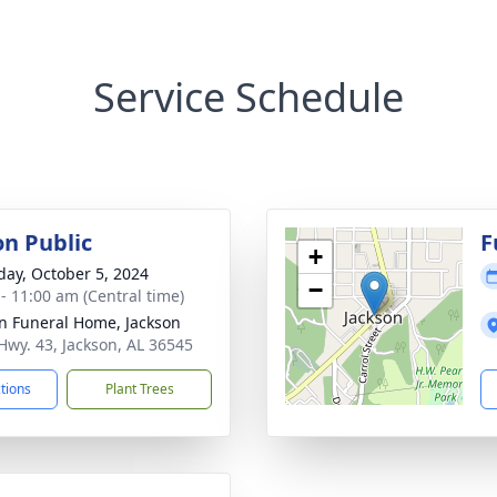
Service Schedule
on Public
F
+
day, October 5, 2024
−
 - 11:00 am (Central time)
n Funeral Home, Jackson
Hwy. 43, Jackson, AL 36545
ctions
Plant Trees