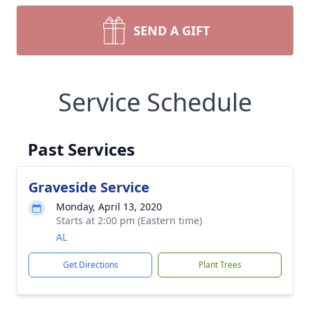
SEND A GIFT
Service Schedule
Past Services
Graveside Service
Monday, April 13, 2020
Starts at 2:00 pm (Eastern time)
AL
Get Directions
Plant Trees