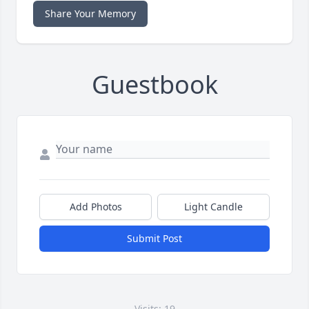
Share Your Memory
Guestbook
Add Photos
Light Candle
Submit Post
Visits: 19