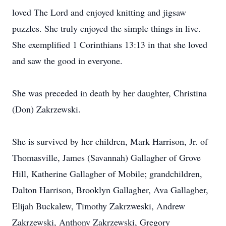
loved The Lord and enjoyed knitting and jigsaw
puzzles. She truly enjoyed the simple things in live.
She exemplified 1 Corinthians 13:13 in that she loved
and saw the good in everyone.
She was preceded in death by her daughter, Christina
(Don) Zakrzewski.
She is survived by her children, Mark Harrison, Jr. of
Thomasville, James (Savannah) Gallagher of Grove
Hill, Katherine Gallagher of Mobile; grandchildren,
Dalton Harrison, Brooklyn Gallagher, Ava Gallagher,
Elijah Buckalew, Timothy Zakrzweski, Andrew
Zakrzewski, Anthony Zakrzewski, Gregory