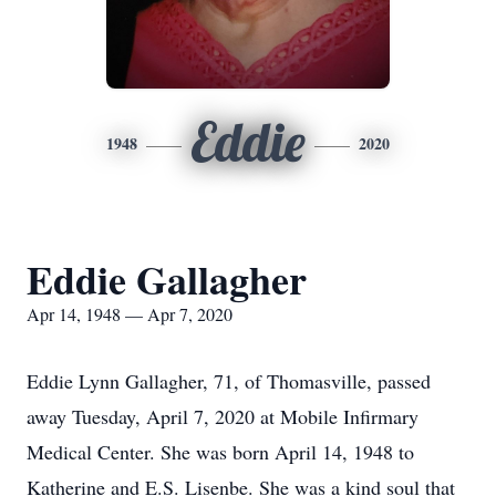
Eddie
1948
2020
Eddie Gallagher
Apr 14, 1948 — Apr 7, 2020
Eddie Lynn Gallagher, 71, of Thomasville, passed
away Tuesday, April 7, 2020 at Mobile Infirmary
Medical Center. She was born April 14, 1948 to
Katherine and E.S. Lisenbe. She was a kind soul that