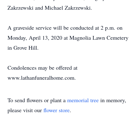
Zakrzewski and Michael Zakrzewski.
A graveside service will be conducted at 2 p.m. on
Monday, April 13, 2020 at Magnolia Lawn Cemetery
in Grove Hill.
Condolences may be offered at
www.lathanfuneralhome.com.
To send flowers or plant a
memorial tree
in memory,
please visit our
flower store
.