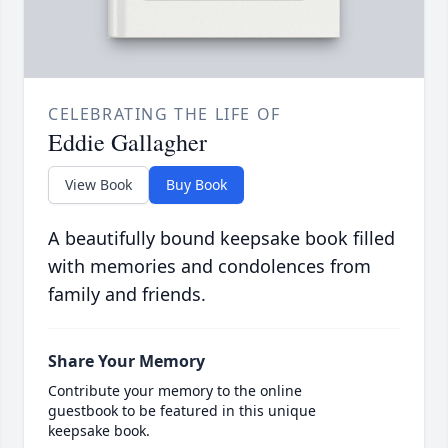
CELEBRATING THE LIFE OF
Eddie Gallagher
View Book
Buy Book
A beautifully bound keepsake book filled
with memories and condolences from
family and friends.
Share Your Memory
Contribute your memory to the online
guestbook to be featured in this unique
keepsake book.