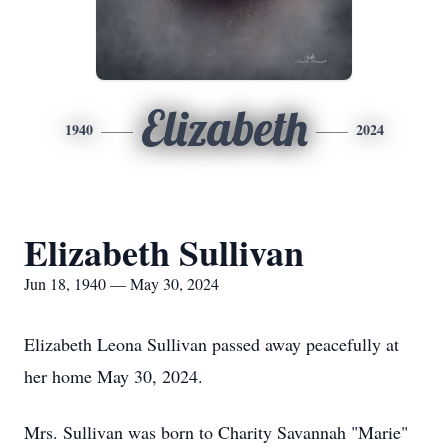
Elizabeth
1940
2024
Elizabeth Sullivan
Jun 18, 1940 — May 30, 2024
Elizabeth Leona Sullivan passed away peacefully at
her home May 30, 2024.
Mrs. Sullivan was born to Charity Savannah "Marie"