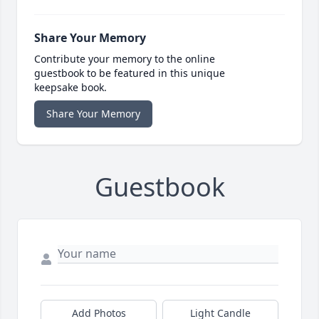
Share Your Memory
Contribute your memory to the online
guestbook to be featured in this unique
keepsake book.
Share Your Memory
Guestbook
Add Photos
Light Candle