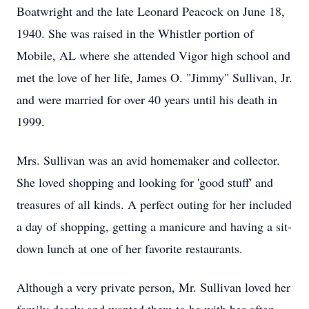
Boatwright and the late Leonard Peacock on June 18,
1940. She was raised in the Whistler portion of
Mobile, AL where she attended Vigor high school and
met the love of her life, James O. "Jimmy" Sullivan, Jr.
and were married for over 40 years until his death in
1999.
Mrs. Sullivan was an avid homemaker and collector.
She loved shopping and looking for 'good stuff' and
treasures of all kinds. A perfect outing for her included
a day of shopping, getting a manicure and having a sit-
down lunch at one of her favorite restaurants.
Although a very private person, Mr. Sullivan loved her