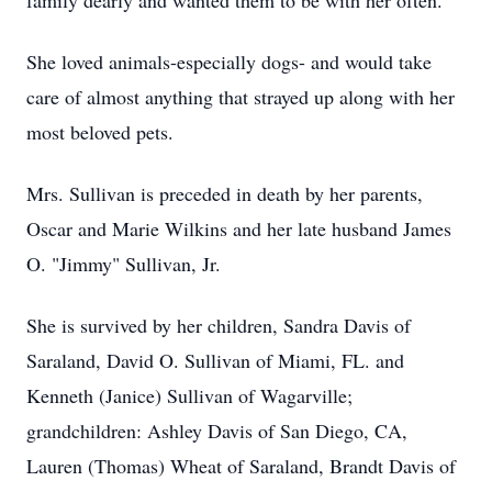
family dearly and wanted them to be with her often.
She loved animals-especially dogs- and would take
care of almost anything that strayed up along with her
most beloved pets.
Mrs. Sullivan is preceded in death by her parents,
Oscar and Marie Wilkins and her late husband James
O. "Jimmy" Sullivan, Jr.
She is survived by her children, Sandra Davis of
Saraland, David O. Sullivan of Miami, FL. and
Kenneth (Janice) Sullivan of Wagarville;
grandchildren: Ashley Davis of San Diego, CA,
Lauren (Thomas) Wheat of Saraland, Brandt Davis of