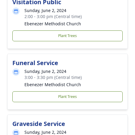
Visitation Public
Sunday, June 2, 2024
2:00 - 3:00 pm (Central time)
Ebenezer Methodist Church
Plant Trees
Funeral Service
Sunday, June 2, 2024
3:00 - 3:30 pm (Central time)
Ebenezer Methodist Church
Plant Trees
Graveside Service
Sunday, June 2, 2024