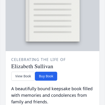
CELEBRATING THE LIFE OF
Elizabeth Sullivan
View Book
Buy Book
A beautifully bound keepsake book filled
with memories and condolences from
family and friends.