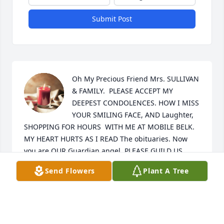
Submit Post
Oh My Precious Friend Mrs. SULLIVAN 
& FAMILY.  PLEASE ACCEPT MY 
DEEPEST CONDOLENCES. HOW I MISS 
YOUR SMILING FACE, AND Laughter, 
SHOPPING FOR HOURS  WITH ME AT MOBILE BELK. 
MY HEART HURTS AS I READ The obituaries. Now 
you are OUR Guardian angel, PLEASE GUILD US.  
LOVE YOU ❤️ TINA EMANUEL-SALTER
Send Flowers
Plant A Tree
TINA SALTER
Jun 04, 2024