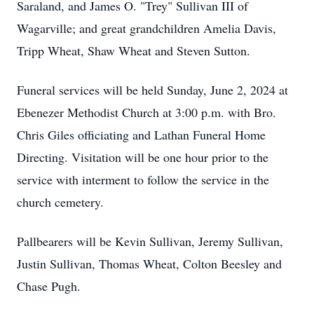
Saraland, and James O. "Trey" Sullivan III of
Wagarville; and great grandchildren Amelia Davis,
Tripp Wheat, Shaw Wheat and Steven Sutton.
Funeral services will be held Sunday, June 2, 2024 at
Ebenezer Methodist Church at 3:00 p.m. with Bro.
Chris Giles officiating and Lathan Funeral Home
Directing. Visitation will be one hour prior to the
service with interment to follow the service in the
church cemetery.
Pallbearers will be Kevin Sullivan, Jeremy Sullivan,
Justin Sullivan, Thomas Wheat, Colton Beesley and
Chase Pugh.