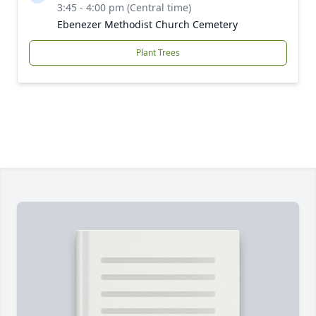
3:45 - 4:00 pm (Central time)
Ebenezer Methodist Church Cemetery
Plant Trees