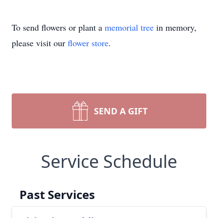
To send flowers or plant a
memorial tree
in memory,
please visit our
flower store
.
SEND A GIFT
Service Schedule
Past Services