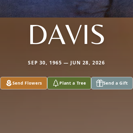
DAVIS
SEP 30, 1965 — JUN 28, 2026
Send Flowers
Plant a Tree
Send a Gift