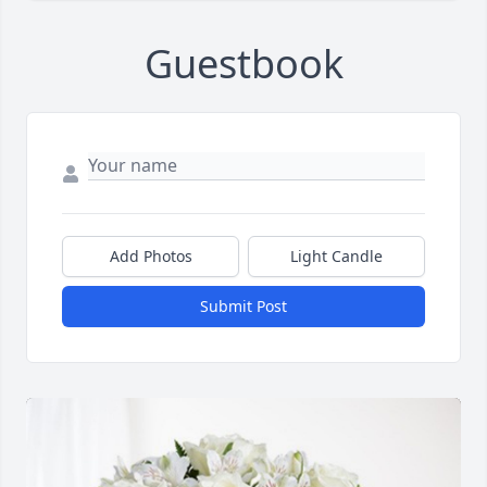
Guestbook
Add Photos
Light Candle
Submit Post