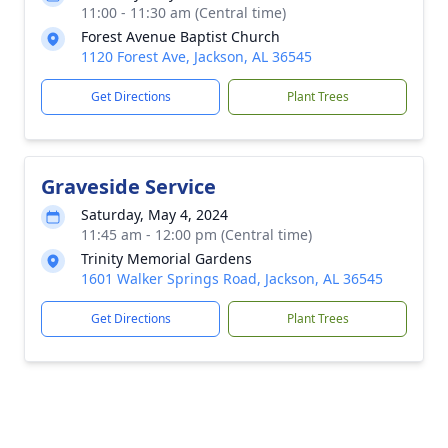
11:00 - 11:30 am (Central time)
Forest Avenue Baptist Church
1120 Forest Ave, Jackson, AL 36545
Get Directions
Plant Trees
Graveside Service
Saturday, May 4, 2024
11:45 am - 12:00 pm (Central time)
Trinity Memorial Gardens
1601 Walker Springs Road, Jackson, AL 36545
Get Directions
Plant Trees