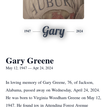
Gary
1947
2024
Gary Greene
May 12, 1947 — Apr 24, 2024
In loving memory of Gary Greene, 76, of Jackson,
Alabama, passed away on Wednesday, April 24, 2024.
He was born to Virginia Woodham Greene on May 12,
1947. He found joy in Attending Forest Avenue