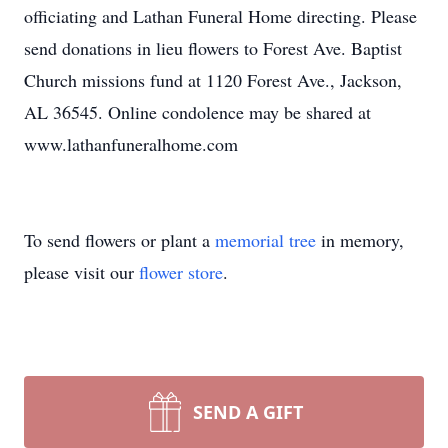
officiating and Lathan Funeral Home directing. Please
send donations in lieu flowers to Forest Ave. Baptist
Church missions fund at 1120 Forest Ave., Jackson,
AL 36545. Online condolence may be shared at
www.lathanfuneralhome.com
To send flowers or plant a
memorial tree
in memory,
please visit our
flower store
.
SEND A GIFT