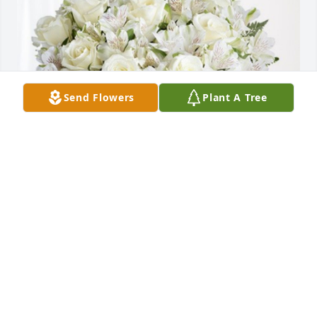
Send Flowers
Plant A Tree
WILLIAM GILMORE GANTT (cousin) has purchased 
Eternal Friendship for Gary Greene
WILLIAM GILMORE GANTT (COUSIN)
May 02, 2024