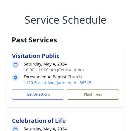
Service Schedule
Past Services
Visitation Public
Saturday, May 4, 2024
10:00 - 11:00 am (Central time)
Forest Avenue Baptist Church
1120 Forest Ave, Jackson, AL 36545
Get Directions
Plant Trees
Celebration of Life
Saturday, May 4, 2024