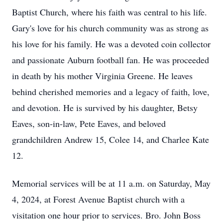
Baptist Church, where his faith was central to his life.
Gary's love for his church community was as strong as
his love for his family. He was a devoted coin collector
and passionate Auburn football fan. He was proceeded
in death by his mother Virginia Greene. He leaves
behind cherished memories and a legacy of faith, love,
and devotion. He is survived by his daughter, Betsy
Eaves, son-in-law, Pete Eaves, and beloved
grandchildren Andrew 15, Colee 14, and Charlee Kate
12.
Memorial services will be at 11 a.m. on Saturday, May
4, 2024, at Forest Avenue Baptist church with a
visitation one hour prior to services. Bro. John Boss