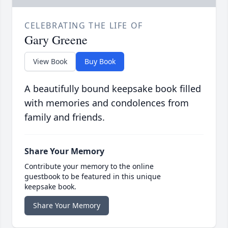
CELEBRATING THE LIFE OF
Gary Greene
View Book
Buy Book
A beautifully bound keepsake book filled
with memories and condolences from
family and friends.
Share Your Memory
Contribute your memory to the online
guestbook to be featured in this unique
keepsake book.
Share Your Memory