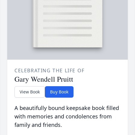
CELEBRATING THE LIFE OF
Gary Wendell Pruitt
View Book
Buy Book
A beautifully bound keepsake book filled
with memories and condolences from
family and friends.