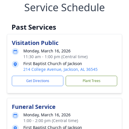
Service Schedule
Past Services
Visitation Public
Monday, March 16, 2026
11:30 am - 1:00 pm (Central time)
First Baptist Church of Jackson
214 College Avenue, Jackson, AL 36545
Get Directions
Plant Trees
Funeral Service
Monday, March 16, 2026
1:00 - 2:00 pm (Central time)
First Baptist Church of Jackson