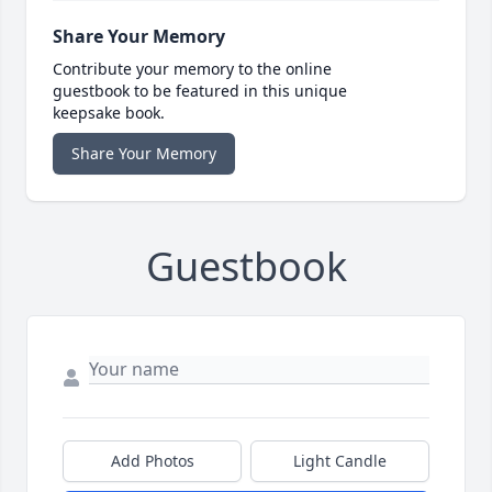
Share Your Memory
Contribute your memory to the online
guestbook to be featured in this unique
keepsake book.
Share Your Memory
Guestbook
Add Photos
Light Candle