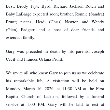
Best, Brody
Tayte
Byrd, Richard Jackson Rotch and
Baby LaBarge expected soon; brother, Ronnie (Sandra)
Pruitt; nieces, Heidi (Chris) Newton and Wendy
(Glen) Padgett; and a host of dear friends and
extended family.
Gary was preceded in death by his parents, Joseph
Cecil and Frances Orlana Pruitt.
We invite all who knew Gary to join us as we celebrate
his remarkable life. A visitation will be held on
Monday, March 16, 2026, at 11:30 AM at the First
Baptist Church of Jackson, followed by a funeral
service at 1:00 PM. Gary will be laid to rest at