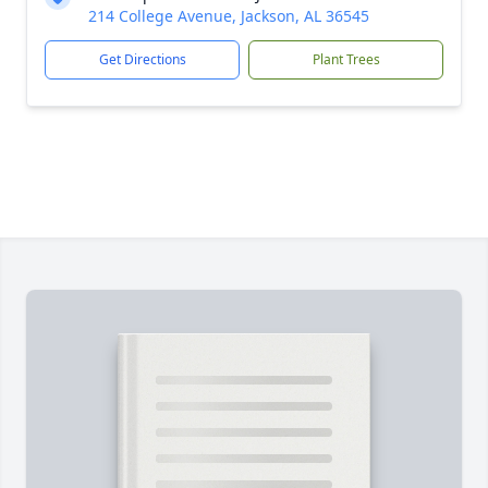
214 College Avenue, Jackson, AL 36545
Get Directions
Plant Trees