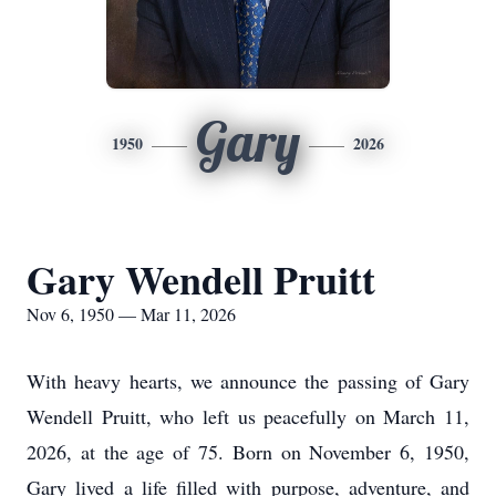
Gary
1950
2026
Gary Wendell Pruitt
Nov 6, 1950 — Mar 11, 2026
With heavy hearts, we announce the passing of Gary
Wendell Pruitt, who left us peacefully on March 11,
2026, at the age of 75. Born on November 6, 1950,
Gary lived a life filled with purpose, adventure, and