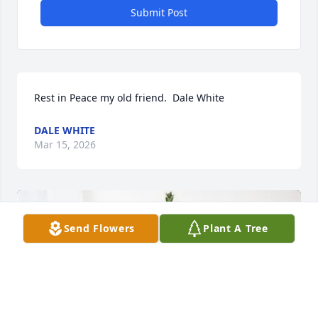
Submit Post
Rest in Peace my old friend.  Dale White
DALE WHITE
Mar 15, 2026
Send Flowers
Plant A Tree