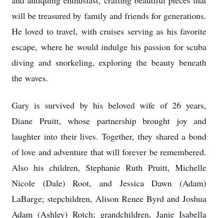
and antiquing enthusiast, crafting beautiful pieces that
will be treasured by family and friends for generations.
He loved to travel, with cruises serving as his favorite
escape, where he would indulge his passion for scuba
diving and snorkeling, exploring the beauty beneath
the waves.
Gary is survived by his beloved wife of 26 years,
Diane Pruitt, whose partnership brought joy and
laughter into their lives. Together, they shared a bond
of love and adventure that will forever be remembered.
Also his children, Stephanie Ruth Pruitt, Michelle
Nicole (Dale) Root, and Jessica Dawn (Adam)
LaBarge
; stepchildren, Alison Renee Byrd and Joshua
Adam (Ashley) Rotch; grandchildren, Janie Isabella