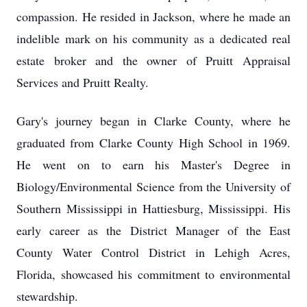
compassion. He resided in Jackson, where he made an
indelible mark on his community as a dedicated real
estate broker and the owner of Pruitt Appraisal
Services and Pruitt Realty.
Gary's journey began in Clarke County, where he
graduated from Clarke County High School in 1969.
He went on to earn his Master's Degree in
Biology/Environmental Science from the University of
Southern Mississippi in Hattiesburg, Mississippi. His
early career as the District Manager of the East
County Water Control District in Lehigh Acres,
Florida, showcased his commitment to environmental
stewardship.