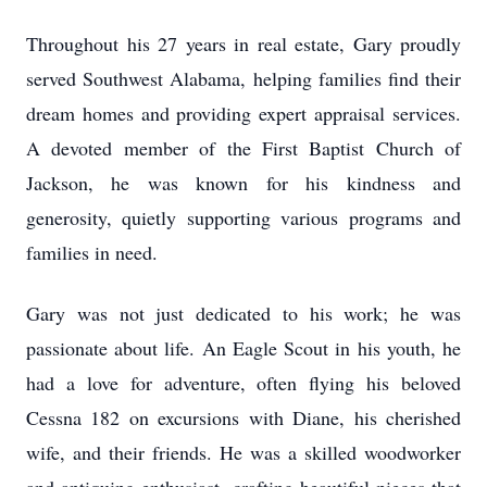
Throughout his 27 years in real estate, Gary proudly
served Southwest Alabama, helping families find their
dream homes and providing expert appraisal services.
A devoted member of the First Baptist Church of
Jackson, he was known for his kindness and
generosity, quietly supporting various programs and
families in need.
Gary was not just dedicated to his work; he was
passionate about life. An Eagle Scout in his youth, he
had a love for adventure, often flying his beloved
Cessna 182 on excursions with Diane, his cherished
wife, and their friends. He was a skilled woodworker