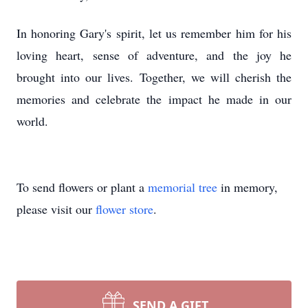
In honoring Gary's spirit, let us remember him for his
loving heart, sense of adventure, and the joy he
brought into our lives. Together, we will cherish the
memories and celebrate the impact he made in our
world.
To send flowers or plant a
memorial tree
in memory,
please visit our
flower store
.
SEND A GIFT