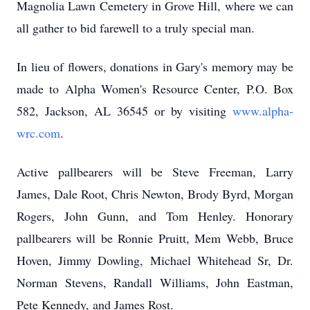
Magnolia Lawn Cemetery in Grove Hill, where we can
all gather to bid farewell to a truly special man.
In lieu of flowers, donations in Gary's memory may be
made to Alpha Women's Resource Center, P.O. Box
582, Jackson, AL 36545 or by visiting
www.alpha-
wrc.com
.
Active pallbearers will be Steve Freeman, Larry
James, Dale Root, Chris Newton, Brody Byrd, Morgan
Rogers, John Gunn, and Tom Henley. Honorary
pallbearers will be Ronnie Pruitt,
Mem
Webb, Bruce
Hoven, Jimmy Dowling, Michael Whitehead Sr, Dr.
Norman Stevens, Randall Williams, John Eastman,
Pete Kennedy, and James Rost.