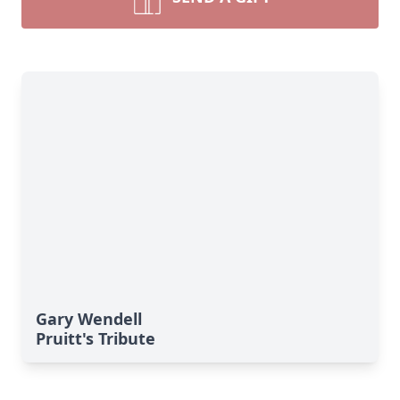
Gary Wendell
Pruitt's Tribute