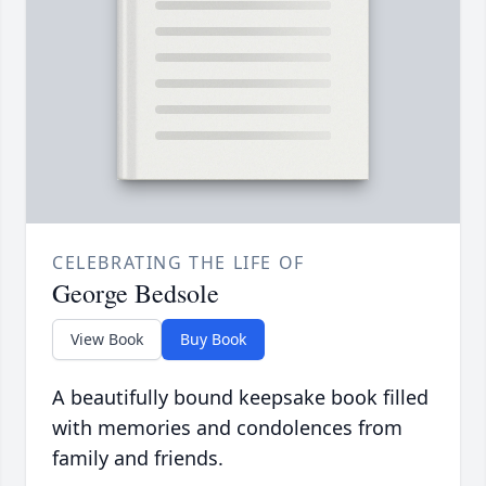
CELEBRATING THE LIFE OF
George Bedsole
View Book
Buy Book
A beautifully bound keepsake book filled
with memories and condolences from
family and friends.