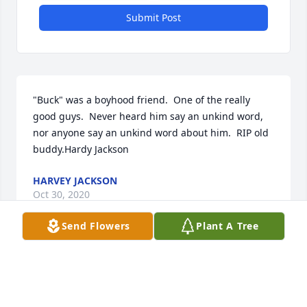
Submit Post
"Buck" was a boyhood friend.  One of the really 
good guys.  Never heard him say an unkind word, 
nor anyone say an unkind word about him.  RIP old 
buddy.Hardy Jackson
HARVEY JACKSON
Oct 30, 2020
Send Flowers
Plant A Tree
Visits: 30
This site is protected by reCAPTCHA and the
Google
Privacy Policy
and
Terms of Service
apply.