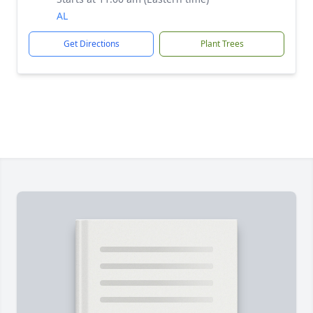
AL
Get Directions
Plant Trees