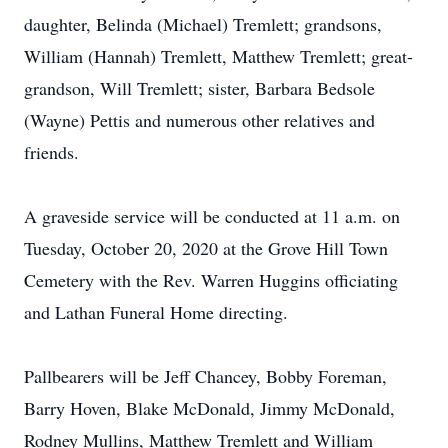
daughter, Belinda (Michael) Tremlett; grandsons,
William (Hannah) Tremlett, Matthew Tremlett; great-
grandson, Will Tremlett; sister, Barbara Bedsole
(Wayne) Pettis and numerous other relatives and
friends.
A graveside service will be conducted at 11 a.m. on
Tuesday, October 20, 2020 at the Grove Hill Town
Cemetery with the Rev. Warren Huggins officiating
and Lathan Funeral Home directing.
Pallbearers will be Jeff Chancey, Bobby Foreman,
Barry Hoven, Blake McDonald, Jimmy McDonald,
Rodney Mullins, Matthew Tremlett and William