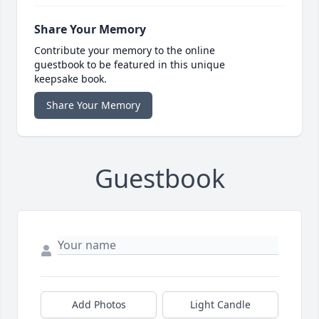
Share Your Memory
Contribute your memory to the online
guestbook to be featured in this unique
keepsake book.
Share Your Memory
Guestbook
Add Photos
Light Candle