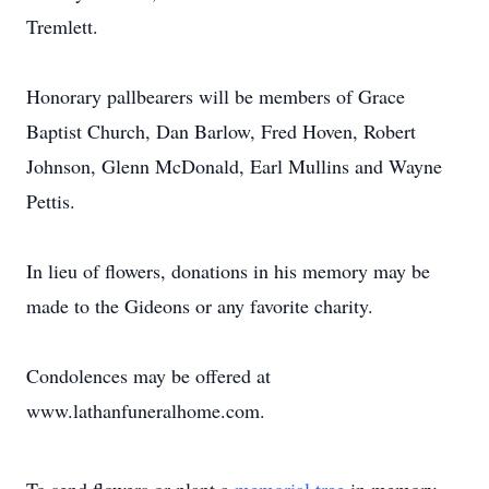
Tremlett.
Honorary pallbearers will be members of Grace
Baptist Church, Dan Barlow, Fred Hoven, Robert
Johnson, Glenn McDonald, Earl Mullins and Wayne
Pettis.
In lieu of flowers, donations in his memory may be
made to the Gideons or any favorite charity.
Condolences may be offered at
www.lathanfuneralhome.com.