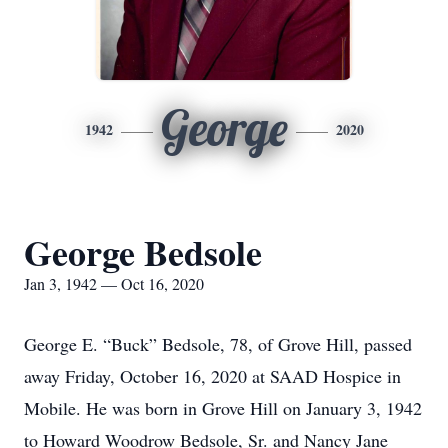
George
1942
2020
George Bedsole
Jan 3, 1942 — Oct 16, 2020
George E. “Buck” Bedsole, 78, of Grove Hill, passed
away Friday, October 16, 2020 at SAAD Hospice in
Mobile. He was born in Grove Hill on January 3, 1942
to Howard Woodrow Bedsole, Sr. and Nancy Jane