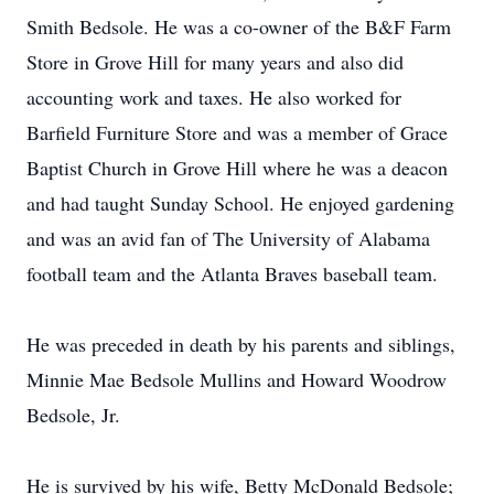
Smith Bedsole. He was a co-owner of the B&F Farm
Store in Grove Hill for many years and also did
accounting work and taxes. He also worked for
Barfield Furniture Store and was a member of Grace
Baptist Church in Grove Hill where he was a deacon
and had taught Sunday School. He enjoyed gardening
and was an avid fan of The University of Alabama
football team and the Atlanta Braves baseball team.
He was preceded in death by his parents and siblings,
Minnie Mae Bedsole Mullins and Howard Woodrow
Bedsole, Jr.
He is survived by his wife, Betty McDonald Bedsole;