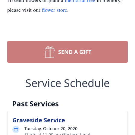
To send flowers or plant a
memorial tree
in memory,
please visit our
flower store
.
SEND A GIFT
Service Schedule
Past Services
Graveside Service
Tuesday, October 20, 2020
Starts at 11:00 am (Eastern time)