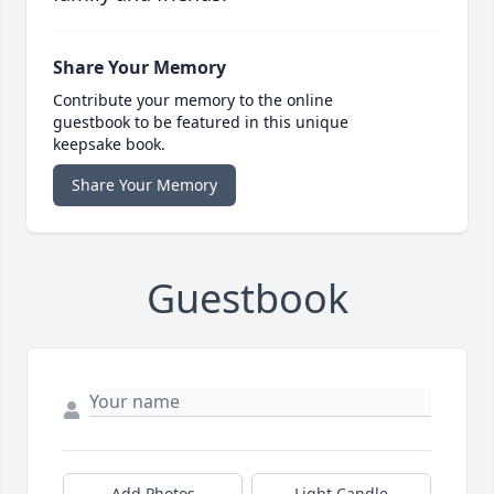
Share Your Memory
Contribute your memory to the online
guestbook to be featured in this unique
keepsake book.
Share Your Memory
Guestbook
Add Photos
Light Candle