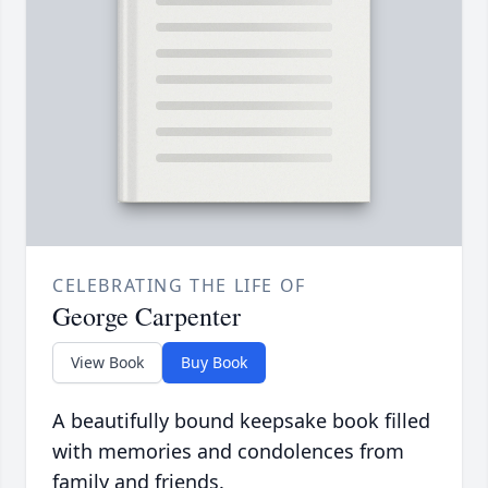
CELEBRATING THE LIFE OF
George Carpenter
View Book
Buy Book
A beautifully bound keepsake book filled
with memories and condolences from
family and friends.