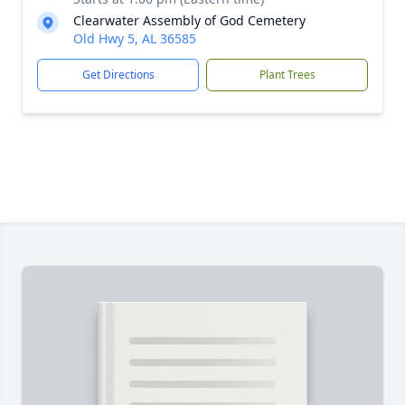
Clearwater Assembly of God Cemetery
Old Hwy 5, AL 36585
Get Directions
Plant Trees