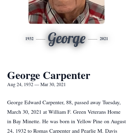
George
1932
2021
George Carpenter
Aug 24, 1932 — Mar 30, 2021
George Edward Carpenter, 88, passed away Tuesday,
March 30, 2021 at William F. Green Veterans Home
in Bay Minette. He was born in Yellow Pine on August
24, 1932 to Romas Carpenter and Pearlie M. Davis