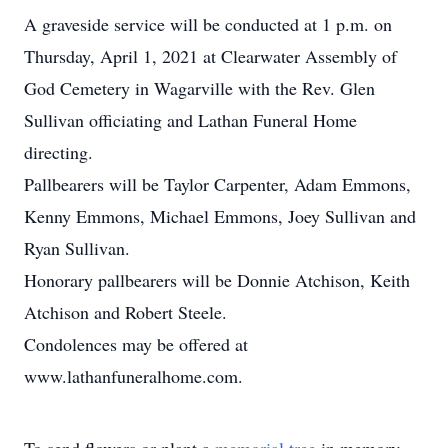
A graveside service will be conducted at 1 p.m. on
Thursday, April 1, 2021 at Clearwater Assembly of
God Cemetery in Wagarville with the Rev. Glen
Sullivan officiating and Lathan Funeral Home
directing.
Pallbearers will be Taylor Carpenter, Adam Emmons,
Kenny Emmons, Michael Emmons, Joey Sullivan and
Ryan Sullivan.
Honorary pallbearers will be Donnie Atchison, Keith
Atchison and Robert Steele.
Condolences may be offered at
www.lathanfuneralhome.com.