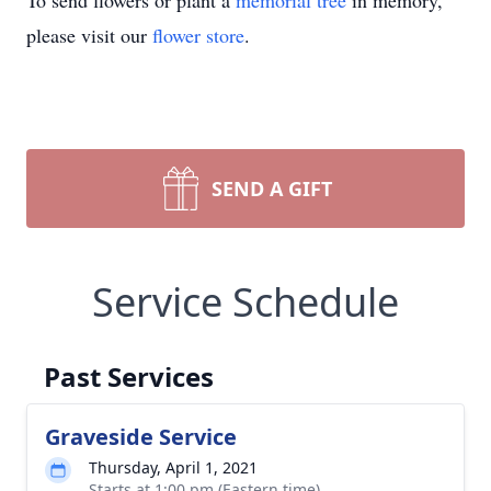
To send flowers or plant a
memorial tree
in memory,
please visit our
flower store
.
SEND A GIFT
Service Schedule
Past Services
Graveside Service
Thursday, April 1, 2021
Starts at 1:00 pm (Eastern time)