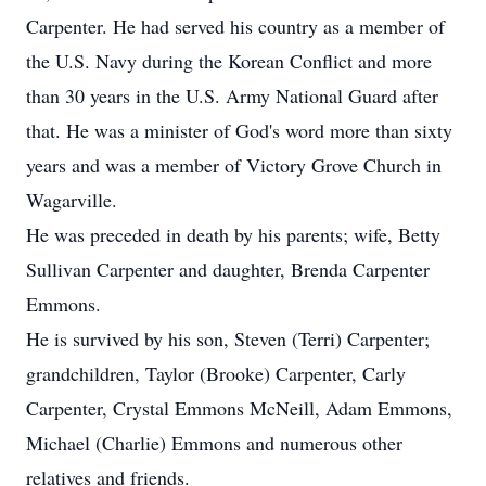
Carpenter. He had served his country as a member of
the U.S. Navy during the Korean Conflict and more
than 30 years in the U.S. Army National Guard after
that. He was a minister of God's word more than sixty
years and was a member of Victory Grove Church in
Wagarville.
He was preceded in death by his parents; wife, Betty
Sullivan Carpenter and daughter, Brenda Carpenter
Emmons.
He is survived by his son, Steven (Terri) Carpenter;
grandchildren, Taylor (Brooke) Carpenter, Carly
Carpenter, Crystal Emmons McNeill, Adam Emmons,
Michael (Charlie) Emmons and numerous other
relatives and friends.