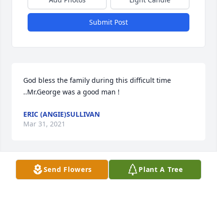
Submit Post
God bless the family during this difficult time 
..Mr.George was a good man !
ERIC (ANGIE)SULLIVAN
Mar 31, 2021
Send Flowers
Plant A Tree
We are deeply sorry for your loss ~ the staff at 
Lathan Funeral Home

Join in honoring their life - plant a memorial tree