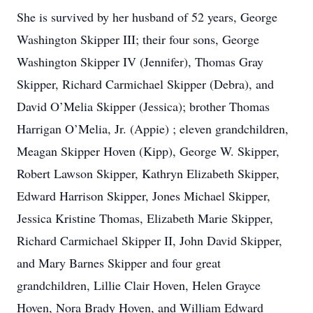
She is survived by her husband of 52 years, George
Washington Skipper III; their four sons, George
Washington Skipper IV (Jennifer), Thomas Gray
Skipper, Richard Carmichael Skipper (Debra), and
David O’Melia Skipper (Jessica); brother Thomas
Harrigan O’Melia, Jr. (Appie) ; eleven grandchildren,
Meagan Skipper Hoven (Kipp), George W. Skipper,
Robert Lawson Skipper, Kathryn Elizabeth Skipper,
Edward Harrison Skipper, Jones Michael Skipper,
Jessica Kristine Thomas, Elizabeth Marie Skipper,
Richard Carmichael Skipper II, John David Skipper,
and Mary Barnes Skipper and four great
grandchildren, Lillie Clair Hoven, Helen Grayce
Hoven, Nora Brady Hoven, and William Edward