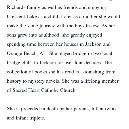
Richards family as well as friends and enjoying
Crescent Lake as a child. Later as a mother she would
make the same journey with the boys in tow. As her
sons grew into adulthood, she greatly enjoyed
spending time between her houses in Jackson and
Orange Beach, AL. She played bridge in two local
bridge clubs in Jackson for over four decades. The
collection of books she has read is astonishing from
history to mystery novels. She was a lifelong member
of Sacred Heart Catholic Church.
She is preceded in death by her parents, infant twins
and infant triplets.