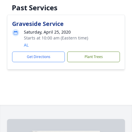
Past Services
Graveside Service
Saturday, April 25, 2020
Starts at 10:00 am (Eastern time)
AL
Get Directions
Plant Trees