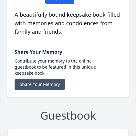
A beautifully bound keepsake book filled
with memories and condolences from
family and friends.
Share Your Memory
Contribute your memory to the online
guestbook to be featured in this unique
keepsake book.
Share Your Memory
Guestbook