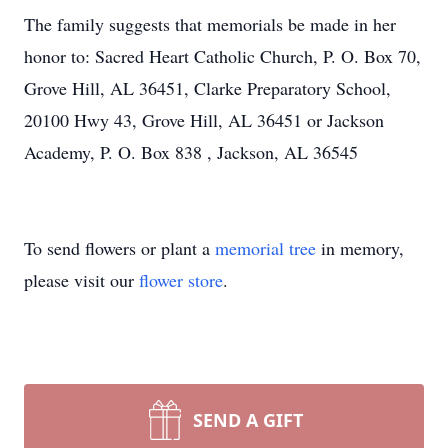
The family suggests that memorials be made in her
honor to: Sacred Heart Catholic Church, P. O. Box 70,
Grove Hill, AL 36451, Clarke Preparatory School,
20100 Hwy 43, Grove Hill, AL 36451 or Jackson
Academy, P. O. Box 838 , Jackson, AL 36545
To send flowers or plant a
memorial tree
in memory,
please visit our
flower store
.
SEND A GIFT