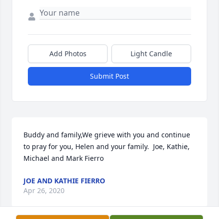
Add Photos
Light Candle
Submit Post
Buddy and family,We grieve with you and continue 
to pray for you, Helen and your family.  Joe, Kathie, 
Michael and Mark Fierro
JOE AND KATHIE FIERRO
Apr 26, 2020