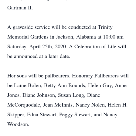
Gartman II.
A graveside service will be conducted at Trinity
Memorial Gardens in Jackson, Alabama at 10:00 am
Saturday, April 25th, 2020. A Celebration of Life will
be announced at a later date.
Her sons will be pallbearers. Honorary Pallbearers will
be Laine Bolen, Betty Ann Bounds, Helen Guy, Anne
Jones, Diane Johnson, Susan Long, Diane
McCorquodale, Jean McInnis, Nancy Nolen, Helen H.
Skipper, Edna Stewart, Peggy Stewart, and Nancy
Woodson.