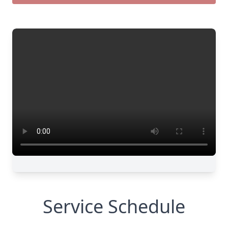
Service Schedule