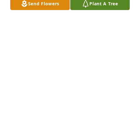
Send Flowers
Plant A Tree
Our thoughts and prayers are with you. Kathy & 
Steve Harris
STEVE HARRIS
Apr 25, 2020
Lynn and I are so sorry to hear about the loss of 
Helen.  She was such a fighter!  God knew what he 
was doing giving  all boys to her.   What a strong 
woman to all who knew her.  Please know you are all 
in our thoughts and prayers.  Much Love, Lynn and 
Melinda Corder
MELINDA CORDER
Apr 25, 2020