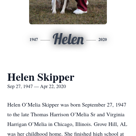
Helen
1947
2020
Helen Skipper
Sep 27, 1947 — Apr 22, 2020
Helen O’Melia Skipper was born September 27, 1947
to the late Thomas Harrison O’Melia Sr and Virginia
Harrigan O’Melia in Chicago, Illinois. Grove Hill, AL
was her childhood home. She finished high school at