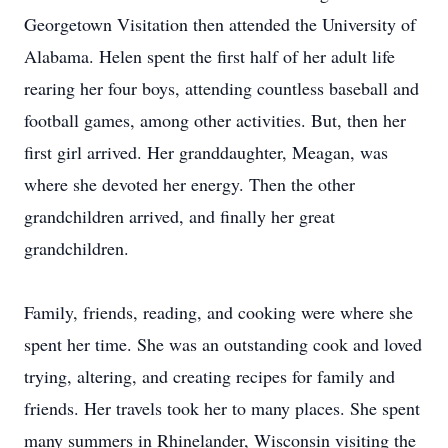
Georgetown Visitation then attended the University of
Alabama. Helen spent the first half of her adult life
rearing her four boys, attending countless baseball and
football games, among other activities. But, then her
first girl arrived. Her granddaughter, Meagan, was
where she devoted her energy. Then the other
grandchildren arrived, and finally her great
grandchildren.
Family, friends, reading, and cooking were where she
spent her time. She was an outstanding cook and loved
trying, altering, and creating recipes for family and
friends. Her travels took her to many places. She spent
many summers in Rhinelander, Wisconsin visiting the