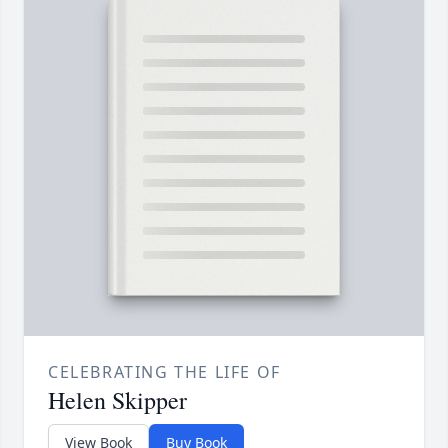
CELEBRATING THE LIFE OF
Helen Skipper
View Book
Buy Book