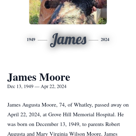
James
1949
2024
James Moore
Dec 13, 1949 — Apr 22, 2024
James Augusta Moore, 74, of Whatley, passed away on
April 22, 2024, at Grove Hill Memorial Hospital. He
was born on December 13, 1949, to parents Robert
Augusta and Mary Virginia Wilson Moore. James