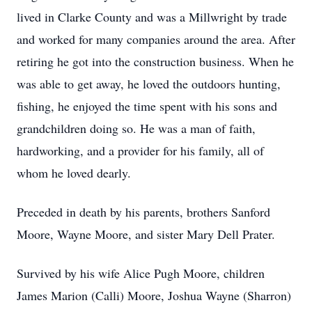
lived in Clarke County and was a Millwright by trade
and worked for many companies around the area. After
retiring he got into the construction business. When he
was able to get away, he loved the outdoors hunting,
fishing, he enjoyed the time spent with his sons and
grandchildren doing so. He was a man of faith,
hardworking, and a provider for his family, all of
whom he loved dearly.
Preceded in death by his parents, brothers Sanford
Moore, Wayne Moore, and sister Mary Dell Prater.
Survived by his wife Alice Pugh Moore, children
James Marion (Calli) Moore, Joshua Wayne (Sharron)