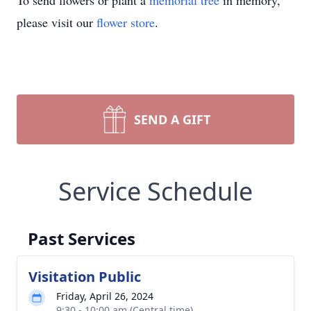
To send flowers or plant a
memorial tree
in memory,
please visit our
flower store
.
SEND A GIFT
Service Schedule
Past Services
Visitation Public
Friday, April 26, 2024
9:30 - 10:00 am (Central time)