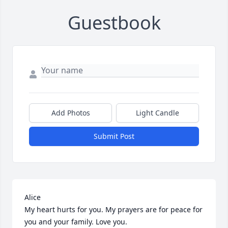
Guestbook
Add Photos
Light Candle
Submit Post
Alice

My heart hurts for you. My prayers are for peace for 
you and your family. Love you.