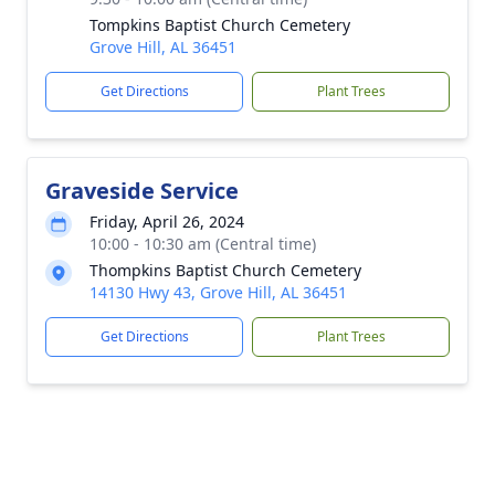
Tompkins Baptist Church Cemetery
Grove Hill, AL 36451
Get Directions
Plant Trees
Graveside Service
Friday, April 26, 2024
10:00 - 10:30 am (Central time)
Thompkins Baptist Church Cemetery
14130 Hwy 43, Grove Hill, AL 36451
Get Directions
Plant Trees