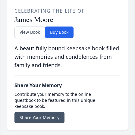
CELEBRATING THE LIFE OF
James Moore
View Book
Buy Book
A beautifully bound keepsake book filled
with memories and condolences from
family and friends.
Share Your Memory
Contribute your memory to the online
guestbook to be featured in this unique
keepsake book.
Share Your Memory