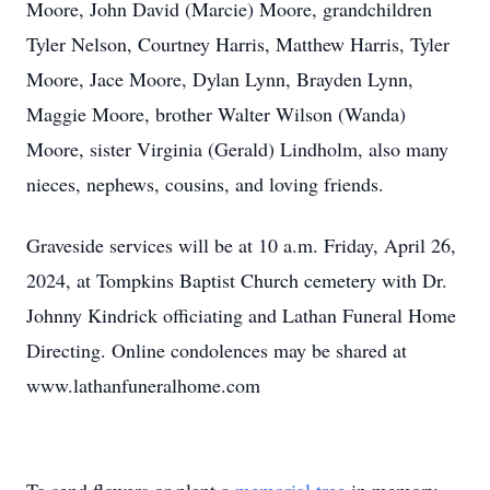
Moore, John David (Marcie) Moore, grandchildren
Tyler Nelson, Courtney Harris, Matthew Harris, Tyler
Moore, Jace Moore, Dylan Lynn, Brayden Lynn,
Maggie Moore, brother Walter Wilson (Wanda)
Moore, sister Virginia (Gerald) Lindholm, also many
nieces, nephews, cousins, and loving friends.
Graveside services will be at 10 a.m. Friday, April 26,
2024, at Tompkins Baptist Church cemetery with Dr.
Johnny Kindrick officiating and Lathan Funeral Home
Directing. Online condolences may be shared at
www.lathanfuneralhome.com