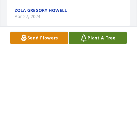
ZOLA GREGORY HOWELL
Apr 27, 2024
Send Flowers
Plant A Tree
A good man!!  Prayers for his family..
SMITH SHARON
Apr 26, 2024