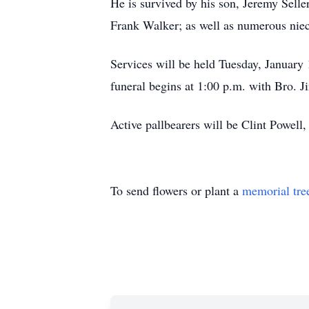
He is survived by his son, Jeremy Selle
Frank Walker; as well as numerous niece
Services will be held Tuesday, January
funeral begins at 1:00 p.m. with Bro. J
Active pallbearers will be Clint Powel
To send flowers or plant a
memorial tre