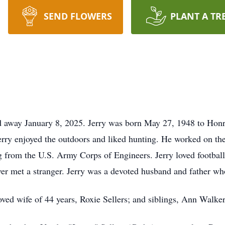
SEND FLOWERS
PLANT A TR
ed away January 8, 2025. Jerry was born May 27, 1948 to Hon
y enjoyed the outdoors and liked hunting. He worked on the r
g from the U.S. Army Corps of Engineers. Jerry loved football
ver met a stranger. Jerry was a devoted husband and father w
loved wife of 44 years, Roxie Sellers; and siblings, Ann Walker