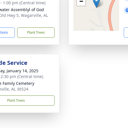
−
 - 1:00 pm (Central time)
water Assemblyl of God
Old Hwy 5, Wagarville, AL
5
ctions
Plant Trees
de Service
ay, January 14, 2025
- 2:30 pm (Central time)
 Family Cemetery
eville, AL 36524
Plant Trees