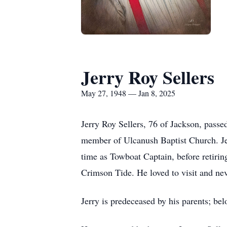
Jerry Roy Sellers
May 27, 1948 — Jan 8, 2025
Jerry Roy Sellers, 76 of Jackson, pass
member of Ulcanush Baptist Church. Jerr
time as Towboat Captain, before retirin
Crimson Tide. He loved to visit and ne
Jerry is predeceased by his parents; be