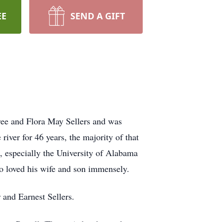
EE
SEND A GIFT
ree and Flora May Sellers and was
iver for 46 years, the majority of that
, especially the University of Alabama
ho loved his wife and son immensely.
 and Earnest Sellers.