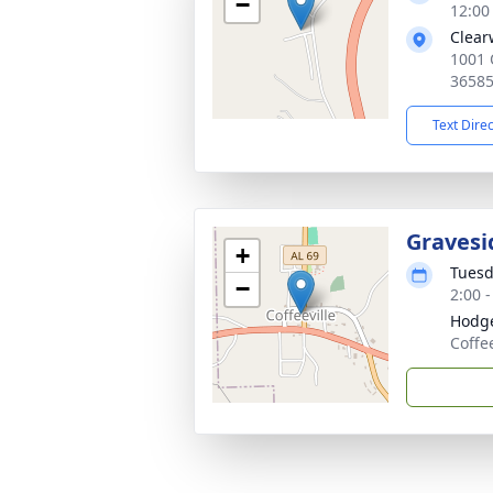
−
12:00
Clear
1001 
3658
Text Dire
Gravesi
+
Tuesd
−
2:00 
Hodge
Coffe