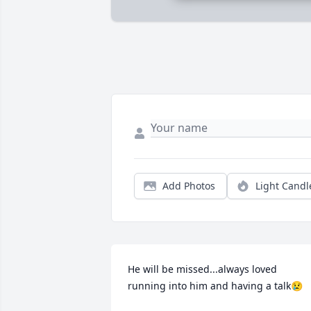
Add Photos
Light Candl
He will be missed...always loved 
running into him and having a talk😢