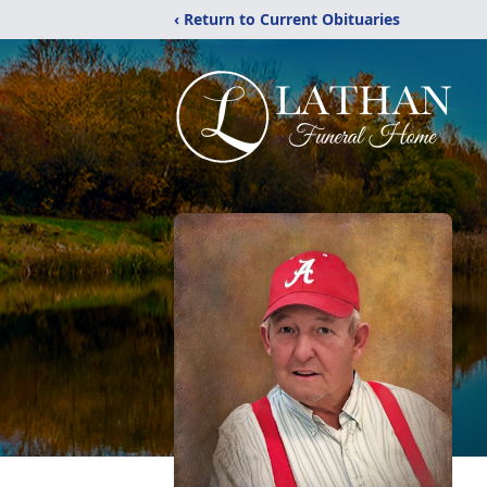
‹ Return to Current Obituaries