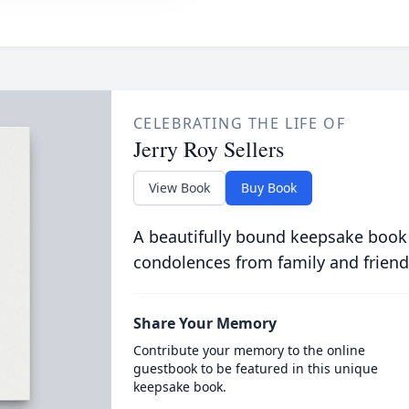
CELEBRATING THE LIFE OF
Jerry Roy Sellers
View Book
Buy Book
A beautifully bound keepsake book
condolences from family and friend
Share Your Memory
Contribute your memory to the online
guestbook to be featured in this unique
keepsake book.