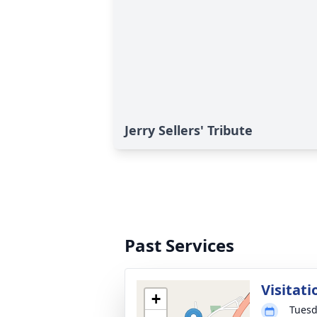
Jerry Sellers' Tribute
Past Services
Visitati
+
Tuesd