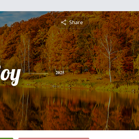
Share
Roy
2025