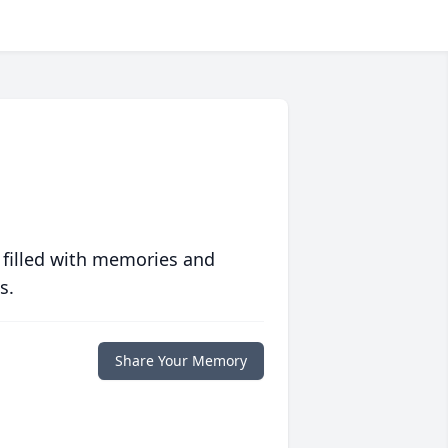
 filled with memories and
s.
Share Your Memory