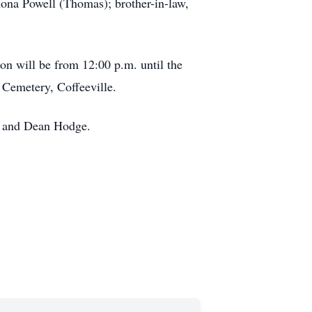
amona Powell (Thomas); brother-in-law,
on will be from 12:00 p.m. until the
 Cemetery, Coffeeville.
d, and Dean Hodge.