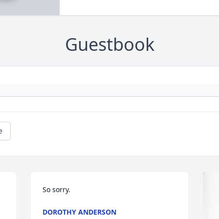
Guestbook
e
So sorry.
DOROTHY ANDERSON