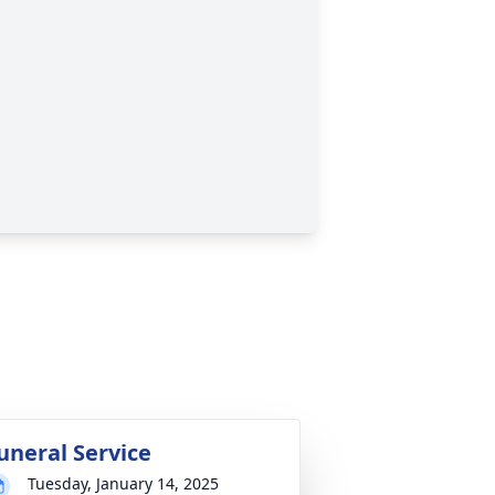
uneral Service
Tuesday, January 14, 2025