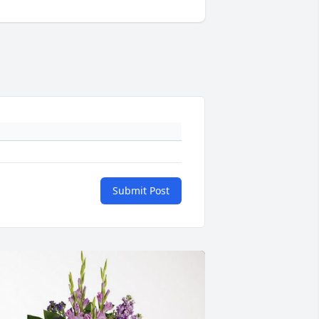
Submit Post