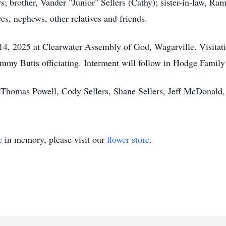
rs; brother, Vander "Junior" Sellers (Cathy); sister-in-law, R
s, nephews, other relatives and friends.
 14, 2025 at Clearwater Assembly of God, Wagarville. Visitati
immy Butts officiating. Interment will follow in Hodge Family
l, Thomas Powell, Cody Sellers, Shane Sellers, Jeff McDonal
e
in memory, please visit our
flower store
.