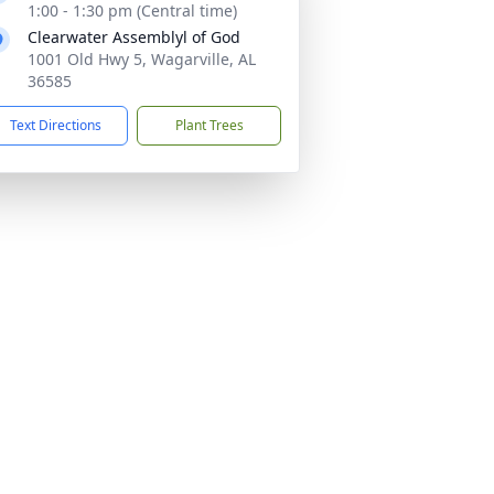
1:00 - 1:30 pm (Central time)
Clearwater Assemblyl of God
1001 Old Hwy 5, Wagarville, AL
36585
Text Directions
Plant Trees