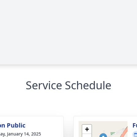
Service Schedule
on Public
F
+
ay, January 14, 2025