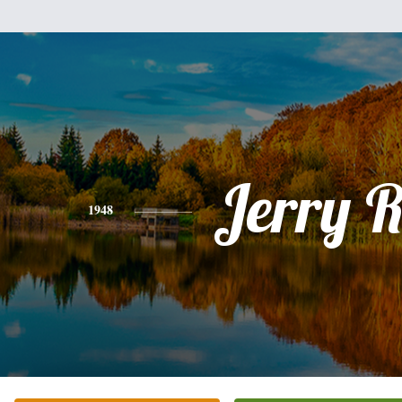
Jerry 
1948