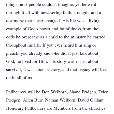
things most people couldn't imagine, yet he went
through it all with unwavering faith, strength, and a
testimony that never changed. His life was a living
example of God's power and faithfulness-from the
odds he overcame as a child to the ministry he carried
throughout his life. If you ever heard him sing or
preach, you already know-he didn't just talk about
God, he lived for Him. His story wasn't just about
survival, it was about victory, and that legacy will live
on in all of us.
Pallbearers will be Don Welborn, Shane Pridgen, Tyler
Pridgen, Allen Burr, Nathan Welborn, David Gallant.
Honorary Pallbearers are Members from the churches