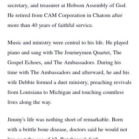
secretary, and treasurer at Hobson Assembly of God.
He retired from CAM Corporation in Chatom after
more than 40 years of faithful service.
Music and ministry were central to his life. He played
piano and sang with The Journeymen Quartet, The
Gospel Echoes, and The Ambassadors. During his
time with The Ambassadors and afterward, he and his
wife Debbie formed a duet ministry, preaching revivals
from Louisiana to Michigan and touching countless
lives along the way.
Jimmy's life was nothing short of remarkable. Born
with a brittle bone disease, doctors said he would not