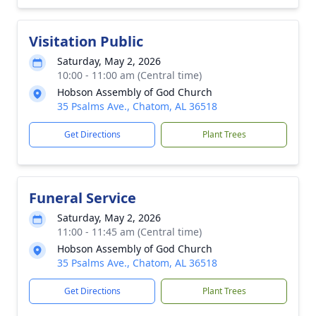
Visitation Public
Saturday, May 2, 2026
10:00 - 11:00 am (Central time)
Hobson Assembly of God Church
35 Psalms Ave., Chatom, AL 36518
Get Directions
Plant Trees
Funeral Service
Saturday, May 2, 2026
11:00 - 11:45 am (Central time)
Hobson Assembly of God Church
35 Psalms Ave., Chatom, AL 36518
Get Directions
Plant Trees