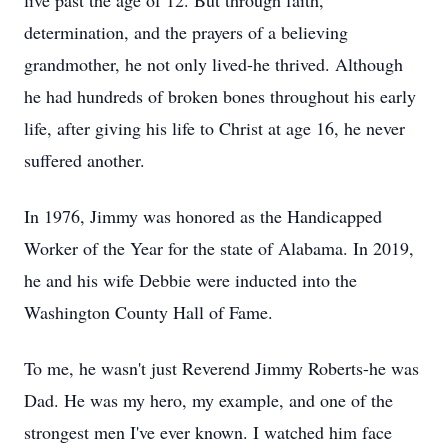
live past the age of 12. But through faith,
determination, and the prayers of a believing
grandmother, he not only lived-he thrived. Although
he had hundreds of broken bones throughout his early
life, after giving his life to Christ at age 16, he never
suffered another.
In 1976, Jimmy was honored as the Handicapped
Worker of the Year for the state of Alabama. In 2019,
he and his wife Debbie were inducted into the
Washington County Hall of Fame.
To me, he wasn't just Reverend Jimmy Roberts-he was
Dad. He was my hero, my example, and one of the
strongest men I've ever known. I watched him face