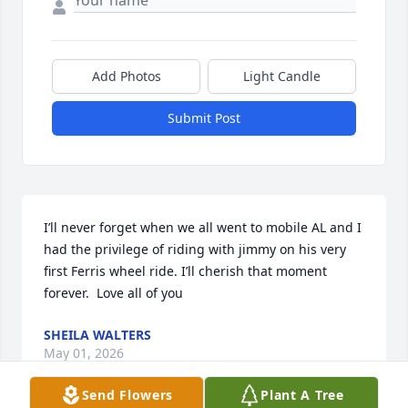
Add Photos
Light Candle
Submit Post
I’ll never forget when we all went to mobile AL and I 
had the privilege of riding with jimmy on his very 
first Ferris wheel ride. I’ll cherish that moment 
forever.  Love all of you
SHEILA WALTERS
May 01, 2026
Send Flowers
Plant A Tree