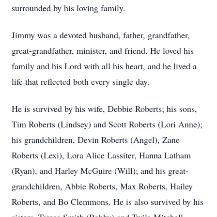
surrounded by his loving family.
Jimmy was a devoted husband, father, grandfather,
great-grandfather, minister, and friend. He loved his
family and his Lord with all his heart, and he lived a
life that reflected both every single day.
He is survived by his wife, Debbie Roberts; his sons,
Tim Roberts (Lindsey) and Scott Roberts (Lori Anne);
his grandchildren, Devin Roberts (Angel), Zane
Roberts (
Lexi
), Lora Alice Lassiter, Hanna Latham
(Ryan), and Harley McGuire (Will); and his great-
grandchildren, Abbie Roberts, Max Roberts, Hailey
Roberts, and Bo Clemmons. He is also survived by his