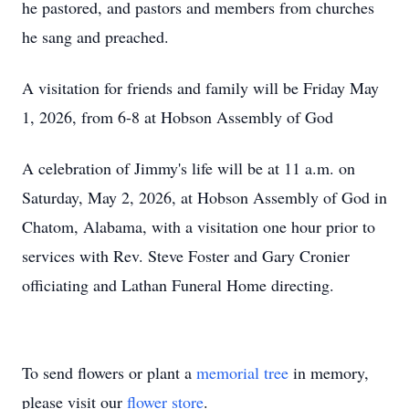
he
pastored
, and pastors and members from churches
he sang and preached.
A visitation for friends and family will be Friday May
1, 2026, from 6-8 at Hobson Assembly of God
A celebration of Jimmy's life will be at 11 a.m. on
Saturday, May 2, 2026, at Hobson Assembly of God in
Chatom, Alabama, with a visitation one hour prior to
services with Rev. Steve Foster and Gary Cronier
officiating and
Lathan
Funeral Home directing.
To send flowers or plant a
memorial tree
in memory,
please visit our
flower store
.