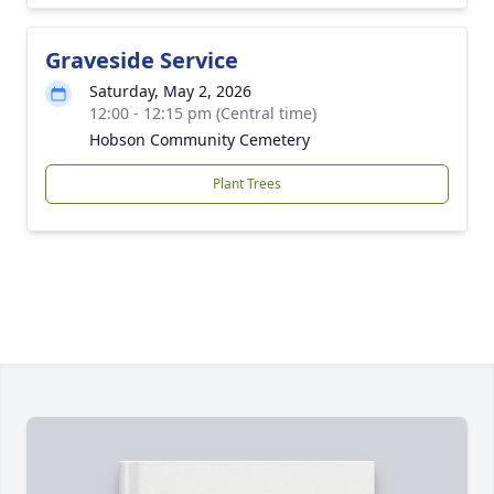
Graveside Service
Saturday, May 2, 2026
12:00 - 12:15 pm (Central time)
Hobson Community Cemetery
Plant Trees