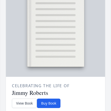
CELEBRATING THE LIFE OF
Jimmy Roberts
View Book
Buy Book