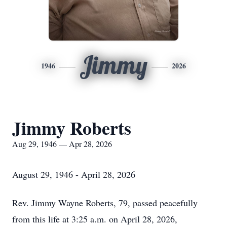
Jimmy
1946
2026
Jimmy Roberts
Aug 29, 1946 — Apr 28, 2026
August 29, 1946 - April 28, 2026
Rev. Jimmy Wayne Roberts, 79, passed peacefully
from this life at 3:25 a.m. on April 28, 2026,