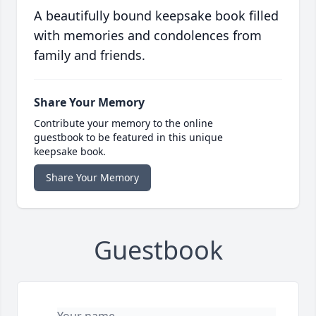
A beautifully bound keepsake book filled
with memories and condolences from
family and friends.
Share Your Memory
Contribute your memory to the online
guestbook to be featured in this unique
keepsake book.
Share Your Memory
Guestbook