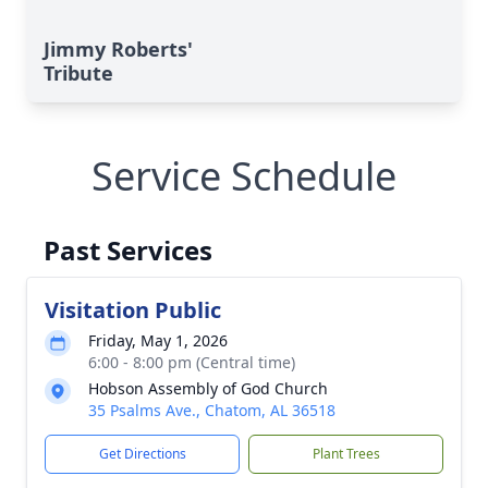
Jimmy Roberts'
Tribute
Service Schedule
Past Services
Visitation Public
Friday, May 1, 2026
6:00 - 8:00 pm (Central time)
Hobson Assembly of God Church
35 Psalms Ave., Chatom, AL 36518
Get Directions
Plant Trees