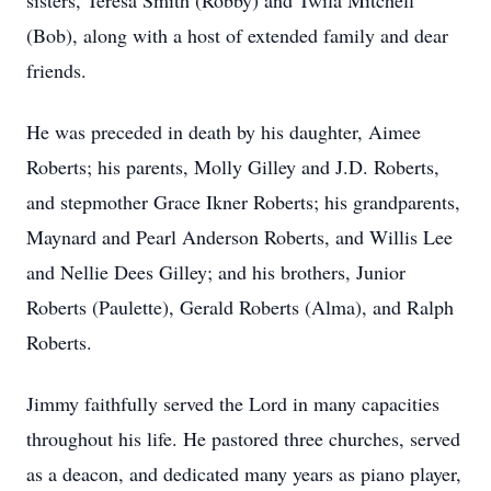
sisters, Teresa Smith (Robby) and Twila Mitchell
(Bob), along with a host of extended family and dear
friends.
He was preceded in death by his daughter, Aimee
Roberts; his parents, Molly Gilley and J.D. Roberts,
and stepmother Grace Ikner Roberts; his grandparents,
Maynard and Pearl Anderson Roberts, and Willis Lee
and Nellie Dees Gilley; and his brothers, Junior
Roberts (Paulette), Gerald Roberts (Alma), and Ralph
Roberts.
Jimmy faithfully served the Lord in many capacities
throughout his life. He
pastored
three churches, served
as a deacon, and dedicated many years as piano player,