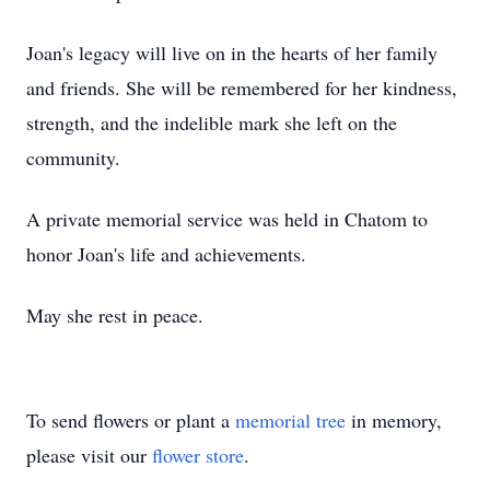
Joan's legacy will live on in the hearts of her family
and friends. She will be remembered for her kindness,
strength, and the indelible mark she left on the
community.
A private memorial service was held in Chatom to
honor Joan's life and achievements.
May she rest in peace.
To send flowers or plant a
memorial tree
in memory,
please visit our
flower store
.