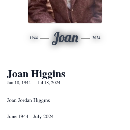
Joan
1944
2024
Joan Higgins
Jun 18, 1944 — Jul 18, 2024
Joan Jordan Higgins
June 1944 - July 2024