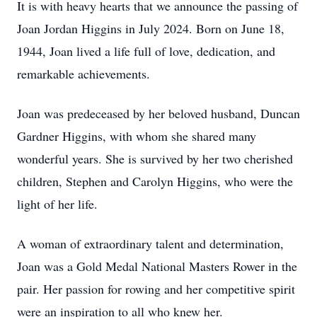
It is with heavy hearts that we announce the passing of
Joan Jordan Higgins in July 2024. Born on June 18,
1944, Joan lived a life full of love, dedication, and
remarkable achievements.
Joan was predeceased by her beloved husband, Duncan
Gardner Higgins, with whom she shared many
wonderful years. She is survived by her two cherished
children, Stephen and Carolyn Higgins, who were the
light of her life.
A woman of extraordinary talent and determination,
Joan was a Gold Medal National Masters Rower in the
pair. Her passion for rowing and her competitive spirit
were an inspiration to all who knew her.