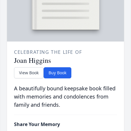
CELEBRATING THE LIFE OF
Joan Higgins
View Book
Buy Book
A beautifully bound keepsake book filled
with memories and condolences from
family and friends.
Share Your Memory