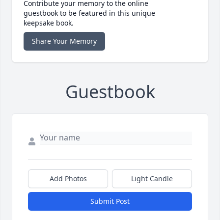
Contribute your memory to the online
guestbook to be featured in this unique
keepsake book.
Share Your Memory
Guestbook
Add Photos
Light Candle
Submit Post