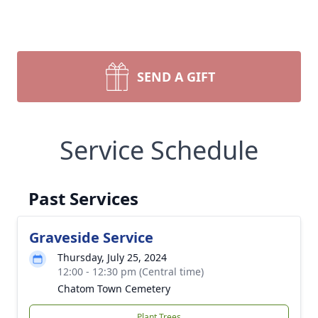
SEND A GIFT
Service Schedule
Past Services
Graveside Service
Thursday, July 25, 2024
12:00 - 12:30 pm (Central time)
Chatom Town Cemetery
Plant Trees