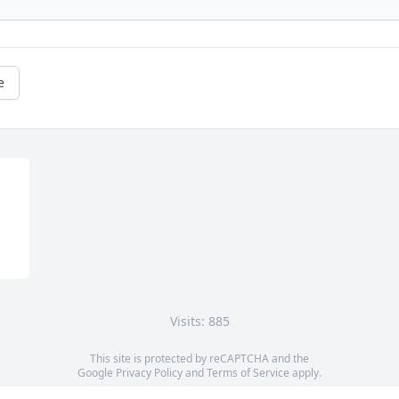
e
Visits: 885
This site is protected by reCAPTCHA and the
Google
Privacy Policy
and
Terms of Service
apply.