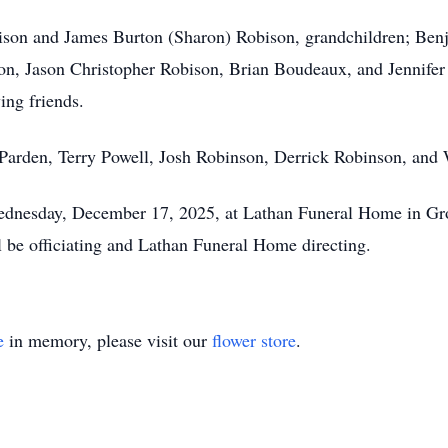
ison and James Burton (Sharon) Robison, grandchildren; Benj
, Jason Christopher Robison, Brian Boudeaux, and Jennifer 
ng friends.
y Parden, Terry Powell, Josh Robinson, Derrick Robinson, an
ednesday, December 17, 2025, at Lathan Funeral Home in Grove
 be officiating and Lathan Funeral Home directing.
e
in memory, please visit our
flower store
.