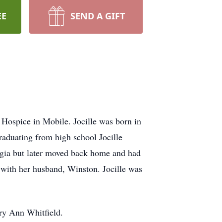
EE
SEND A GIFT
Hospice in Mobile. Jocille was born in
raduating from high school Jocille
rgia but later moved back home and had
s with her husband, Winston. Jocille was
ry Ann Whitfield.