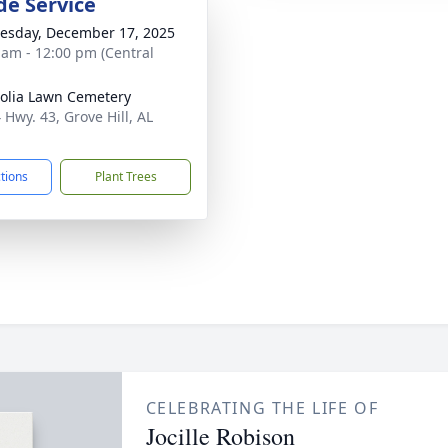
de Service
sday, December 17, 2025
 am - 12:00 pm (Central
lia Lawn Cemetery
 Hwy. 43, Grove Hill, AL
1
ctions
Plant Trees
CELEBRATING THE LIFE OF
Jocille Robison