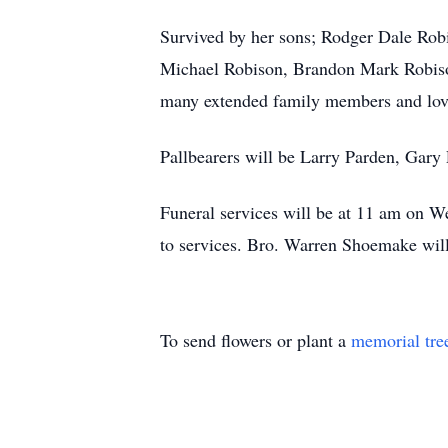
Survived by her sons; Rodger Dale Rob
Michael Robison, Brandon Mark Robison
many extended family members and lovi
Pallbearers will be Larry Parden, Gar
Funeral services will be at 11 am on W
to services. Bro. Warren Shoemake will
To send flowers or plant a
memorial tre