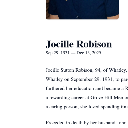
Jocille Robison
Sep 29, 1931 — Dec 13, 2025
Jocille Sutton Robison, 94, of Whatley
Whatley on September 29, 1931, to pare
furthered her education and became a 
a rewarding career at Grove Hill Memori
a caring person, she loved spending tim
Preceded in death by her husband John