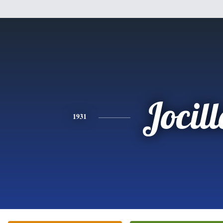
Jocill
1931