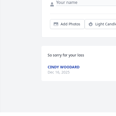
Add Photos
Light Candl
So sorry for your loss
CINDY WOODARD
Dec 16, 2025