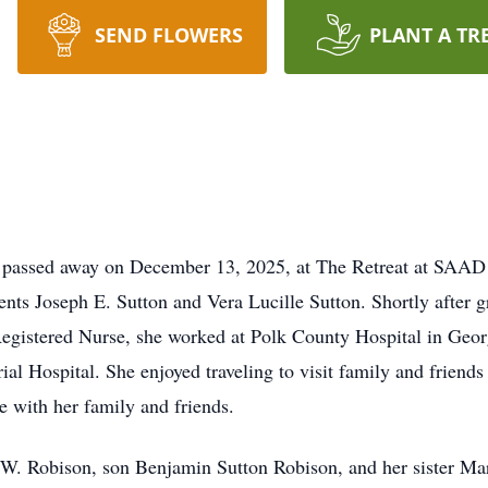
SEND FLOWERS
PLANT A TR
, passed away on December 13, 2025, at The Retreat at SAAD 
nts Joseph E. Sutton and Vera Lucille Sutton. Shortly after g
Registered Nurse, she worked at Polk County Hospital in Geo
al Hospital. She enjoyed traveling to visit family and friend
e with her family and friends.
 W. Robison, son Benjamin Sutton Robison, and her sister Ma