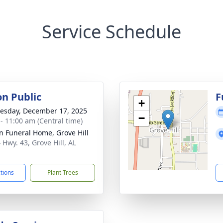
Service Schedule
on Public
F
+
sday, December 17, 2025
−
 - 11:00 am (Central time)
n Funeral Home, Grove Hill
 Hwy. 43, Grove Hill, AL
1
ctions
Plant Trees