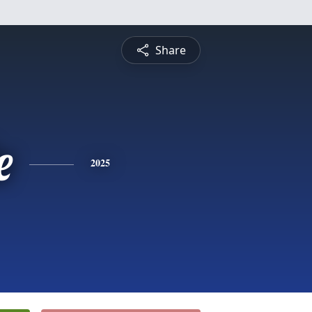
Share
e
2025