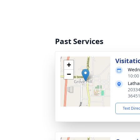
Past Services
Visitati
+
Wedne
−
10:00
Latha
20334
3645
Text Dire