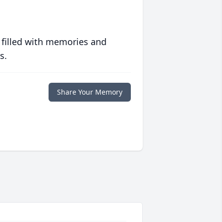
 filled with memories and
s.
Share Your Memory