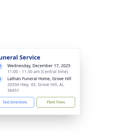
uneral Service
Wednesday, December 17, 2025
11:00 - 11:30 am (Central time)
Lathan Funeral Home, Grove Hill
20334 Hwy. 43, Grove Hill, AL
36451
Text Directions
Plant Trees