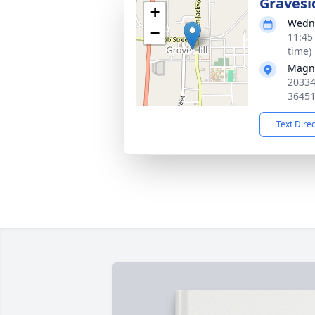
Gravesi
+
Wedne
−
11:45
time)
Magno
20334
3645
Text Dire