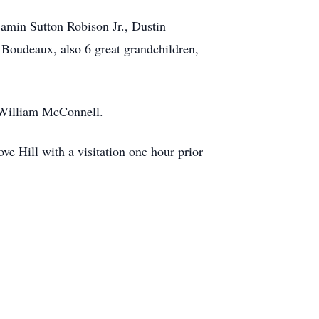
amin Sutton Robison Jr., Dustin
Boudeaux, also 6 great grandchildren,
d William McConnell.
 Hill with a visitation one hour prior