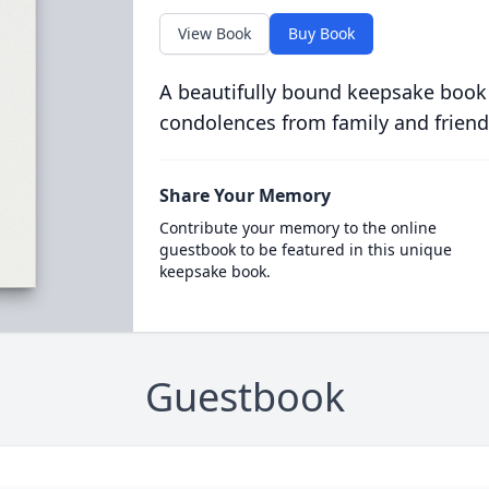
View Book
Buy Book
A beautifully bound keepsake book
condolences from family and friend
Share Your Memory
Contribute your memory to the online
guestbook to be featured in this unique
keepsake book.
Guestbook