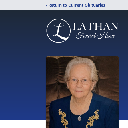
‹ Return to Current Obituaries