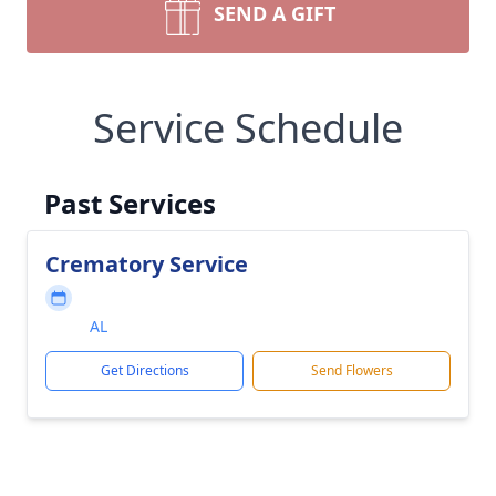
SEND A GIFT
Service Schedule
Past Services
Crematory Service
AL
Get Directions
Send Flowers