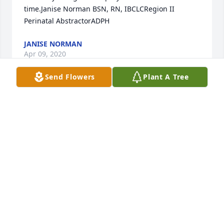
time.Janise Norman BSN, RN, IBCLCRegion II 
Perinatal AbstractorADPH
JANISE NORMAN
Apr 09, 2020
Send Flowers
Plant A Tree
John was beloved by the Powell family!  He always 
was eager for Carolyn & him to meet the sisters & 
brother on a monthly basis, somewhere we choose, 
for lunch & fellowship. He will be missed by the 
entire family!  May you Rest In Peace. We love you
BRENDA POWELL ROBERTS
Apr 06, 2020