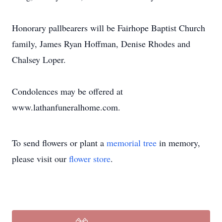
Honorary pallbearers will be Fairhope Baptist Church
family, James Ryan Hoffman, Denise Rhodes and
Chalsey Loper.
Condolences may be offered at
www.lathanfuneralhome.com.
To send flowers or plant a
memorial tree
in memory,
please visit our
flower store
.