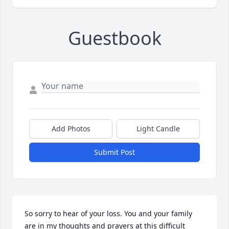
Guestbook
Add Photos
Light Candle
Submit Post
So sorry to hear of your loss. You and your family 
are in my thoughts and prayers at this difficult 