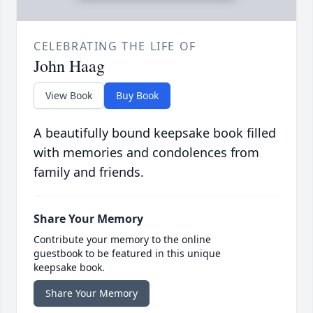
CELEBRATING THE LIFE OF
John Haag
View Book
Buy Book
A beautifully bound keepsake book filled
with memories and condolences from
family and friends.
Share Your Memory
Contribute your memory to the online
guestbook to be featured in this unique
keepsake book.
Share Your Memory