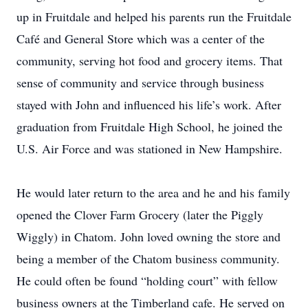
up in Fruitdale and helped his parents run the Fruitdale
Café and General Store which was a center of the
community, serving hot food and grocery items. That
sense of community and service through business
stayed with John and influenced his life’s work. After
graduation from Fruitdale High School, he joined the
U.S. Air Force and was stationed in New Hampshire.
He would later return to the area and he and his family
opened the Clover Farm Grocery (later the Piggly
Wiggly) in Chatom. John loved owning the store and
being a member of the Chatom business community.
He could often be found “holding court” with fellow
business owners at the Timberland cafe. He served on