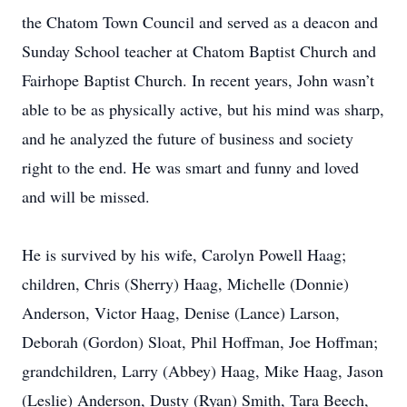
the Chatom Town Council and served as a deacon and
Sunday School teacher at Chatom Baptist Church and
Fairhope Baptist Church. In recent years, John wasn’t
able to be as physically active, but his mind was sharp,
and he analyzed the future of business and society
right to the end. He was smart and funny and loved
and will be missed.
He is survived by his wife, Carolyn Powell Haag;
children, Chris (Sherry) Haag, Michelle (Donnie)
Anderson, Victor Haag, Denise (Lance) Larson,
Deborah (Gordon) Sloat, Phil Hoffman, Joe Hoffman;
grandchildren, Larry (Abbey) Haag, Mike Haag, Jason
(Leslie) Anderson, Dusty (Ryan) Smith, Tara Beech,