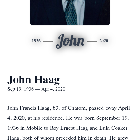
John
1936
2020
John Haag
Sep 19, 1936 — Apr 4, 2020
John Francis Haag, 83, of Chatom, passed away April
4, 2020, at his residence. He was born September 19,
1936 in Mobile to Roy Ernest Haag and Lula Coaker
Haag, both of whom preceded him in death. He grew