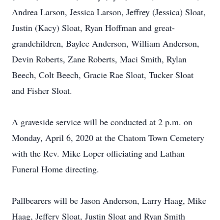
Andrea Larson, Jessica Larson, Jeffrey (Jessica) Sloat,
Justin (Kacy) Sloat, Ryan Hoffman and great-
grandchildren, Baylee Anderson, William Anderson,
Devin Roberts, Zane Roberts, Maci Smith, Rylan
Beech, Colt Beech, Gracie Rae Sloat, Tucker Sloat
and Fisher Sloat.
A graveside service will be conducted at 2 p.m. on
Monday, April 6, 2020 at the Chatom Town Cemetery
with the Rev. Mike Loper officiating and Lathan
Funeral Home directing.
Pallbearers will be Jason Anderson, Larry Haag, Mike
Haag, Jeffery Sloat, Justin Sloat and Ryan Smith