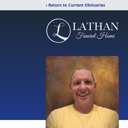
‹ Return to Current Obituaries