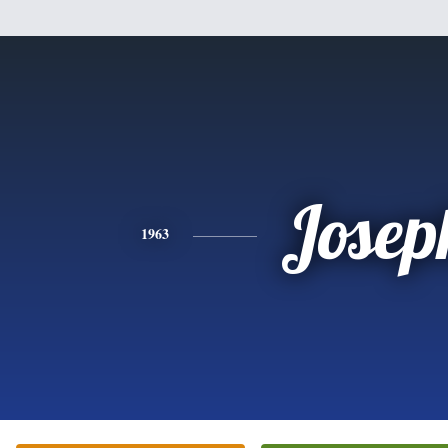
Josep
1963