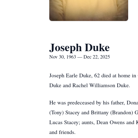
Joseph Duke
Nov 30, 1963 — Dec 22, 2025
Joseph Earle Duke, 62 died at home i
Duke and Rachel Williamson Duke.
He was predeceased by his father, Don
(Tony) Stacey and Brittany (Brandon) G
Lucas Stacey; aunts, Dean Owens and K
and friends.