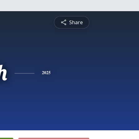
Share
h
2025