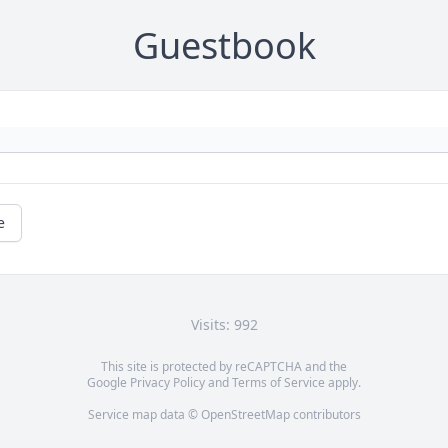
Guestbook
e
Visits: 992
This site is protected by reCAPTCHA and the
Google
Privacy Policy
and
Terms of Service
apply.
Service map data ©
OpenStreetMap
contributors