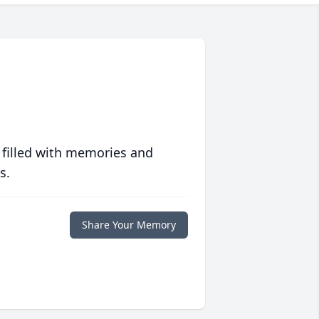
 filled with memories and
s.
Share Your Memory