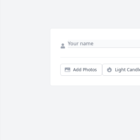
Add Photos
Light Candl