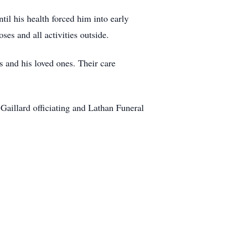
l his health forced him into early
ses and all activities outside.
s and his loved ones. Their care
aillard officiating and Lathan Funeral