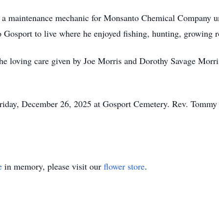
s a maintenance mechanic for Monsanto Chemical Company unti
to Gosport to live where he enjoyed fishing, hunting, growing ro
 the loving care given by Joe Morris and Dorothy Savage Morri
Friday, December 26, 2025 at Gosport Cemetery. Rev. Tommy G
e
in memory, please visit our
flower store
.