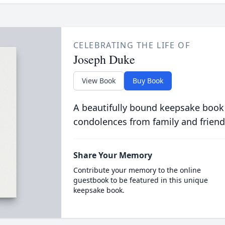
CELEBRATING THE LIFE OF
Joseph Duke
View Book
Buy Book
A beautifully bound keepsake book
condolences from family and friend
Share Your Memory
Contribute your memory to the online
guestbook to be featured in this unique
keepsake book.