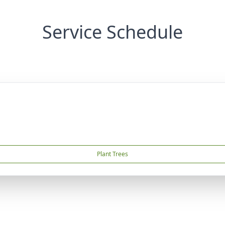
Service Schedule
Plant Trees