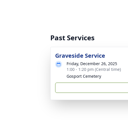
Past Services
Graveside Service
Friday, December 26, 2025
1:00 - 1:20 pm (Central time)
Gosport Cemetery