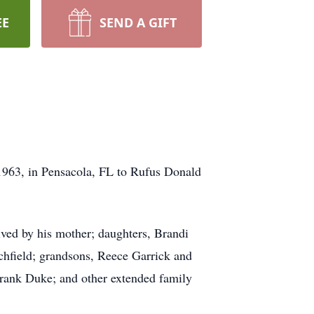
EE
SEND A GIFT
963, in Pensacola, FL to Rufus Donald
ved by his mother; daughters, Brandi
chfield; grandsons, Reece Garrick and
rank Duke; and other extended family