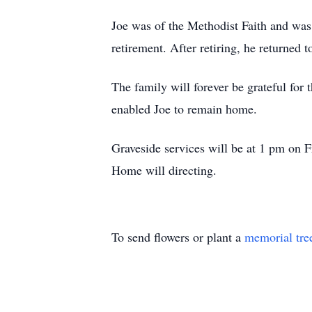
Joe was of the Methodist Faith and wa
retirement. After retiring, he returned 
The family will forever be grateful for
enabled Joe to remain home.
Graveside services will be at 1 pm on 
Home will directing.
To send flowers or plant a
memorial tre