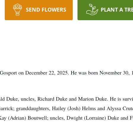
SEND FLOWERS
PLANT A TR
n Gosport on December 22, 2025. He was born November 30, 1
ald Duke, uncles, Richard Duke and Marion Duke. He is survi
arrick; granddaughters, Hailey (Josh) Helms and Alyssa Crut
ay (Adrian) Boutwell; uncles, Dwight (Lorraine) Duke and F