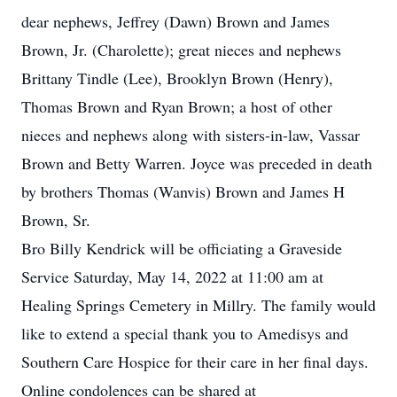
dear nephews, Jeffrey (Dawn) Brown and James
Brown, Jr. (Charolette); great nieces and nephews
Brittany Tindle (Lee), Brooklyn Brown (Henry),
Thomas Brown and Ryan Brown; a host of other
nieces and nephews along with sisters-in-law, Vassar
Brown and Betty Warren. Joyce was preceded in death
by brothers Thomas (Wanvis) Brown and James H
Brown, Sr.
Bro Billy Kendrick will be officiating a Graveside
Service Saturday, May 14, 2022 at 11:00 am at
Healing Springs Cemetery in Millry. The family would
like to extend a special thank you to Amedisys and
Southern Care Hospice for their care in her final days.
Online condolences can be shared at