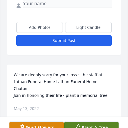
Add Photos
Light Candle
Submit Post
We are deeply sorry for your loss ~ the staff at 
Lathan Funeral Home-Lathan Funeral Home - 
Chatom

Join in honoring their life - plant a memorial tree
May 13, 2022
Send Flowers
Plant A Tree