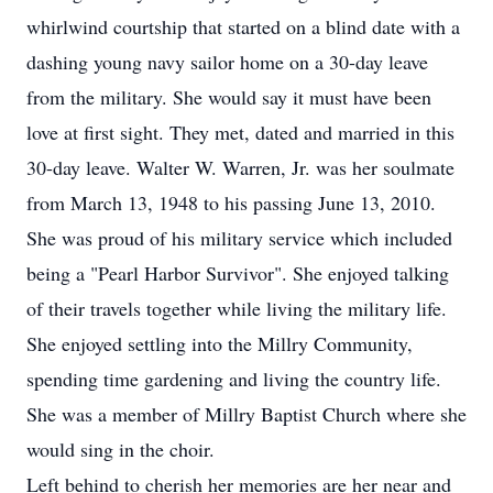
whirlwind courtship that started on a blind date with a
dashing young navy sailor home on a 30-day leave
from the military. She would say it must have been
love at first sight. They met, dated and married in this
30-day leave. Walter W. Warren, Jr. was her soulmate
from March 13, 1948 to his passing June 13, 2010.
She was proud of his military service which included
being a "Pearl Harbor Survivor". She enjoyed talking
of their travels together while living the military life.
She enjoyed settling into the Millry Community,
spending time gardening and living the country life.
She was a member of Millry Baptist Church where she
would sing in the choir.
Left behind to cherish her memories are her near and