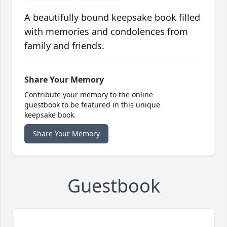
A beautifully bound keepsake book filled
with memories and condolences from
family and friends.
Share Your Memory
Contribute your memory to the online
guestbook to be featured in this unique
keepsake book.
Share Your Memory
Guestbook