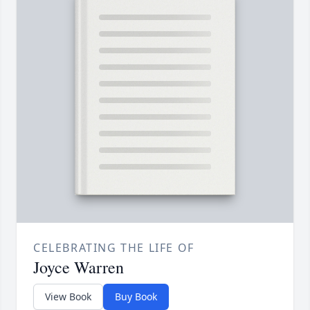
CELEBRATING THE LIFE OF
Joyce Warren
View Book
Buy Book