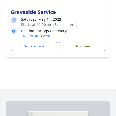
Graveside Service
Saturday, May 14, 2022
Starts at 11:00 am (Eastern time)
Healing Springs Cemetery
, Millry, AL 36558
Get Directions
Plant Trees