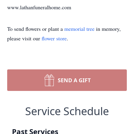
www.lathanfuneralhome.com
To send flowers or plant a
memorial tree
in memory,
please visit our
flower store
.
SEND A GIFT
Service Schedule
Past Services