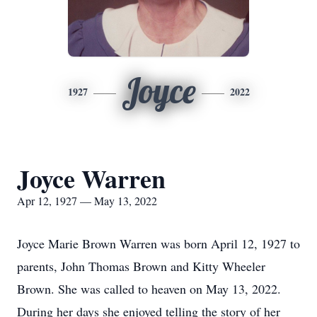
Joyce
1927
2022
Joyce Warren
Apr 12, 1927 — May 13, 2022
Joyce Marie Brown Warren was born April 12, 1927 to
parents, John Thomas Brown and Kitty Wheeler
Brown. She was called to heaven on May 13, 2022.
During her days she enjoyed telling the story of her