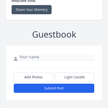
keepsake book.
Share Your Memory
Guestbook
Add Photos
Light Candle
Submit Post