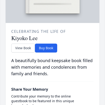
CELEBRATING THE LIFE OF
Kiyoko Lee
View Book
Buy Book
A beautifully bound keepsake book filled
with memories and condolences from
family and friends.
Share Your Memory
Contribute your memory to the online
guestbook to be featured in this unique