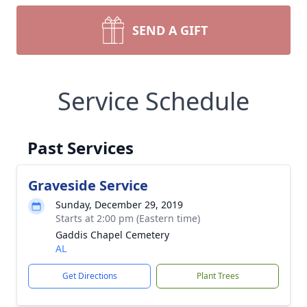
SEND A GIFT
Service Schedule
Past Services
Graveside Service
Sunday, December 29, 2019
Starts at 2:00 pm (Eastern time)
Gaddis Chapel Cemetery
AL
Get Directions
Plant Trees