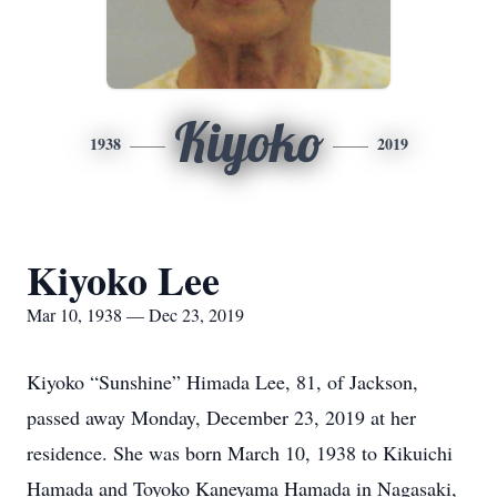
Kiyoko
1938
2019
Kiyoko Lee
Mar 10, 1938 — Dec 23, 2019
Kiyoko “Sunshine” Himada Lee, 81, of Jackson,
passed away Monday, December 23, 2019 at her
residence. She was born March 10, 1938 to Kikuichi
Hamada and Toyoko Kaneyama Hamada in Nagasaki,