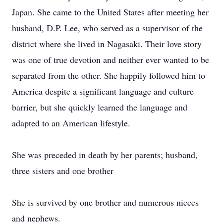
Japan. She came to the United States after meeting her
husband, D.P. Lee, who served as a supervisor of the
district where she lived in Nagasaki. Their love story
was one of true devotion and neither ever wanted to be
separated from the other. She happily followed him to
America despite a significant language and culture
barrier, but she quickly learned the language and
adapted to an American lifestyle.
She was preceded in death by her parents; husband,
three sisters and one brother
She is survived by one brother and numerous nieces
and nephews.