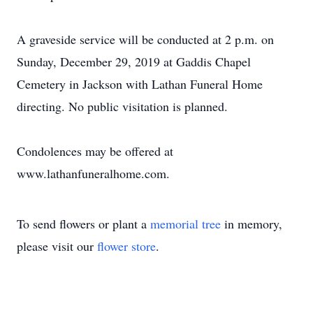
A graveside service will be conducted at 2 p.m. on
Sunday, December 29, 2019 at Gaddis Chapel
Cemetery in Jackson with Lathan Funeral Home
directing. No public visitation is planned.
Condolences may be offered at
www.lathanfuneralhome.com.
To send flowers or plant a
memorial tree
in memory,
please visit our
flower store
.