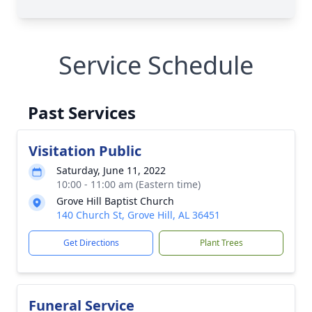
Service Schedule
Past Services
Visitation Public
Saturday, June 11, 2022
10:00 - 11:00 am (Eastern time)
Grove Hill Baptist Church
140 Church St, Grove Hill, AL 36451
Get Directions
Plant Trees
Funeral Service