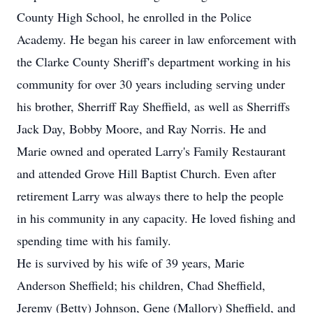
County High School, he enrolled in the Police
Academy. He began his career in law enforcement with
the Clarke County Sheriff's department working in his
community for over 30 years including serving under
his brother, Sherriff Ray Sheffield, as well as Sherriffs
Jack Day, Bobby Moore, and Ray Norris. He and
Marie owned and operated Larry's Family Restaurant
and attended Grove Hill Baptist Church. Even after
retirement Larry was always there to help the people
in his community in any capacity. He loved fishing and
spending time with his family.
He is survived by his wife of 39 years, Marie
Anderson Sheffield; his children, Chad Sheffield,
Jeremy (Betty) Johnson, Gene (Mallory) Sheffield, and