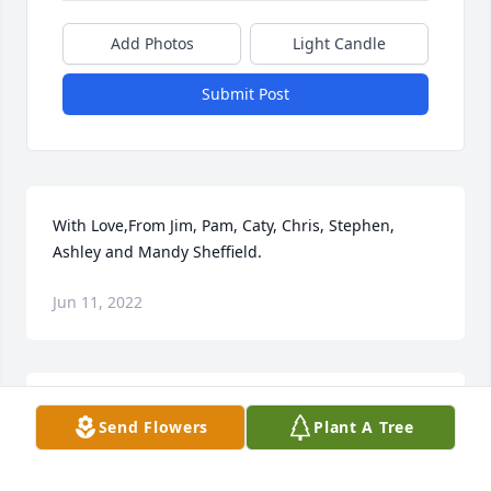
Add Photos
Light Candle
Submit Post
With Love,From Jim, Pam, Caty, Chris, Stephen, 
Ashley and Mandy Sheffield.
Jun 11, 2022
We are deeply sorry for your loss ~ the staff at 
Send Flowers
Plant A Tree
Lathan Funeral Home-Lathan Funeral Home - Grove 
Hill

Join in honoring their life - plant a memorial tree