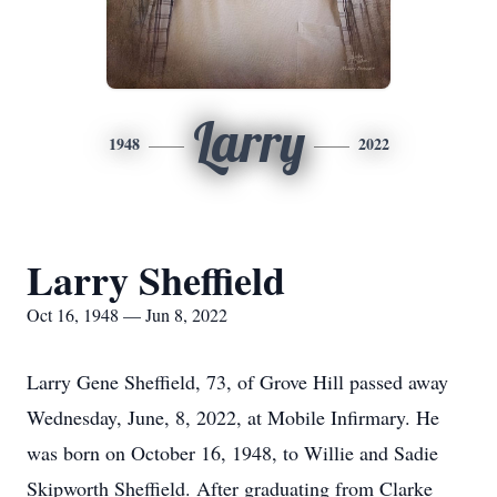
Larry
1948
2022
Larry Sheffield
Oct 16, 1948 — Jun 8, 2022
Larry Gene Sheffield, 73, of Grove Hill passed away
Wednesday, June, 8, 2022, at Mobile Infirmary. He
was born on October 16, 1948, to Willie and Sadie
Skipworth Sheffield. After graduating from Clarke