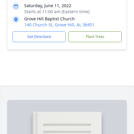
Saturday, June 11, 2022
Starts at 11:00 am (Eastern time)
Grove Hill Baptist Church
140 Church St, Grove Hill, AL 36451
Get Directions
Plant Trees