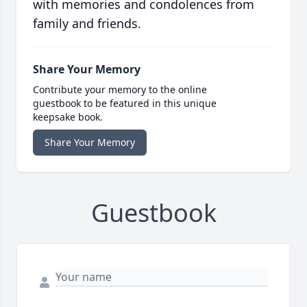
with memories and condolences from
family and friends.
Share Your Memory
Contribute your memory to the online
guestbook to be featured in this unique
keepsake book.
Share Your Memory
Guestbook