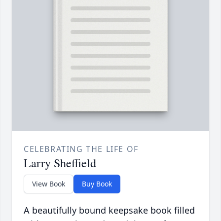
CELEBRATING THE LIFE OF
Larry Sheffield
View Book
Buy Book
A beautifully bound keepsake book filled