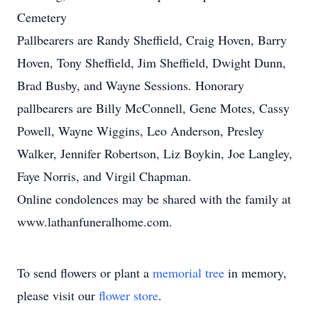
Cemetery
Pallbearers are Randy Sheffield, Craig Hoven, Barry
Hoven, Tony Sheffield, Jim Sheffield, Dwight Dunn,
Brad Busby, and Wayne Sessions. Honorary
pallbearers are Billy McConnell, Gene Motes, Cassy
Powell, Wayne Wiggins, Leo Anderson, Presley
Walker, Jennifer Robertson, Liz Boykin, Joe Langley,
Faye Norris, and Virgil Chapman.
Online condolences may be shared with the family at
www.lathanfuneralhome.com.
To send flowers or plant a
memorial tree
in memory,
please visit our
flower store
.