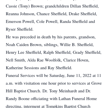
Cassie (Tony) Brown; grandchildren Dillan Sheffield,
Reanna Johnson, Chance Sheffield, Drake Sheffield,
Emerson Powell, Cole Powell, Randa Sheffield and
Ryser Sheffield.
He was preceded in death by his parents, grandson,
Noah Caiden Brown, siblings, Willie B. Sheffield,
Henry Lee Sheffield, Ralph Sheffield, Grady Sheffield,
Nell Smith, Alda Rae Woolfolk, Clarice Hoven,
Katherine Sessions and Ray Sheffield.
Funeral Services will be Saturday, June 11, 2022 at 11
a.m. with visitation one hour prior to services at Grove
Hill Baptist Church. Dr. Tony Meinhardt and Dr.
Randy Boone officiating with Lathan Funeral Home
directing, interment at Tompkins Baptist Church