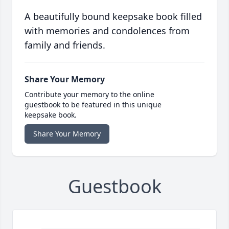
A beautifully bound keepsake book filled
with memories and condolences from
family and friends.
Share Your Memory
Contribute your memory to the online
guestbook to be featured in this unique
keepsake book.
Share Your Memory
Guestbook