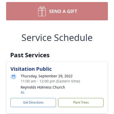
SEND A GIFT
Service Schedule
Past Services
Visitation Public
Thursday, September 29, 2022
11:00 am - 12:00 pm (Eastern time)
Reynolds Holiness Church
AL
Get Directions
Plant Trees