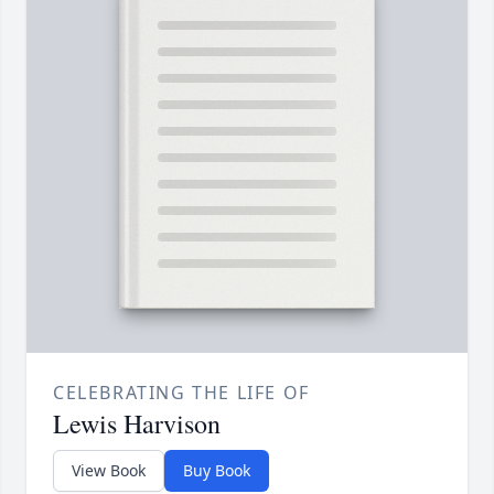
CELEBRATING THE LIFE OF
Lewis Harvison
View Book
Buy Book