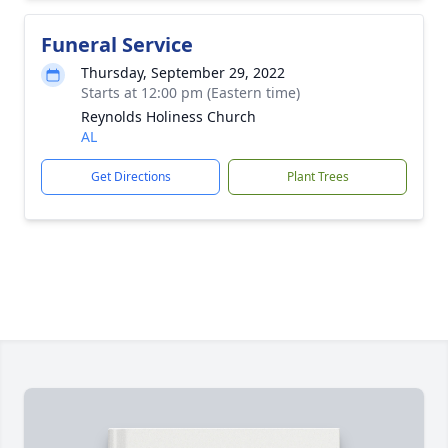
Funeral Service
Thursday, September 29, 2022
Starts at 12:00 pm (Eastern time)
Reynolds Holiness Church
AL
Get Directions
Plant Trees