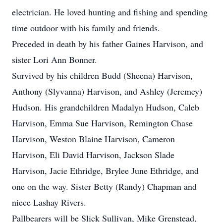
electrician. He loved hunting and fishing and spending
time outdoor with his family and friends.
Preceded in death by his father Gaines Harvison, and
sister Lori Ann Bonner.
Survived by his children Budd (Sheena) Harvison,
Anthony (Slyvanna) Harvison, and Ashley (Jeremey)
Hudson. His grandchildren Madalyn Hudson, Caleb
Harvison, Emma Sue Harvison, Remington Chase
Harvison, Weston Blaine Harvison, Cameron
Harvison, Eli David Harvison, Jackson Slade
Harvison, Jacie Ethridge, Brylee June Ethridge, and
one on the way. Sister Betty (Randy) Chapman and
niece Lashay Rivers.
Pallbearers will be Slick Sullivan, Mike Grenstead,