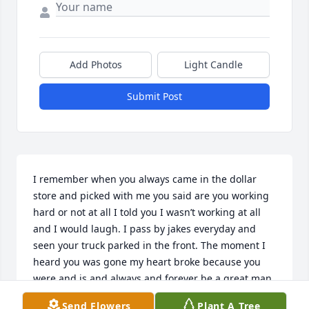
Add Photos
Light Candle
Submit Post
I remember when you always came in the dollar 
store and picked with me you said are you working 
hard or not at all I told you I wasn’t working at all 
and I would laugh. I pass by jakes everyday and 
seen your truck parked in the front. The moment I 
heard you was gone my heart broke because you 
were and is and always and forever be a great man. 
Road work and seeing you in the stores won’t be the 
Send Flowers
Plant A Tree