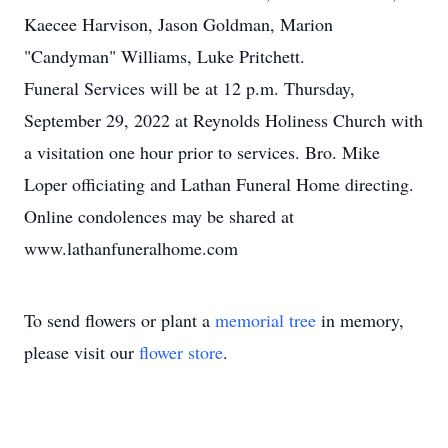
Kaecee Harvison, Jason Goldman, Marion
"Candyman" Williams, Luke Pritchett.
Funeral Services will be at 12 p.m. Thursday,
September 29, 2022 at Reynolds Holiness Church with
a visitation one hour prior to services. Bro. Mike
Loper officiating and Lathan Funeral Home directing.
Online condolences may be shared at
www.lathanfuneralhome.com
To send flowers or plant a
memorial tree
in memory,
please visit our
flower store
.