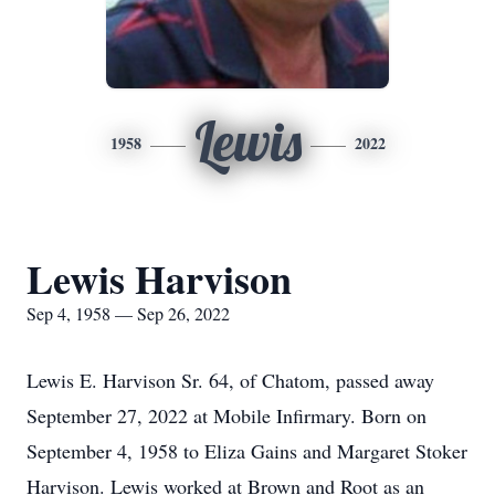
Lewis
1958
2022
Lewis Harvison
Sep 4, 1958 — Sep 26, 2022
Lewis E. Harvison Sr. 64, of Chatom, passed away
September 27, 2022 at Mobile Infirmary. Born on
September 4, 1958 to Eliza Gains and Margaret Stoker
Harvison. Lewis worked at Brown and Root as an