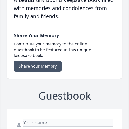
A beautifully bound keepsake book filled
with memories and condolences from
family and friends.
Share Your Memory
Contribute your memory to the online
guestbook to be featured in this unique
keepsake book.
Share Your Memory
Guestbook