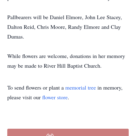
Pallbearers will be Daniel Elmore, John Lee Stacey,
Dalton Reid, Chris Moore, Randy Elmore and Clay
Dumas.
While flowers are welcome, donations in her memory
may be made to River Hill Baptist Church.
To send flowers or plant a
memorial tree
in memory,
please visit our
flower store
.