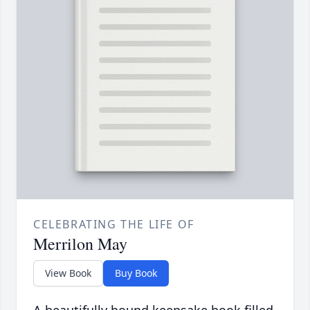
CELEBRATING THE LIFE OF
Merrilon May
View Book
Buy Book