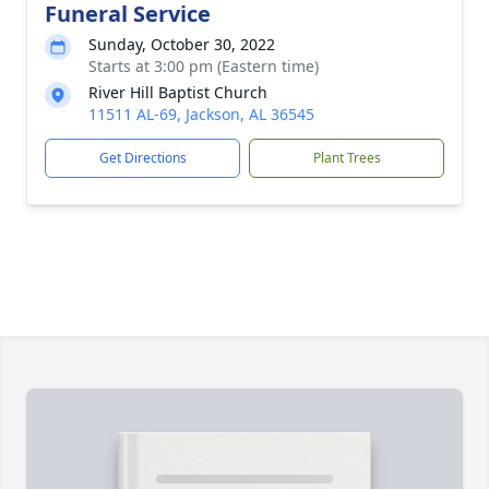
Funeral Service
Sunday, October 30, 2022
Starts at 3:00 pm (Eastern time)
River Hill Baptist Church
11511 AL-69, Jackson, AL 36545
Get Directions
Plant Trees