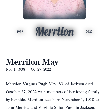
Merrilon
1938
2022
Merrilon May
Nov 1, 1938 — Oct 27, 2022
Merrilon Virginia Pugh May, 83, of Jackson died
October 27, 2022 with members of her loving family
by her side. Merrilon was born November 1, 1938 to
John Merrida and Virginia Shipp Pugh in Jackson.