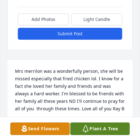
Add Photos
Light Candle
Submit Post
Mrs merrilon was a wonderfully person, she will be 
missed especially that fried chicken lol. I know for a 
fact she loved her family and friends and was 
always a hard worker. I'm blessed to be friends with 
her family all these years ND I'll continue to pray for 
all of you  through these times. Love all of you Ray B
RAY BOZEMAN
Send Flowers
Plant A Tree
Oct 30, 2022