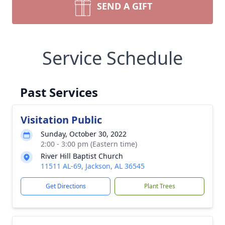
SEND A GIFT
Service Schedule
Past Services
Visitation Public
Sunday, October 30, 2022
2:00 - 3:00 pm (Eastern time)
River Hill Baptist Church
11511 AL-69, Jackson, AL 36545
Get Directions
Plant Trees