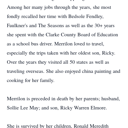
Among her many jobs through the years, she most
fondly recalled her time with Bedsole Fendley,
Faulkner's and The Seasons as well as the 30+ years
she spent with the Clarke County Board of Education
as a school bus driver. Merrilon loved to travel,
especially the trips taken with her oldest son, Ricky.
Over the years they visited all 50 states as well as
traveling overseas. She also enjoyed china painting and
cooking for her family.
Merrilon is preceded in death by her parents; husband,
Sollie Lee May; and son, Ricky Warren Elmore.
She is survived by her children, Ronald Meredith