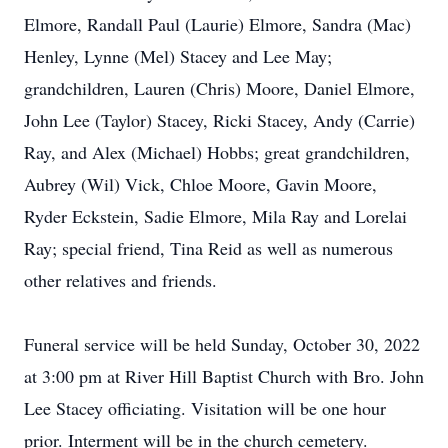
Elmore, Randall Paul (Laurie) Elmore, Sandra (Mac)
Henley, Lynne (Mel) Stacey and Lee May;
grandchildren, Lauren (Chris) Moore, Daniel Elmore,
John Lee (Taylor) Stacey, Ricki Stacey, Andy (Carrie)
Ray, and Alex (Michael) Hobbs; great grandchildren,
Aubrey (Wil) Vick, Chloe Moore, Gavin Moore,
Ryder Eckstein, Sadie Elmore, Mila Ray and Lorelai
Ray; special friend, Tina Reid as well as numerous
other relatives and friends.
Funeral service will be held Sunday, October 30, 2022
at 3:00 pm at River Hill Baptist Church with Bro. John
Lee Stacey officiating. Visitation will be one hour
prior. Interment will be in the church cemetery.