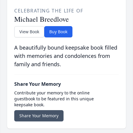
CELEBRATING THE LIFE OF
Michael Breedlove
View Book
Buy Book
A beautifully bound keepsake book filled
with memories and condolences from
family and friends.
Share Your Memory
Contribute your memory to the online
guestbook to be featured in this unique
keepsake book.
Share Your Memory