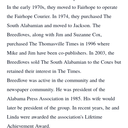
In the early 1970s, they moved to Fairhope to operate
the Fairhope Courier. In 1974, they purchased The
South Alabamian and moved to Jackson. The
Breedloves, along with Jim and Suzanne Cox,
purchased The Thomasville Times in 1996 where
Mike and Jim have been co-publishers. In 2003, the
Breedloves sold The South Alabamian to the Coxes but
retained their interest in The Times.
Breedlove was active in the community and the
newspaper community. He was president of the
Alabama Press Association in 1985. His wife would
later be president of the group. In recent years, he and
Linda were awarded the association's Lifetime
Achievement Award.