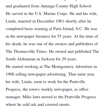
and graduated from Autauga County High School.
He served in the U.S. Marine Corps. He and his wife,
Linda, married in December 1961 shortly after he
completed basic training at Paris Island, S.C. He was
in the newspaper business for 55 years. At the time of
his death, he was one of the owners and publishers of
The Thomasville Times. He owned and published The
South Alabamian in Jackson for 29 years.
He started working at The Montgomery Advertiser in
1966 selling newspaper advertising. That same year,
his wife, Linda, went to work for the Prattville
Progress, the town's weekly newspaper, as office
manager. Mike later moved to the Prattville Progress
where he sold ads and covered sports.