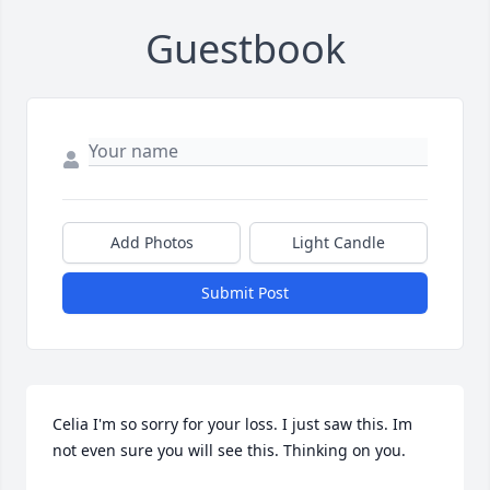
Guestbook
Add Photos
Light Candle
Submit Post
Celia I'm so sorry for your loss. I just saw this. Im 
not even sure you will see this. Thinking on you.