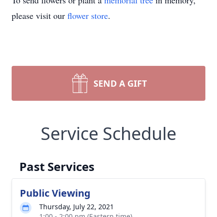
To send flowers or plant a
memorial tree
in memory,
please visit our
flower store
.
SEND A GIFT
Service Schedule
Past Services
Public Viewing
Thursday, July 22, 2021
1:00 - 2:00 pm (Eastern time)