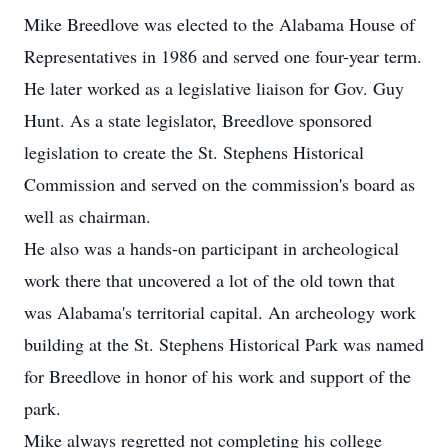
Mike Breedlove was elected to the Alabama House of
Representatives in 1986 and served one four-year term.
He later worked as a legislative liaison for Gov. Guy
Hunt. As a state legislator, Breedlove sponsored
legislation to create the St. Stephens Historical
Commission and served on the commission's board as
well as chairman.
He also was a hands-on participant in archeological
work there that uncovered a lot of the old town that
was Alabama's territorial capital. An archeology work
building at the St. Stephens Historical Park was named
for Breedlove in honor of his work and support of the
park.
Mike always regretted not completing his college