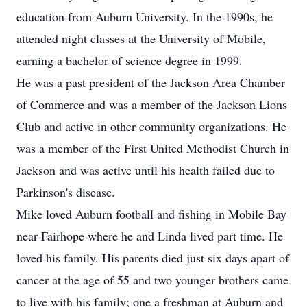
education from Auburn University. In the 1990s, he
attended night classes at the University of Mobile,
earning a bachelor of science degree in 1999.
He was a past president of the Jackson Area Chamber
of Commerce and was a member of the Jackson Lions
Club and active in other community organizations. He
was a member of the First United Methodist Church in
Jackson and was active until his health failed due to
Parkinson's disease.
Mike loved Auburn football and fishing in Mobile Bay
near Fairhope where he and Linda lived part time. He
loved his family. His parents died just six days apart of
cancer at the age of 55 and two younger brothers came
to live with his family; one a freshman at Auburn and