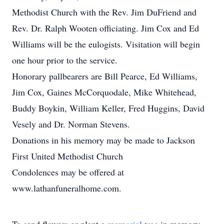
Methodist Church with the Rev. Jim DuFriend and
Rev. Dr. Ralph Wooten officiating. Jim Cox and Ed
Williams will be the eulogists. Visitation will begin
one hour prior to the service.
Honorary pallbearers are Bill Pearce, Ed Williams,
Jim Cox, Gaines McCorquodale, Mike Whitehead,
Buddy Boykin, William Keller, Fred Huggins, David
Vesely and Dr. Norman Stevens.
Donations in his memory may be made to Jackson
First United Methodist Church
Condolences may be offered at
www.lathanfuneralhome.com.