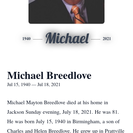
Michael
1940
2021
Michael Breedlove
Jul 15, 1940 — Jul 18, 2021
Michael Mayton Breedlove died at his home in
Jackson Sunday evening, July 18, 2021. He was 81.
He was born July 15, 1940 in Birmingham, a son of
Charles and Helen Breedlove. He grew up in Prattville