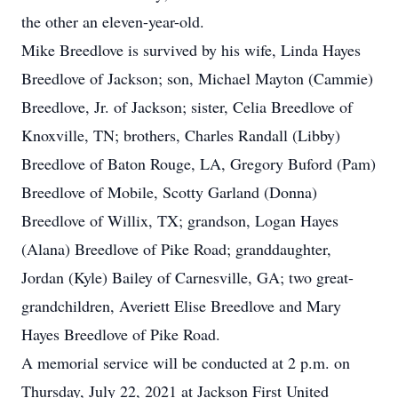
the other an eleven-year-old.
Mike Breedlove is survived by his wife, Linda Hayes
Breedlove of Jackson; son, Michael Mayton (Cammie)
Breedlove, Jr. of Jackson; sister, Celia Breedlove of
Knoxville, TN; brothers, Charles Randall (Libby)
Breedlove of Baton Rouge, LA, Gregory Buford (Pam)
Breedlove of Mobile, Scotty Garland (Donna)
Breedlove of Willix, TX; grandson, Logan Hayes
(Alana) Breedlove of Pike Road; granddaughter,
Jordan (Kyle) Bailey of Carnesville, GA; two great-
grandchildren, Averiett Elise Breedlove and Mary
Hayes Breedlove of Pike Road.
A memorial service will be conducted at 2 p.m. on
Thursday, July 22, 2021 at Jackson First United