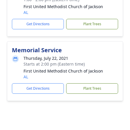
First United Methodist Church of Jackson
AL
Get Directions
Plant Trees
Memorial Service
Thursday, July 22, 2021
Starts at 2:00 pm (Eastern time)
First United Methodist Church of Jackson
AL
Get Directions
Plant Trees