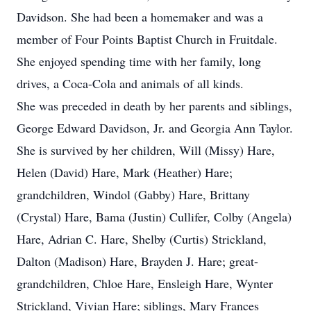
Davidson. She had been a homemaker and was a
member of Four Points Baptist Church in Fruitdale.
She enjoyed spending time with her family, long
drives, a Coca-Cola and animals of all kinds.
She was preceded in death by her parents and siblings,
George Edward Davidson, Jr. and Georgia Ann Taylor.
She is survived by her children, Will (Missy) Hare,
Helen (David) Hare, Mark (Heather) Hare;
grandchildren, Windol (Gabby) Hare, Brittany
(Crystal) Hare, Bama (Justin) Cullifer, Colby (Angela)
Hare, Adrian C. Hare, Shelby (Curtis) Strickland,
Dalton (Madison) Hare, Brayden J. Hare; great-
grandchildren, Chloe Hare, Ensleigh Hare, Wynter
Strickland, Vivian Hare; siblings, Mary Frances