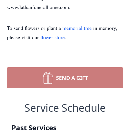
www.lathanfuneralhome.com.
To send flowers or plant a
memorial tree
in memory,
please visit our
flower store
.
SEND A GIFT
Service Schedule
Past Services