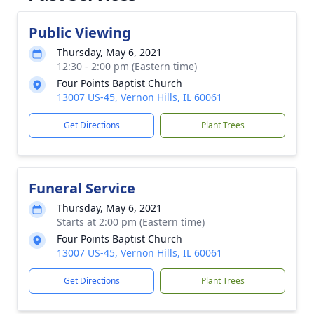
Public Viewing
Thursday, May 6, 2021
12:30 - 2:00 pm (Eastern time)
Four Points Baptist Church
13007 US-45, Vernon Hills, IL 60061
Get Directions
Plant Trees
Funeral Service
Thursday, May 6, 2021
Starts at 2:00 pm (Eastern time)
Four Points Baptist Church
13007 US-45, Vernon Hills, IL 60061
Get Directions
Plant Trees