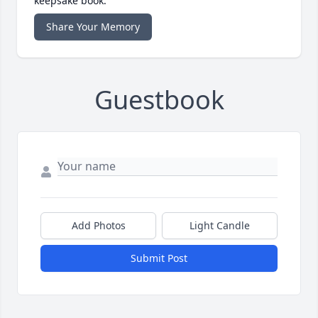
keepsake book.
Share Your Memory
Guestbook
Add Photos
Light Candle
Submit Post