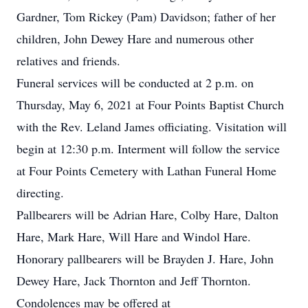
Gardner, Tom Rickey (Pam) Davidson; father of her
children, John Dewey Hare and numerous other
relatives and friends.
Funeral services will be conducted at 2 p.m. on
Thursday, May 6, 2021 at Four Points Baptist Church
with the Rev. Leland James officiating. Visitation will
begin at 12:30 p.m. Interment will follow the service
at Four Points Cemetery with Lathan Funeral Home
directing.
Pallbearers will be Adrian Hare, Colby Hare, Dalton
Hare, Mark Hare, Will Hare and Windol Hare.
Honorary pallbearers will be Brayden J. Hare, John
Dewey Hare, Jack Thornton and Jeff Thornton.
Condolences may be offered at