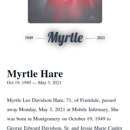
Myrtle
1949
2021
Myrtle Hare
Oct 19, 1949 — May 3, 2021
Myrtle Lee Davidson Hare, 71, of Fruitdale, passed
away Monday, May 3, 2021 at Mobile Infirmary. She
was born in Montgomery on October 19, 1949 to
George Edward Davidson, Sr. and Jessie Marie Cauley