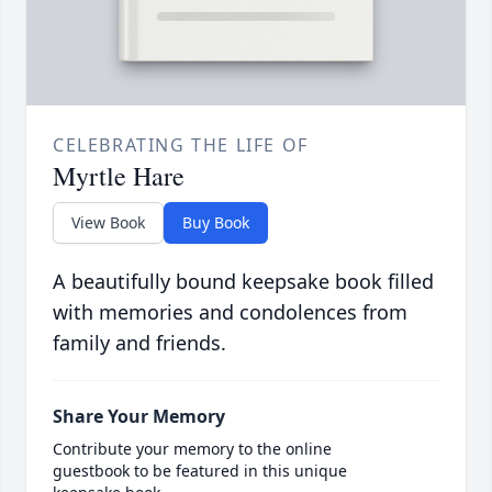
CELEBRATING THE LIFE OF
Myrtle Hare
View Book
Buy Book
A beautifully bound keepsake book filled
with memories and condolences from
family and friends.
Share Your Memory
Contribute your memory to the online
guestbook to be featured in this unique