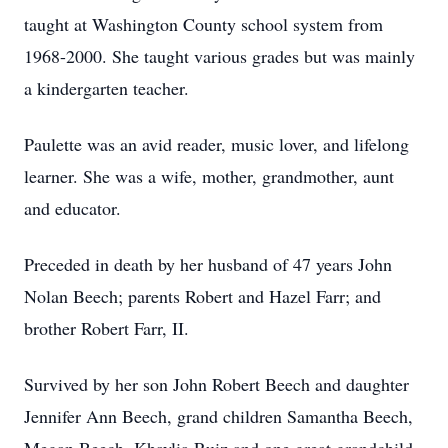
taught at Washington County school system from
1968-2000. She taught various grades but was mainly
a kindergarten teacher.
Paulette was an avid reader, music lover, and lifelong
learner. She was a wife, mother, grandmother, aunt
and educator.
Preceded in death by her husband of 47 years John
Nolan Beech; parents Robert and Hazel Farr; and
brother Robert Farr, II.
Survived by her son John Robert Beech and daughter
Jennifer Ann Beech, grand children Samantha Beech,