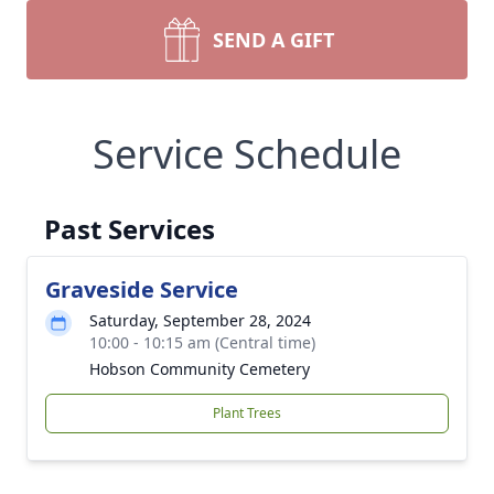
SEND A GIFT
Service Schedule
Past Services
Graveside Service
Saturday, September 28, 2024
10:00 - 10:15 am (Central time)
Hobson Community Cemetery
Plant Trees