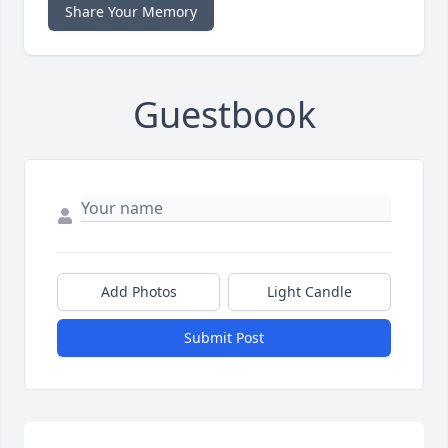
Share Your Memory
Guestbook
Add Photos
Light Candle
Submit Post