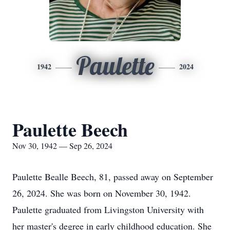
Paulette
1942
2024
Paulette Beech
Nov 30, 1942 — Sep 26, 2024
Paulette Bealle Beech, 81, passed away on September
26, 2024. She was born on November 30, 1942.
Paulette graduated from Livingston University with
her master's degree in early childhood education. She