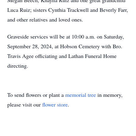
Megan Beech, Khaylia Ruiz and one great grandchild
Luca Ruiz; sisters Cynthia Trackwell and Beverly Farr,
and other relatives and loved ones.
Graveside services will be at 10:00 a.m. on Saturday,
September 28, 2024, at Hobson Cemetery with Bro.
Travis Agee officiating and Lathan Funeral Home
directing.
To send flowers or plant a
memorial tree
in memory,
please visit our
flower store
.