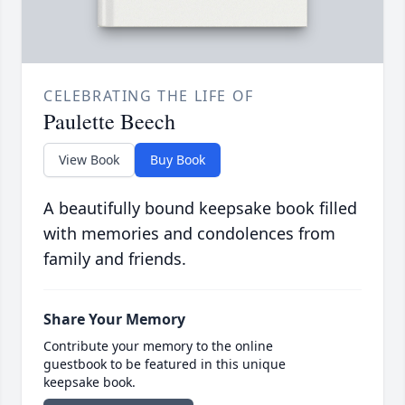
CELEBRATING THE LIFE OF
Paulette Beech
View Book
Buy Book
A beautifully bound keepsake book filled
with memories and condolences from
family and friends.
Share Your Memory
Contribute your memory to the online
guestbook to be featured in this unique
keepsake book.