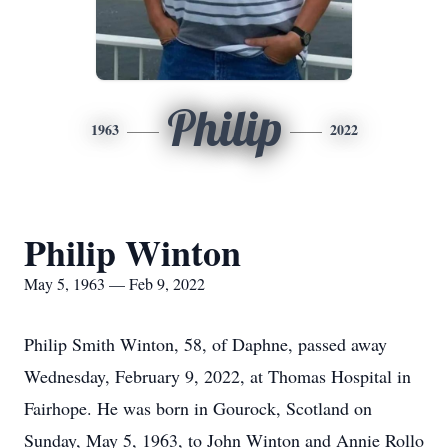
Philip
1963
2022
Philip Winton
May 5, 1963 — Feb 9, 2022
Philip Smith Winton, 58, of Daphne, passed away
Wednesday, February 9, 2022, at Thomas Hospital in
Fairhope. He was born in Gourock, Scotland on
Sunday, May 5, 1963, to John Winton and Annie Rollo