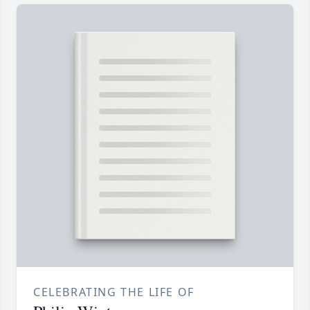
CELEBRATING THE LIFE OF