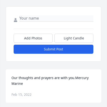
Add Photos
Light Candle
Submit Post
Our thoughts and prayers are with you.Mercury 
Marine
Feb 15, 2022