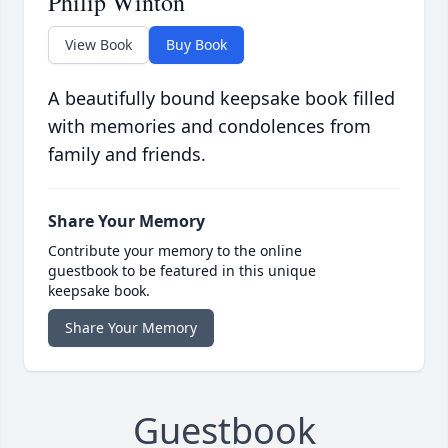
Philip Winton
View Book
Buy Book
A beautifully bound keepsake book filled
with memories and condolences from
family and friends.
Share Your Memory
Contribute your memory to the online
guestbook to be featured in this unique
keepsake book.
Share Your Memory
Guestbook