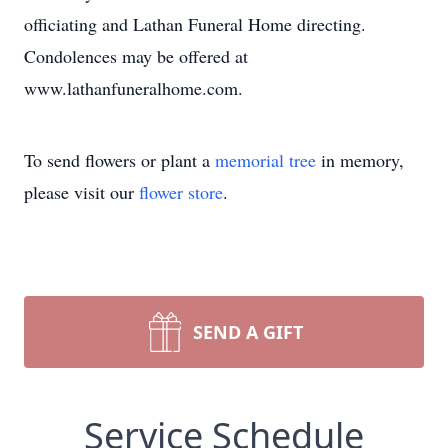
officiating and Lathan Funeral Home directing.
Condolences may be offered at
www.lathanfuneralhome.com.
To send flowers or plant a
memorial tree
in memory,
please visit our
flower store
.
SEND A GIFT
Service Schedule