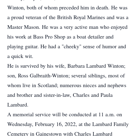
Winton, both of whom preceded him in death. He was
a proud veteran of the British Royal Marines and was a
Master Mason. He was a very active man who enjoyed
his work at Bass Pro Shop as a boat detailer and
playing guitar. He had a "cheeky" sense of humor and
a quick wit.
He is survived by his wife, Barbara Lambard Winton;
son, Ross Galbraith-Winton; several siblings, most of
whom live in Scotland; numerous nieces and nephews
and brother and sister-in-law, Charles and Paula
Lambard.
A memorial service will be conducted at 11 a.m. on
Wednesday, February 16, 2022, at the Lambard Family
Cemetery in Gainestown with Charles Lambard