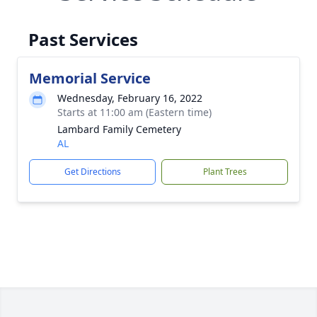
Past Services
Memorial Service
Wednesday, February 16, 2022
Starts at 11:00 am (Eastern time)
Lambard Family Cemetery
AL
Get Directions
Plant Trees