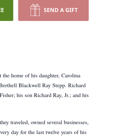
EE
SEND A GIFT
 the home of his daughter, Carolina
 Berthell Blackwell Ray Stepp. Richard
Fisher; his son Richard Ray, Jr.; and his
 they traveled, owned several businesses,
y day for the last twelve years of his