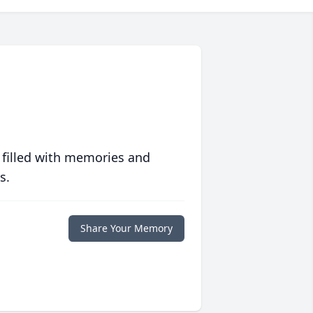
 filled with memories and
s.
Share Your Memory