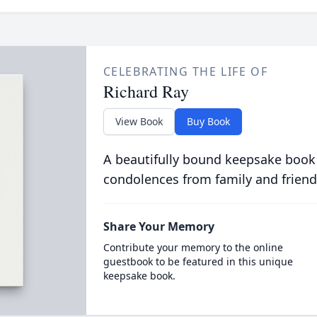
CELEBRATING THE LIFE OF
Richard Ray
View Book
Buy Book
A beautifully bound keepsake book
condolences from family and friend
Share Your Memory
Contribute your memory to the online
guestbook to be featured in this unique
keepsake book.