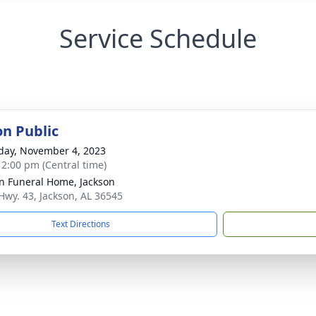
Service Schedule
on Public
day, November 4, 2023
- 2:00 pm (Central time)
n Funeral Home, Jackson
Hwy. 43, Jackson, AL 36545
Text Directions