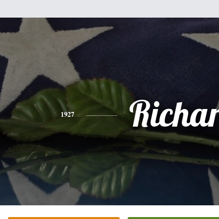
Richa
1927