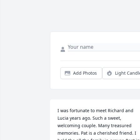
Add Photos
Light Candl
I was fortunate to meet Richard and 
Lucia years ago. Such a sweet, 
welcoming couple. Many treasured 
memories. Pat is a cherished friend. I 