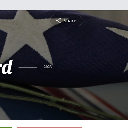
Share
rd
2023