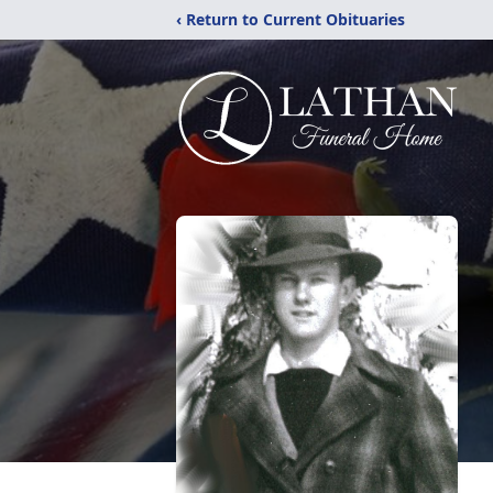
‹ Return to Current Obituaries