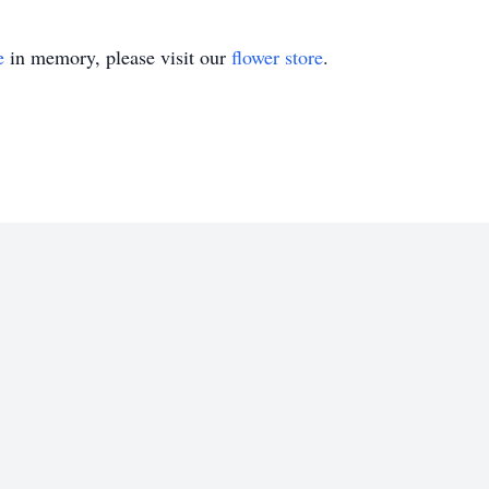
e
in memory, please visit our
flower store
.