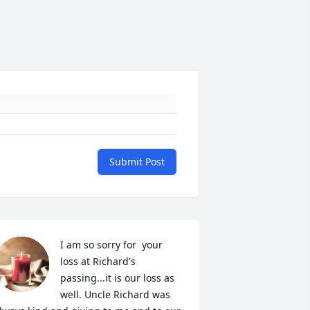
Submit Post
I am so sorry for  your 
loss at Richard's 
passing...it is our loss as 
well. Uncle Richard was 