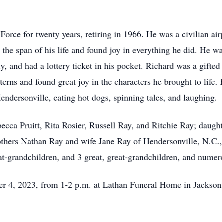
 Force for twenty years, retiring in 1966. He was a civilian 
the span of his life and found joy in everything he did. He w
ly, and had a lottery ticket in his pocket. Richard was a gift
terns and found great joy in the characters he brought to life.
endersonville, eating hot dogs, spinning tales, and laughing.
becca Pruitt, Rita Rosier, Russell Ray, and Ritchie Ray; daugh
thers Nathan Ray and wife Jane Ray of Hendersonville, N.C.,
at-grandchildren, and 3 great, great-grandchildren, and nume
er 4, 2023, from 1-2 p.m. at Lathan Funeral Home in Jackson