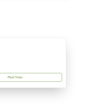
Plant Trees