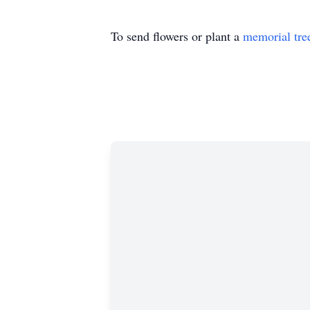
To send flowers or plant a
memorial tre