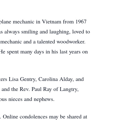
airplane mechanic in Vietnam from 1967
as always smiling and laughing, loved to
ed mechanic and a talented woodworker.
 He spent many days in his last years on
ters Lisa Gentry, Carolina Alday, and
 and the Rev. Paul Ray of Langtry,
rous nieces and nephews.
. Online condolences may be shared at