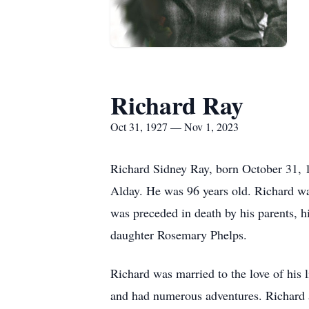
Richard Ray
Oct 31, 1927 — Nov 1, 2023
Richard Sidney Ray, born October 31, 
Alday. He was 96 years old. Richard wa
was preceded in death by his parents, hi
daughter Rosemary Phelps.
Richard was married to the love of his l
and had numerous adventures. Richard a