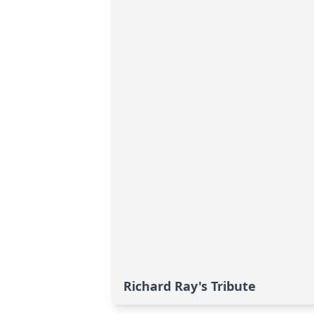
Richard Ray's Tribute