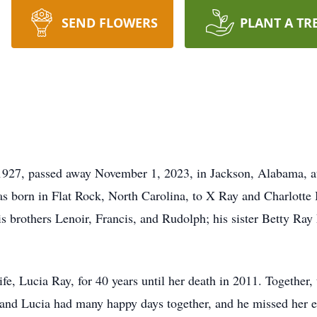
SEND FLOWERS
PLANT A TR
1927, passed away November 1, 2023, in Jackson, Alabama, at
s born in Flat Rock, North Carolina, to X Ray and Charlotte
s brothers Lenoir, Francis, and Rudolph; his sister Betty Ray 
ife, Lucia Ray, for 40 years until her death in 2011. Together,
nd Lucia had many happy days together, and he missed her ever