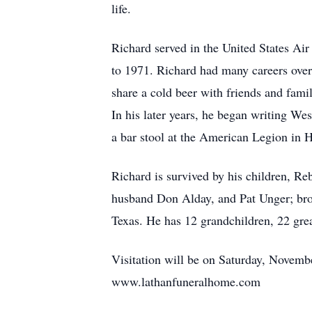
life.
Richard served in the United States Air
to 1971. Richard had many careers over 
share a cold beer with friends and fami
In his later years, he began writing Wes
a bar stool at the American Legion in H
Richard is survived by his children, Re
husband Don Alday, and Pat Unger; bro
Texas. He has 12 grandchildren, 22 gre
Visitation will be on Saturday, Novemb
www.lathanfuneralhome.com