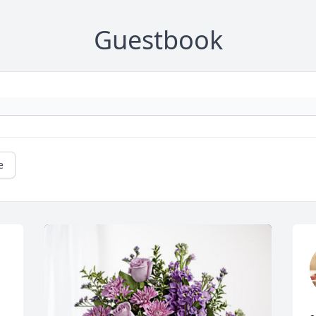
Guestbook
e