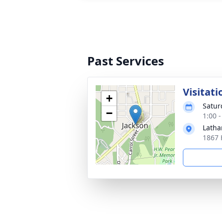
Past Services
Visitati
+
Satur
−
1:00 
Latha
1867 