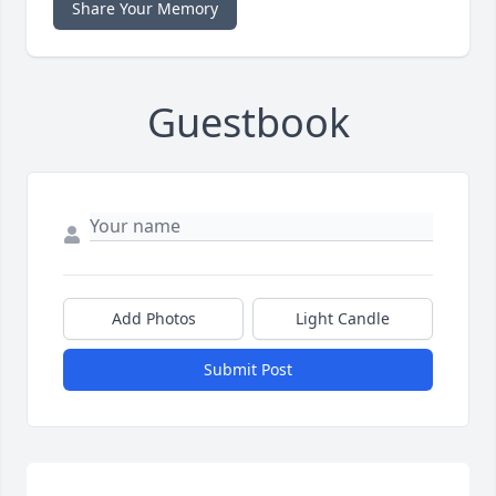
Share Your Memory
Guestbook
Add Photos
Light Candle
Submit Post