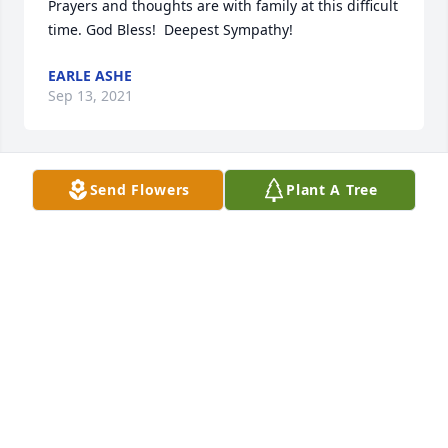
Prayers and thoughts are with family at this difficult 
time. God Bless!  Deepest Sympathy!
EARLE ASHE
Sep 13, 2021
Send Flowers
Plant A Tree
We hope this bright arrangement will do Calebs 
memory justice. We are praying for peace that 
surpasses all understanding. Love Jessica Sullivan, 
Natalie Cerasoli, and Raina Robinson
LOVE JESSICA SULLIVAN, NATALIE CERASOLI, AND
RAINA ROBINSON
Aug 31, 2021