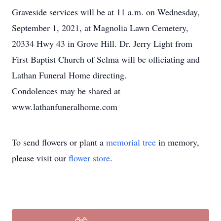
Graveside services will be at 11 a.m. on Wednesday,
September 1, 2021, at Magnolia Lawn Cemetery,
20334 Hwy 43 in Grove Hill. Dr. Jerry Light from
First Baptist Church of Selma will be officiating and
Lathan Funeral Home directing.
Condolences may be shared at
www.lathanfuneralhome.com
To send flowers or plant a
memorial tree
in memory,
please visit our
flower store
.