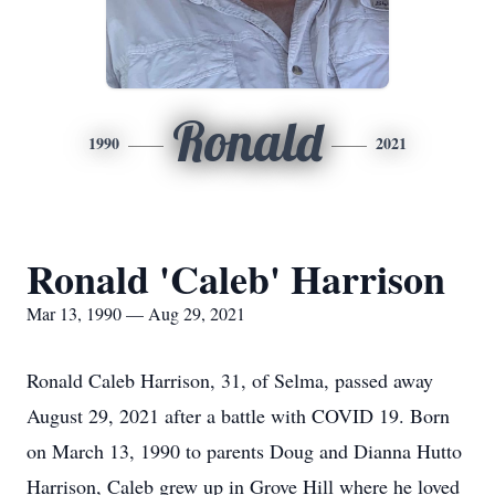
Ronald
1990
2021
Ronald 'Caleb' Harrison
Mar 13, 1990 — Aug 29, 2021
Ronald Caleb Harrison, 31, of Selma, passed away
August 29, 2021 after a battle with COVID 19. Born
on March 13, 1990 to parents Doug and Dianna Hutto
Harrison, Caleb grew up in Grove Hill where he loved