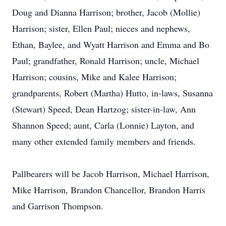
Doug and Dianna Harrison; brother, Jacob (Mollie)
Harrison; sister, Ellen Paul; nieces and nephews,
Ethan, Baylee, and Wyatt Harrison and Emma and Bo
Paul; grandfather, Ronald Harrison; uncle, Michael
Harrison; cousins, Mike and Kalee Harrison;
grandparents, Robert (Martha) Hutto, in-laws, Susanna
(Stewart) Speed, Dean Hartzog; sister-in-law, Ann
Shannon Speed; aunt, Carla (Lonnie) Layton, and
many other extended family members and friends.
Pallbearers will be Jacob Harrison, Michael Harrison,
Mike Harrison, Brandon Chancellor, Brandon Harris
and Garrison Thompson.