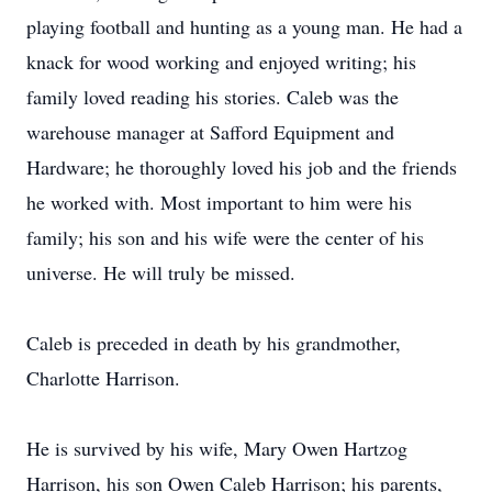
playing football and hunting as a young man. He had a
knack for wood working and enjoyed writing; his
family loved reading his stories. Caleb was the
warehouse manager at Safford Equipment and
Hardware; he thoroughly loved his job and the friends
he worked with. Most important to him were his
family; his son and his wife were the center of his
universe. He will truly be missed.
Caleb is preceded in death by his grandmother,
Charlotte Harrison.
He is survived by his wife, Mary Owen Hartzog
Harrison, his son Owen Caleb Harrison; his parents,