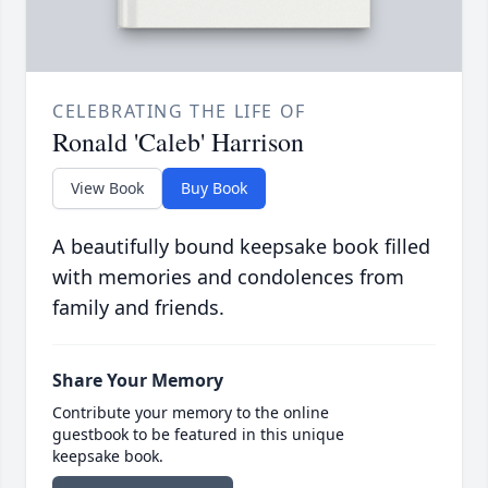
CELEBRATING THE LIFE OF
Ronald 'Caleb' Harrison
View Book
Buy Book
A beautifully bound keepsake book filled
with memories and condolences from
family and friends.
Share Your Memory
Contribute your memory to the online
guestbook to be featured in this unique
keepsake book.