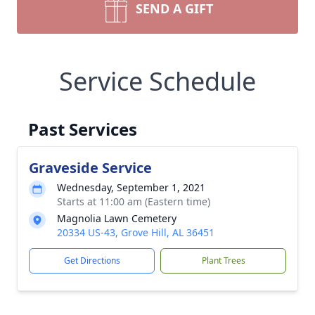
SEND A GIFT
Service Schedule
Past Services
Graveside Service
Wednesday, September 1, 2021
Starts at 11:00 am (Eastern time)
Magnolia Lawn Cemetery
20334 US-43, Grove Hill, AL 36451
Get Directions
Plant Trees