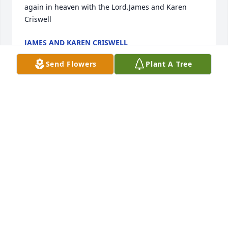
again in heaven with the Lord.James and Karen 
Criswell
JAMES AND KAREN CRISWELL
Jan 17, 2022
Send Flowers
Plant A Tree
We are deeply sorry for your loss ~ the staff at 
Lathan Funeral Home-Lathan Funeral Home - Grove 
Hill

Join in honoring their life - plant a memorial tree
Jan 15, 2022
Visits: 43
This site is protected by reCAPTCHA and the