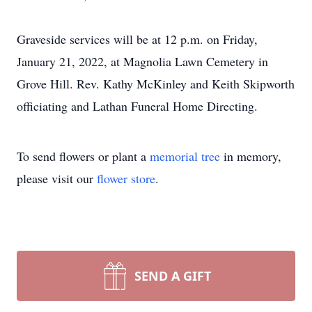
Graveside services will be at 12 p.m. on Friday,
January 21, 2022, at Magnolia Lawn Cemetery in
Grove Hill. Rev. Kathy McKinley and Keith Skipworth
officiating and Lathan Funeral Home Directing.
To send flowers or plant a
memorial tree
in memory,
please visit our
flower store
.
SEND A GIFT