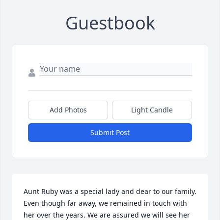
Guestbook
Add Photos
Light Candle
Submit Post
Aunt Ruby was a special lady and dear to our family. 
Even though far away, we remained in touch with 
her over the years. We are assured we will see her 