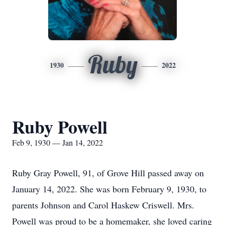
Ruby
1930
2022
Ruby Powell
Feb 9, 1930 — Jan 14, 2022
Ruby Gray Powell, 91, of Grove Hill passed away on
January 14, 2022. She was born February 9, 1930, to
parents Johnson and Carol Haskew Criswell. Mrs.
Powell was proud to be a homemaker, she loved caring