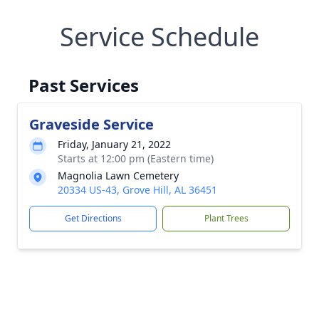
Service Schedule
Past Services
Graveside Service
Friday, January 21, 2022
Starts at 12:00 pm (Eastern time)
Magnolia Lawn Cemetery
20334 US-43, Grove Hill, AL 36451
Get Directions
Plant Trees