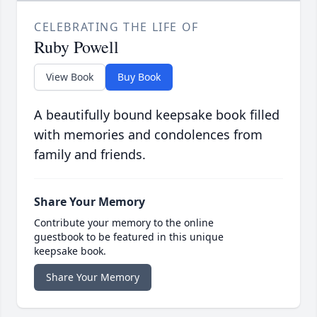
CELEBRATING THE LIFE OF
Ruby Powell
View Book
Buy Book
A beautifully bound keepsake book filled
with memories and condolences from
family and friends.
Share Your Memory
Contribute your memory to the online
guestbook to be featured in this unique
keepsake book.
Share Your Memory