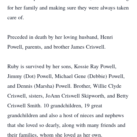
for her family and making sure they were always taken
care of.
Preceded in death by her loving husband, Henri
Powell, parents, and brother James Criswell.
Ruby is survived by her sons, Kossie Ray Powell,
Jimmy (Dot) Powell, Michael Gene (Debbie) Powell,
and Dennis (Marsha) Powell. Brother, Willie Clyde
Criswell, sisters, JoAnn Criswell Skipworth, and Betty
Criswell Smith. 10 grandchildren, 19 great
grandchildren and also a host of nieces and nephews
that she loved so dearly, along with many friends and
their families, whom she loved as her own.