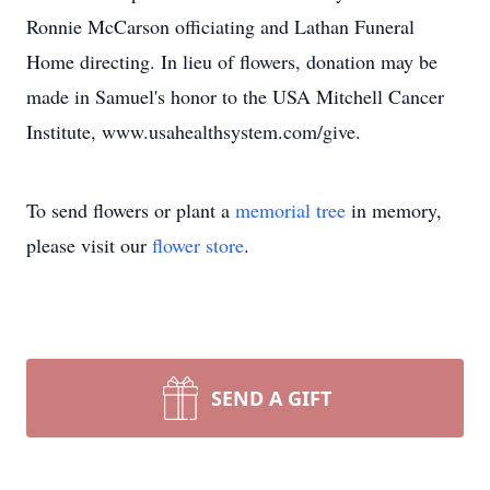
Ronnie McCarson officiating and Lathan Funeral
Home directing. In lieu of flowers, donation may be
made in Samuel's honor to the USA Mitchell Cancer
Institute, www.usahealthsystem.com/give.
To send flowers or plant a
memorial tree
in memory,
please visit our
flower store
.
SEND A GIFT