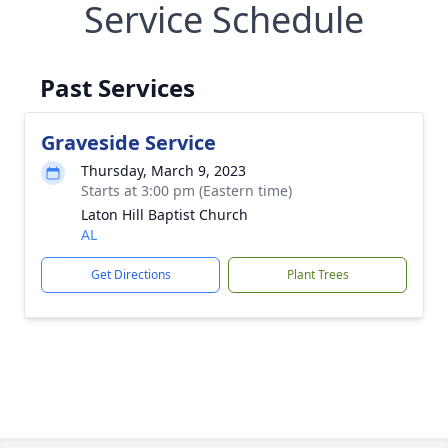
Service Schedule
Past Services
Graveside Service
Thursday, March 9, 2023
Starts at 3:00 pm (Eastern time)
Laton Hill Baptist Church
AL
Get Directions
Plant Trees