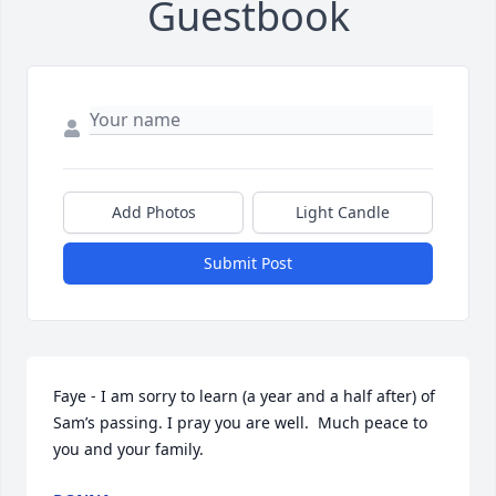
Guestbook
Add Photos
Light Candle
Submit Post
Faye - I am sorry to learn (a year and a half after) of 
Sam’s passing. I pray you are well.  Much peace to 
you and your family.