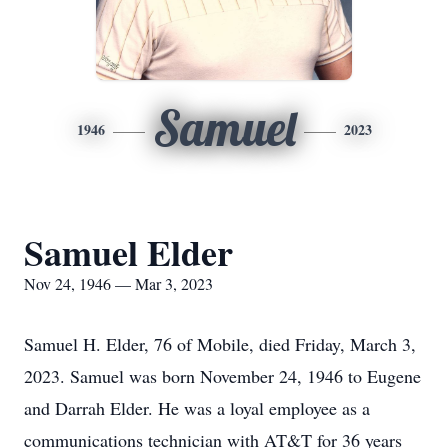
Samuel
1946
2023
Samuel Elder
Nov 24, 1946 — Mar 3, 2023
Samuel H. Elder, 76 of Mobile, died Friday, March 3,
2023. Samuel was born November 24, 1946 to Eugene
and Darrah Elder. He was a loyal employee as a
communications technician with AT&T for 36 years