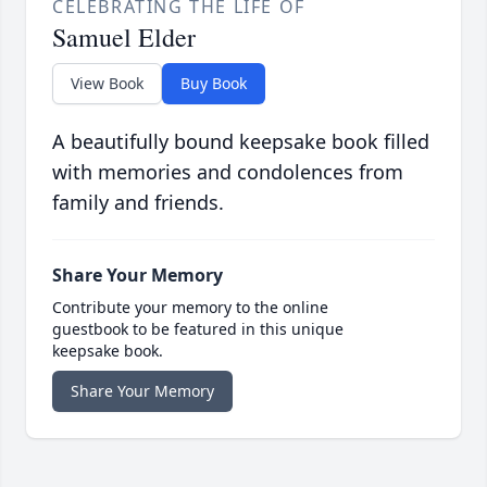
CELEBRATING THE LIFE OF
Samuel Elder
View Book
Buy Book
A beautifully bound keepsake book filled
with memories and condolences from
family and friends.
Share Your Memory
Contribute your memory to the online
guestbook to be featured in this unique
keepsake book.
Share Your Memory