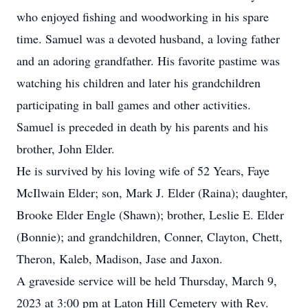
who enjoyed fishing and woodworking in his spare
time. Samuel was a devoted husband, a loving father
and an adoring grandfather. His favorite pastime was
watching his children and later his grandchildren
participating in ball games and other activities.
Samuel is preceded in death by his parents and his
brother, John Elder.
He is survived by his loving wife of 52 Years, Faye
McIlwain Elder; son, Mark J. Elder (Raina); daughter,
Brooke Elder Engle (Shawn); brother, Leslie E. Elder
(Bonnie); and grandchildren, Conner, Clayton, Chett,
Theron, Kaleb, Madison, Jase and Jaxon.
A graveside service will be held Thursday, March 9,
2023 at 3:00 pm at Laton Hill Cemetery with Rev.