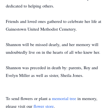
dedicated to helping others.
Friends and loved ones gathered to celebrate her life at
Gainestown United Methodist Cemetery.
Shannon will be missed dearly, and her memory will
undoubtedly live on in the hearts of all who knew her.
Shannon was preceded in death by: parents, Roy and
Evelyn Miller as well as sister, Sheila Jones.
To send flowers or plant a
memorial tree
in memory,
please visit our
flower store
.