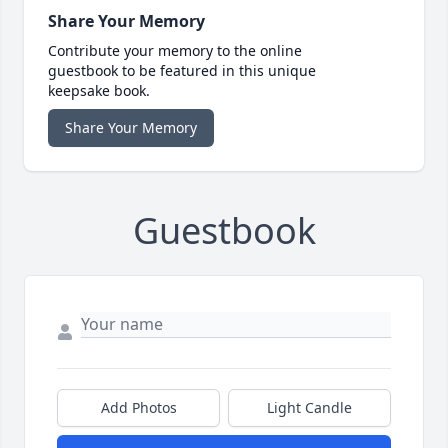
Share Your Memory
Contribute your memory to the online
guestbook to be featured in this unique
keepsake book.
Share Your Memory
Guestbook
Add Photos
Light Candle