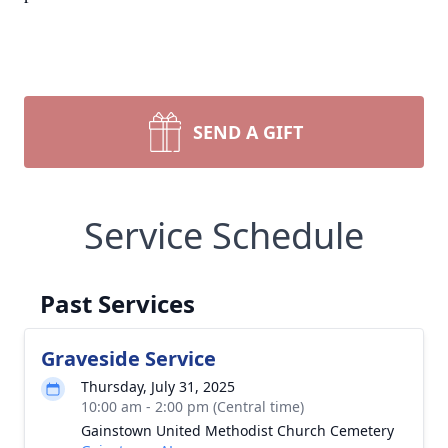
SEND A GIFT
Service Schedule
Past Services
Graveside Service
Thursday, July 31, 2025
10:00 am - 2:00 pm (Central time)
Gainstown United Methodist Church Cemetery