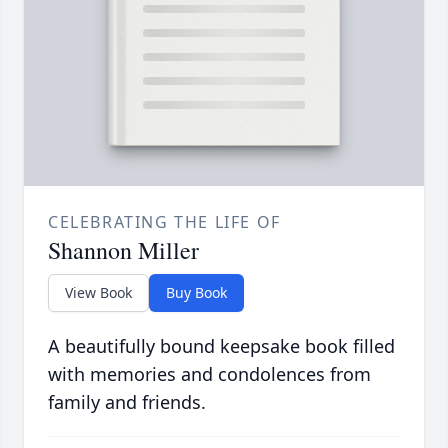
CELEBRATING THE LIFE OF
Shannon Miller
View Book
Buy Book
A beautifully bound keepsake book filled
with memories and condolences from
family and friends.