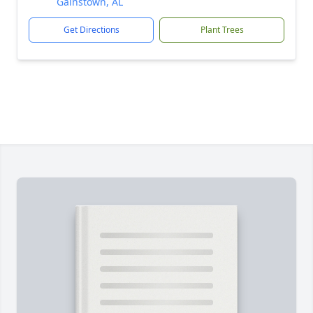
Gainstown, AL
Get Directions
Plant Trees