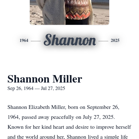
Shannon
1964
2025
Shannon Miller
Sep 26, 1964 — Jul 27, 2025
Shannon Elizabeth Miller, born on September 26,
1964, passed away peacefully on July 27, 2025.
Known for her kind heart and desire to improve herself
and the world around her, Shannon lived a simple life