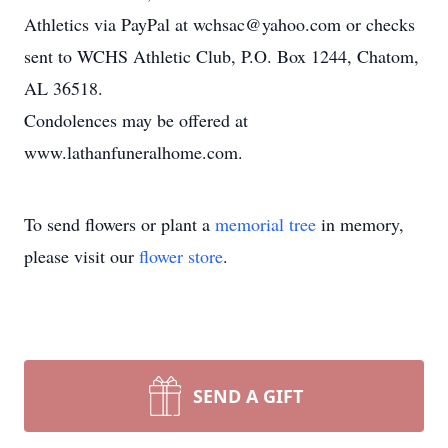
Athletics via PayPal at wchsac@yahoo.com or checks
sent to WCHS Athletic Club, P.O. Box 1244, Chatom,
AL 36518.
Condolences may be offered at
www.lathanfuneralhome.com.
To send flowers or plant a
memorial tree
in memory,
please visit our
flower store
.
SEND A GIFT