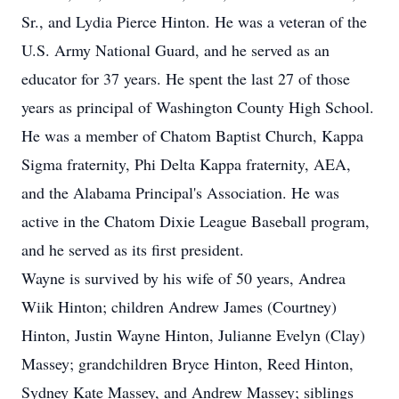
Sr., and Lydia Pierce Hinton. He was a veteran of the
U.S. Army National Guard, and he served as an
educator for 37 years. He spent the last 27 of those
years as principal of Washington County High School.
He was a member of Chatom Baptist Church, Kappa
Sigma fraternity, Phi Delta Kappa fraternity, AEA,
and the Alabama Principal's Association. He was
active in the Chatom Dixie League Baseball program,
and he served as its first president.
Wayne is survived by his wife of 50 years, Andrea
Wiik Hinton; children Andrew James (Courtney)
Hinton, Justin Wayne Hinton, Julianne Evelyn (Clay)
Massey; grandchildren Bryce Hinton, Reed Hinton,
Sydney Kate Massey, and Andrew Massey; siblings