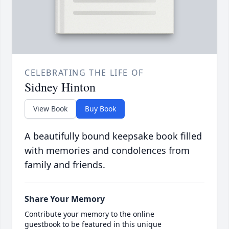
CELEBRATING THE LIFE OF
Sidney Hinton
View Book
Buy Book
A beautifully bound keepsake book filled
with memories and condolences from
family and friends.
Share Your Memory
Contribute your memory to the online
guestbook to be featured in this unique