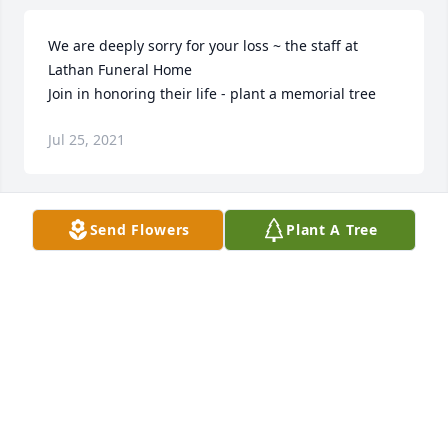
We are deeply sorry for your loss ~ the staff at 
Lathan Funeral Home

Join in honoring their life - plant a memorial tree
Jul 25, 2021
Send Flowers
Plant A Tree