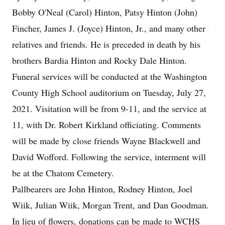
Bobby O'Neal (Carol) Hinton, Patsy Hinton (John)
Fincher, James J. (Joyce) Hinton, Jr., and many other
relatives and friends. He is preceded in death by his
brothers Bardia Hinton and Rocky Dale Hinton.
Funeral services will be conducted at the Washington
County High School auditorium on Tuesday, July 27,
2021. Visitation will be from 9-11, and the service at
11, with Dr. Robert Kirkland officiating. Comments
will be made by close friends Wayne Blackwell and
David Wofford. Following the service, interment will
be at the Chatom Cemetery.
Pallbearers are John Hinton, Rodney Hinton, Joel
Wiik, Julian Wiik, Morgan Trent, and Dan Goodman.
In lieu of flowers, donations can be made to WCHS