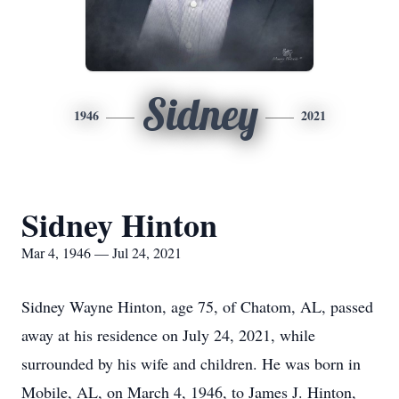
Sidney
1946
2021
Sidney Hinton
Mar 4, 1946 — Jul 24, 2021
Sidney Wayne Hinton, age 75, of Chatom, AL, passed
away at his residence on July 24, 2021, while
surrounded by his wife and children. He was born in
Mobile, AL, on March 4, 1946, to James J. Hinton,