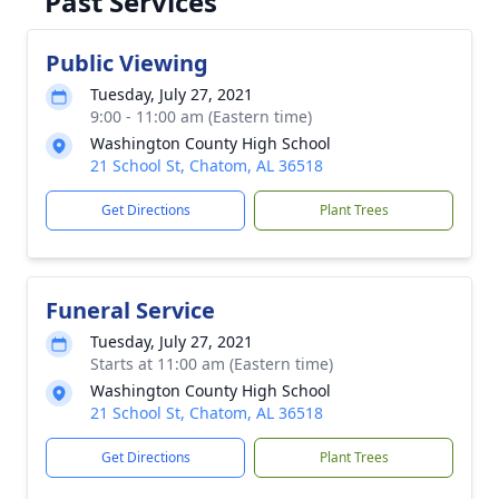
Past Services
Public Viewing
Tuesday, July 27, 2021
9:00 - 11:00 am (Eastern time)
Washington County High School
21 School St, Chatom, AL 36518
Get Directions
Plant Trees
Funeral Service
Tuesday, July 27, 2021
Starts at 11:00 am (Eastern time)
Washington County High School
21 School St, Chatom, AL 36518
Get Directions
Plant Trees