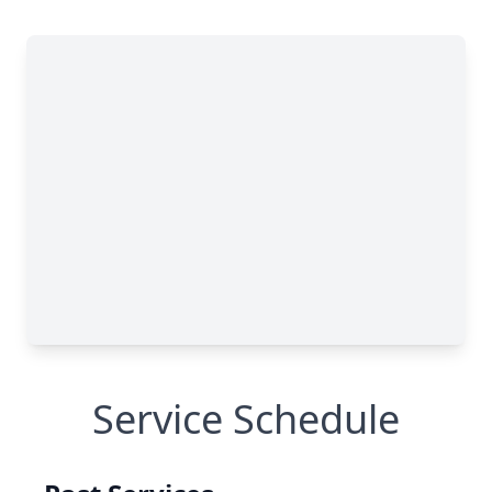
Service Schedule