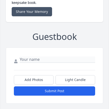
keepsake book.
Share Your Memory
Guestbook
Add Photos
Light Candle
Submit Post