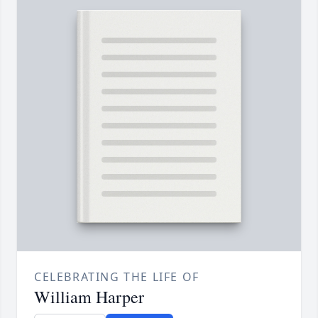
CELEBRATING THE LIFE OF
William Harper