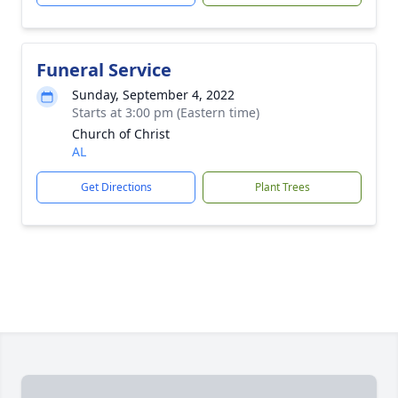
Funeral Service
Sunday, September 4, 2022
Starts at 3:00 pm (Eastern time)
Church of Christ
AL
Get Directions
Plant Trees