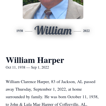
William
1938
2022
William Harper
Oct 11, 1938 — Sep 1, 2022
William Clarence Harper, 83 of Jackson, AL passed
away Thursday, September 1, 2022, at home
surrounded by family. He was born October 11, 1938,
to John & Lula Mae Harper of Coffeeville, AL.