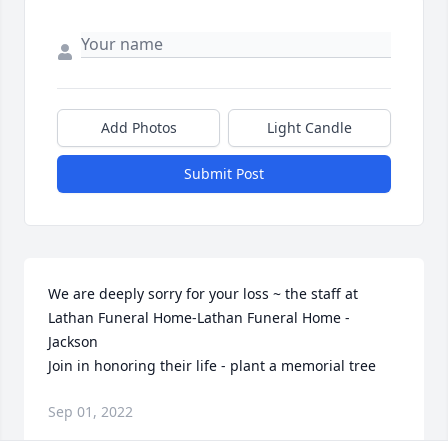
Add Photos
Light Candle
Submit Post
We are deeply sorry for your loss ~ the staff at 
Lathan Funeral Home-Lathan Funeral Home - 
Jackson

Join in honoring their life - plant a memorial tree
Sep 01, 2022