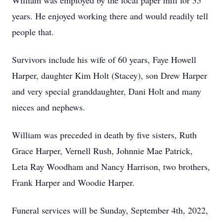
William was employed by the local paper mill for 35
years. He enjoyed working there and would readily tell
people that.
Survivors include his wife of 60 years, Faye Howell
Harper, daughter Kim Holt (Stacey), son Drew Harper
and very special granddaughter, Dani Holt and many
nieces and nephews.
William was preceded in death by five sisters, Ruth
Grace Harper, Vernell Rush, Johnnie Mae Patrick,
Leta Ray Woodham and Nancy Harrison, two brothers,
Frank Harper and Woodie Harper.
Funeral services will be Sunday, September 4th, 2022,