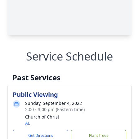
Service Schedule
Past Services
Public Viewing
Sunday, September 4, 2022
2:00 - 3:00 pm (Eastern time)
Church of Christ
AL
Get Directions
Plant Trees