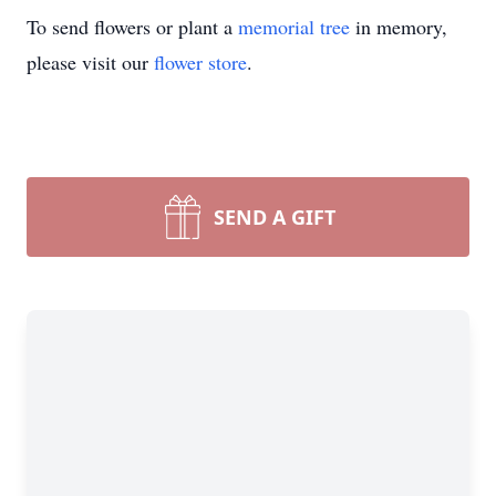
To send flowers or plant a
memorial tree
in memory,
please visit our
flower store
.
SEND A GIFT