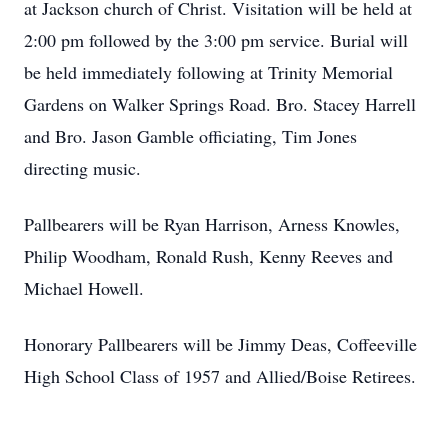
at Jackson church of Christ. Visitation will be held at
2:00 pm followed by the 3:00 pm service. Burial will
be held immediately following at Trinity Memorial
Gardens on Walker Springs Road. Bro. Stacey Harrell
and Bro. Jason Gamble officiating, Tim Jones
directing music.
Pallbearers will be Ryan Harrison, Arness Knowles,
Philip Woodham, Ronald Rush, Kenny Reeves and
Michael Howell.
Honorary Pallbearers will be Jimmy Deas, Coffeeville
High School Class of 1957 and Allied/Boise Retirees.