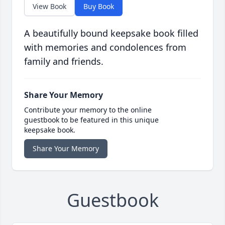
View Book
Buy Book
A beautifully bound keepsake book filled
with memories and condolences from
family and friends.
Share Your Memory
Contribute your memory to the online
guestbook to be featured in this unique
keepsake book.
Share Your Memory
Guestbook