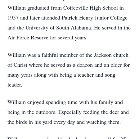
William graduated from Coffeeville High School in
1957 and later attended Patrick Henry Junior College
and the University of South Alabama. He served in the
Air Force Reserve for several years.
William was a faithful member of the Jackson church
of Christ where he served as a deacon and an elder for
many years along with being a teacher and song
leader.
William enjoyed spending time with his family and
being in the outdoors. Especially feeding the deer and
the birds in his yard every day and watching them.