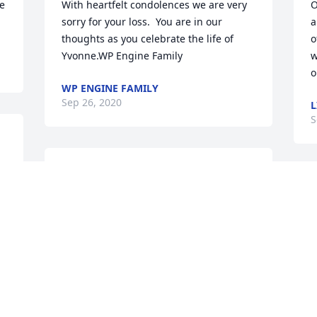
e 
With heartfelt condolences we are very 
O
sorry for your loss.  You are in our 
a
thoughts as you celebrate the life of 
o
Yvonne.WP Engine Family
w
WP ENGINE FAMILY
Sep 26, 2020
L
S
Mrs. Yvonne was a lovely, warm, and 
caring person. We are honored to have 
known her for a few years . We always 
took pleasure in seeing her at church 
and would stop to exchange greetings. 
We pray for our Lord's comfort for the 
entire family. She will be missed.
BOB GALLANT AND FRAN SINGER