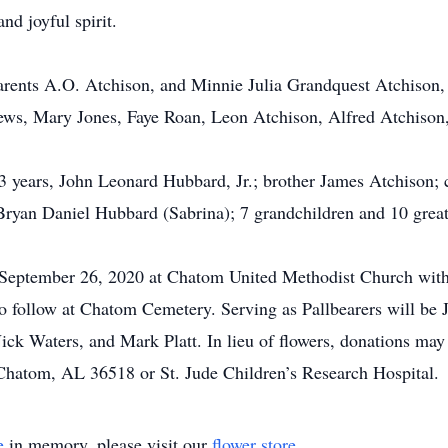
nd joyful spirit.
arents A.O. Atchison, and Minnie Julia Grandquest Atchison,
ews, Mary Jones, Faye Roan, Leon Atchison, Alfred Atchison,
3 years, John Leonard Hubbard, Jr.; brother James Atchison; c
yan Daniel Hubbard (Sabrina); 7 grandchildren and 10 great
, September 26, 2020 at Chatom United Methodist Church with
to follow at Chatom Cemetery. Serving as Pallbearers will be 
ck Waters, and Mark Platt. In lieu of flowers, donations ma
hatom, AL 36518 or St. Jude Children’s Research Hospital.
e
in memory, please visit our
flower store
.