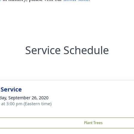
Service Schedule
 Service
day, September 26, 2020
s at 3:00 pm (Eastern time)
Plant Trees