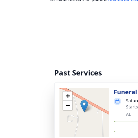
Past Services
Funeral
+
Satur
−
Start
AL