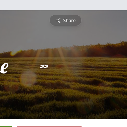
Share
e
2020