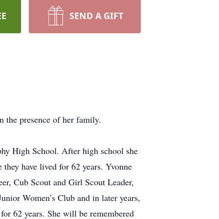
EE
SEND A GIFT
 the presence of her family.
phy High School. After high school she
they have lived for 62 years. Yvonne
er, Cub Scout and Girl Scout Leader,
Junior Women’s Club and in later years,
for 62 years. She will be remembered