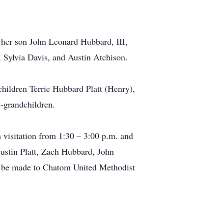
 her son John Leonard Hubbard, III,
 Sylvia Davis, and Austin Atchison.
hildren Terrie Hubbard Platt (Henry),
-grandchildren.
 visitation from 1:30 – 3:00 p.m. and
Justin Platt, Zach Hubbard, John
y be made to Chatom United Methodist