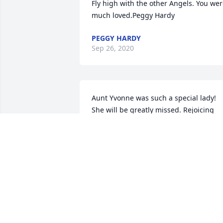
Fly high with the other Angels. You wer
much loved.Peggy Hardy
PEGGY HARDY
Sep 26, 2020
Aunt Yvonne was such a special lady! 
She will be greatly missed. Rejoicing 
that she is now with the Lord (and 
Mimi). Sending all of our love,Paul and 
Candice LewisPaul and Candice Lewis
PAUL AND CANDICE LEWIS
Sep 25, 2020