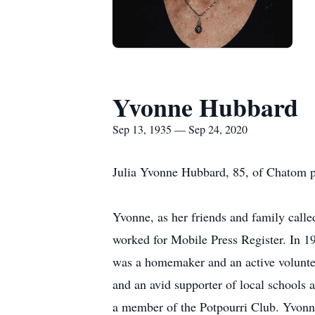
Yvonne Hubbard
Sep 13, 1935 — Sep 24, 2020
Julia Yvonne Hubbard, 85, of Chatom p
Yvonne, as her friends and family cal
worked for Mobile Press Register. In 
was a homemaker and an active volunte
and an avid supporter of local schools
a member of the Potpourri Club. Yvonn