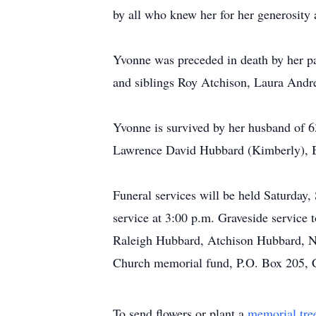
by all who knew her for her generosity a
Yvonne was preceded in death by her p
and siblings Roy Atchison, Laura Andr
Yvonne is survived by her husband of 6
Lawrence David Hubbard (Kimberly), Br
Funeral services will be held Saturday
service at 3:00 p.m. Graveside service 
Raleigh Hubbard, Atchison Hubbard, Ni
Church memorial fund, P.O. Box 205, C
To send flowers or plant a
memorial tre