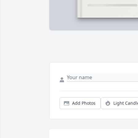
Add Photos
Light Candl