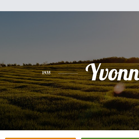
Yvonn
1935