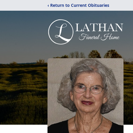
‹ Return to Current Obituaries