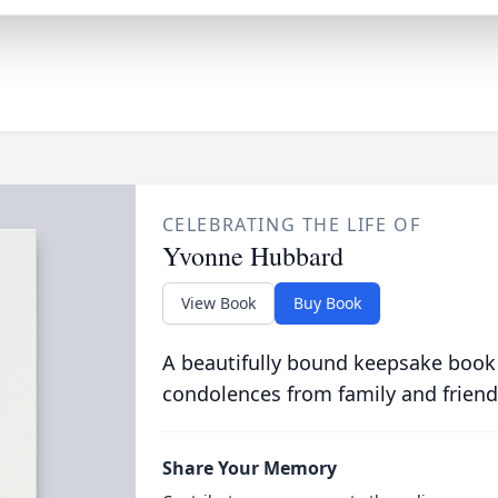
CELEBRATING THE LIFE OF
Yvonne Hubbard
View Book
Buy Book
A beautifully bound keepsake book
condolences from family and friend
Share Your Memory