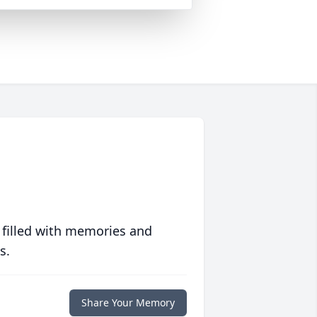
 filled with memories and
s.
Share Your Memory