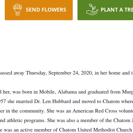
SEND FLOWERS
PLANT A TR
assed away Thursday, September 24, 2020, in her home and in
led her, was born in Mobile, Alabama and graduated from Mur
1957 she married Dr. Len Hubbard and moved to Chatom where 
er in the community. She was an American Red Cross volunte
 and athletic programs. She was also a member of the Chatom 
e was an active member of Chatom United Methodist Church 