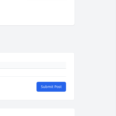
Submit Post