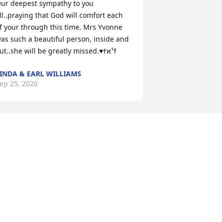
ur deepest sympathy to you 
ll..praying that God will comfort each 
f your through this time. Mrs Yvonne 
as such a beautiful person, inside and 
out..she will be greatly missed.♥️ߙϰߌ¹
INDA & EARL WILLIAMS
ep 25, 2020