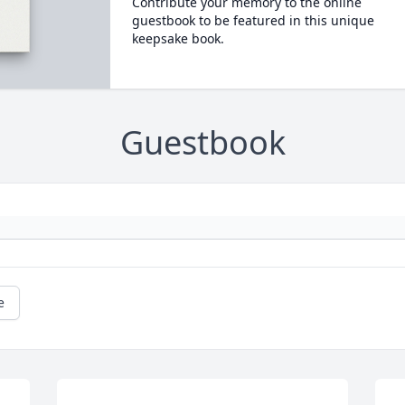
Contribute your memory to the online
guestbook to be featured in this unique
keepsake book.
Guestbook
e